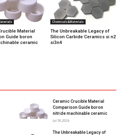
aterials
Chemicals&Materials
rucible Material
The Unbreakable Legacy of
on Guide boron
Silicon Carbide Ceramics si n2
achinable ceramic
si3n4
Ceramic Crucible Material
Comparison Guide boron
nitride machinable ceramic
Jul 30,2026
The Unbreakable Legacy of