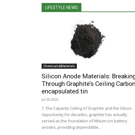
LIFESTYLE NEWS
Chemicals&Materials
Silicon Anode Materials: Breakin
Through Graphite’s Ceiling Carbo
encapsulated tin
Jul 30,2026
1. The Capacity Ceiling of Graphite and the Silicon
Opportunity For decades, graphite has actually
served as the foundation of lithium-ion battery
anodes, providing dependable...