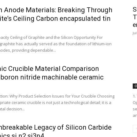
S
on Anode Materials: Breaking Through
T
te’s Ceiling Carbon encapsulated tin
e
Ju
acity Ceiling of Graphite and the Silicon Opportunity For
raphite has actually served as the foundation of lithium-ion
nodes, providing dependable...
ic Crucible Material Comparison
 boron nitride machinable ceramic
C
ction: Why Product Selection Issues for Your Crucible Choosing
1.
riate ceramic crucible is not just a technological detail; it is a
Op
al decision...
se
an
nbreakable Legacy of Silicon Carbide
ics si n2 si3n4