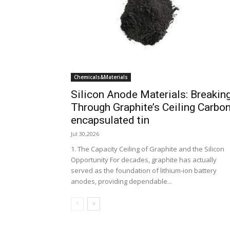
Chemicals&Materials
Silicon Anode Materials: Breakin
Through Graphite’s Ceiling Carbo
encapsulated tin
Jul 30,2026
1. The Capacity Ceiling of Graphite and the Silicon
Opportunity For decades, graphite has actually
served as the foundation of lithium-ion battery
anodes, providing dependable...