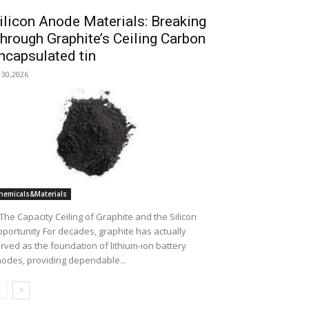
ilicon Anode Materials: Breaking
hrough Graphite’s Ceiling Carbon
ncapsulated tin
l 30,2026
hemicals&Materials
 The Capacity Ceiling of Graphite and the Silicon
portunity For decades, graphite has actually
rved as the foundation of lithium-ion battery
odes, providing dependable...