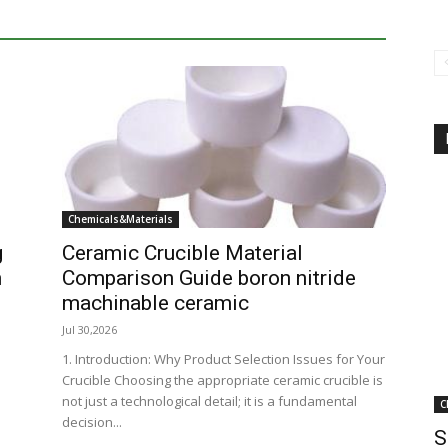
Chemicals&Materials
g
Ceramic Crucible Material
n
Comparison Guide boron nitride
machinable ceramic
Jul 30,2026
1. Introduction: Why Product Selection Issues for Your
Crucible Choosing the appropriate ceramic crucible is
not just a technological detail; it is a fundamental
C
decision...
S