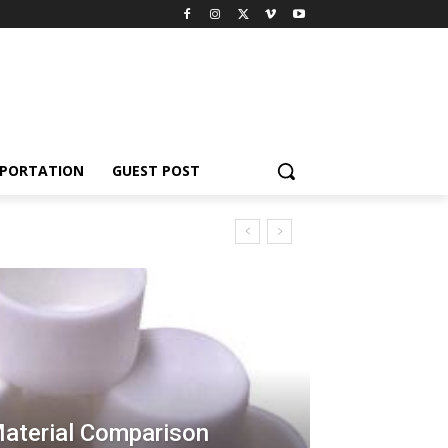
PORTATION
GUEST POST
Material Comparison