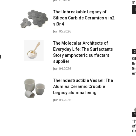
m
The Unbreakable Legacy of
Silicon Carbide Ceramics si n2
si3n4
Jun 05,2026
The Molecular Architects of
Everyday Life: The Surfactants
C
g
Story amphoteric surfactant
Si
supplier
n
Br
Jun 04,2026
Gr
en
The Indestructible Vessel: The
Alumina Ceramic Crucible
Legacy alumina lining
Jun 03,2026
C
Th
of
Ce