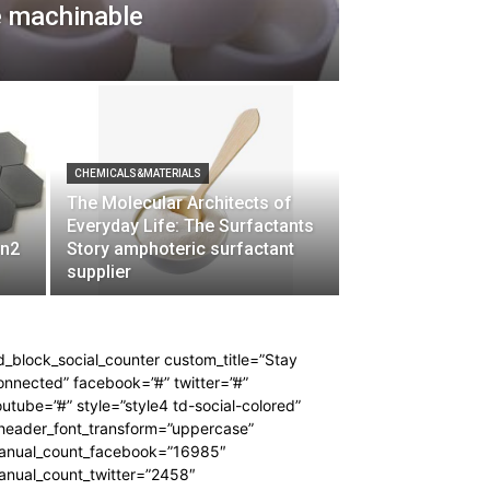
e machinable
CHEMICALS&MATERIALS
The Molecular Architects of
Everyday Life: The Surfactants
 n2
Story amphoteric surfactant
supplier
d_block_social_counter custom_title=”Stay
nnected” facebook=”#” twitter=”#”
utube=”#” style=”style4 td-social-colored”
_header_font_transform=”uppercase”
anual_count_facebook=”16985″
anual_count_twitter=”2458″