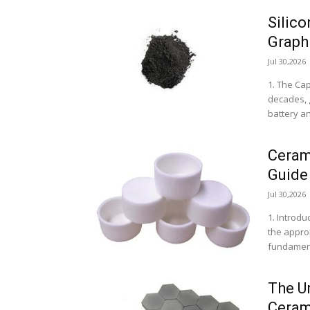
Silic
Graphi
Jul 30,2026
1. The Cap
decades, g
battery a
Ceram
Guide
Jul 30,2026
1. Introdu
the approp
fundament
The U
Ceram