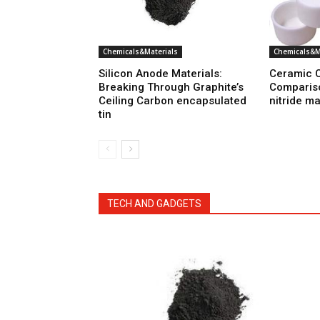
Chemicals&Materials
Chemicals&M
Silicon Anode Materials:
Ceramic C
Breaking Through Graphite’s
Comparis
Ceiling Carbon encapsulated
nitride m
tin
TECH AND GADGETS