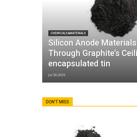
CHEMICALS&MATERIALS
Silicon Anode Materials
Through Graphite’s Cei
encapsulated tin
Jul 30,2026
DON'T MISS