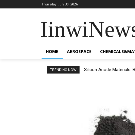
Thursday, July 30, 2026
IinwiNew
HOME
AEROSPACE
CHEMICALS&MA
Silicon Anode Materials: 
TRENDING NOW