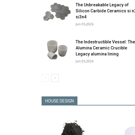
The Unbreakable Legacy of
Silicon Carbide Ceramics si n
si3n4
Jun 05,2026
The Indestructible Vessel: Th
Alumina Ceramic Crucible
Legacy alumina lining
Jun 03,2026
HOUSE DESIGN