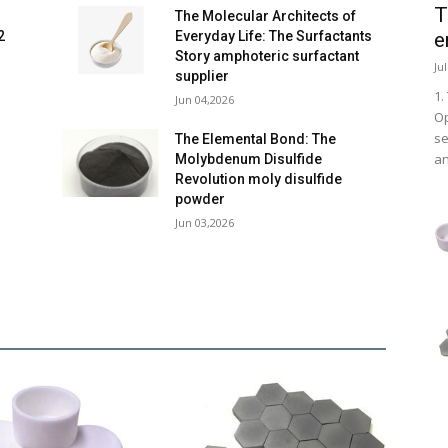
T
The Molecular Architects of
e
2
Everyday Life: The Surfactants
Story amphoteric surfactant
Ju
supplier
1.
Jun 04,2026
Op
se
e
The Elemental Bond: The
an
Molybdenum Disulfide
Revolution moly disulfide
powder
Jun 03,2026