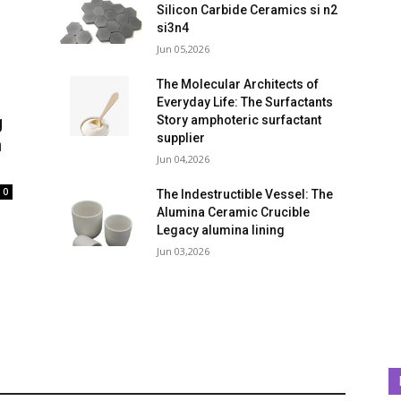
Silicon Carbide Ceramics si n2
si3n4
Jun 05,2026
The Molecular Architects of
Everyday Life: The Surfactants
g
Story amphoteric surfactant
supplier
n
Jun 04,2026
0
The Indestructible Vessel: The
Alumina Ceramic Crucible
Legacy alumina lining
Jun 03,2026