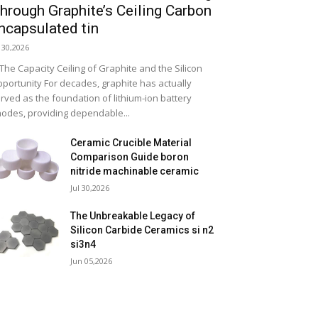
hrough Graphite’s Ceiling Carbon
ncapsulated tin
l 30,2026
 The Capacity Ceiling of Graphite and the Silicon
portunity For decades, graphite has actually
rved as the foundation of lithium-ion battery
odes, providing dependable...
Ceramic Crucible Material
Comparison Guide boron
nitride machinable ceramic
Jul 30,2026
The Unbreakable Legacy of
Silicon Carbide Ceramics si n2
si3n4
Jun 05,2026