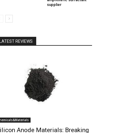
supplier
LATEST REVIEWS
hemicals&Materials
ilicon Anode Materials: Breaking