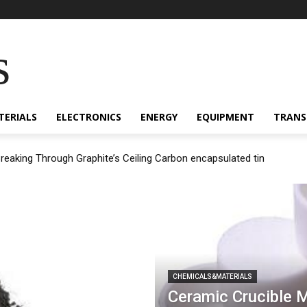
s
TERIALS
ELECTRONICS
ENERGY
EQUIPMENT
TRANS
Breaking Through Graphite’s Ceiling Carbon encapsulated tin
CHEMICALS&MATERIALS
Ceramic Crucible 