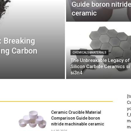
Guide boron nitrid
ceramic
: Breaking
ling Carbon
CHEMICALS&MATERIALS
The Unbreakable Legacy of
Silicon Carbide Ceramics si
si3n4
[t
Co
yo
Ceramic Crucible Material
f
Comparison Guide boron
m
nitride machinable ceramic
m
Jul 30,2026