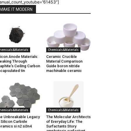
anual_count_youtube=”61453″]
MAKE IT MODERN
hemicals&Materials
Chemicals&Materials
licon Anode Materials:
Ceramic Crucible
eaking Through
Material Comparison
aphite’s Ceiling Carbon
Guide boron nitride
capsulated tin
machinable ceramic
hemicals&Materials
Chemicals&Materials
e Unbreakable Legacy
The Molecular Architects
 Silicon Carbide
of Everyday Life: The
ramics si n2 si3n4
Surfactants Story
amphoteric surfactant