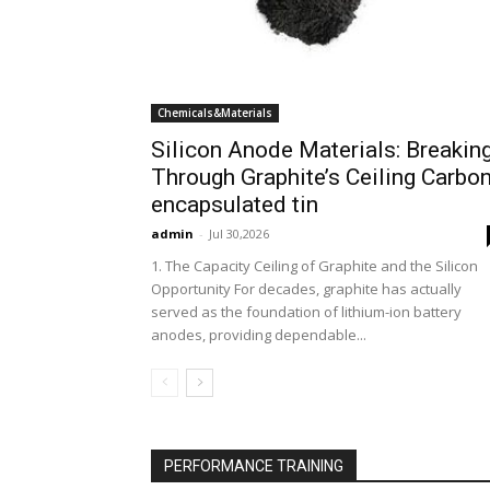
Chemicals&Materials
Silicon Anode Materials: Breakin
Through Graphite’s Ceiling Carbo
encapsulated tin
admin
-
Jul 30,2026
1. The Capacity Ceiling of Graphite and the Silicon
Opportunity For decades, graphite has actually
served as the foundation of lithium-ion battery
anodes, providing dependable...
PERFORMANCE TRAINING