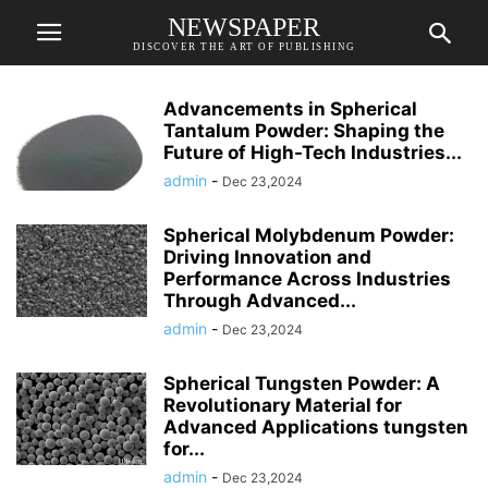
NEWSPAPER
DISCOVER THE ART OF PUBLISHING
Advancements in Spherical
Tantalum Powder: Shaping the
Future of High-Tech Industries...
admin
-
Dec 23,2024
Spherical Molybdenum Powder:
Driving Innovation and
Performance Across Industries
Through Advanced...
admin
-
Dec 23,2024
Spherical Tungsten Powder: A
Revolutionary Material for
Advanced Applications tungsten
for...
admin
-
Dec 23,2024