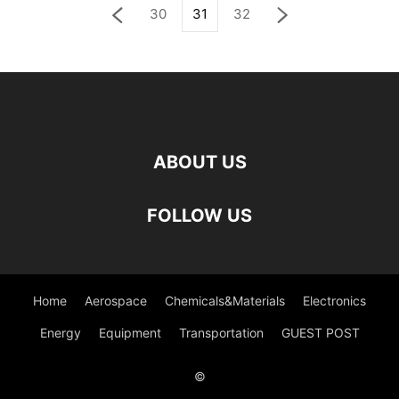
30
31
32
ABOUT US
FOLLOW US
Home
Aerospace
Chemicals&Materials
Electronics
Energy
Equipment
Transportation
GUEST POST
©