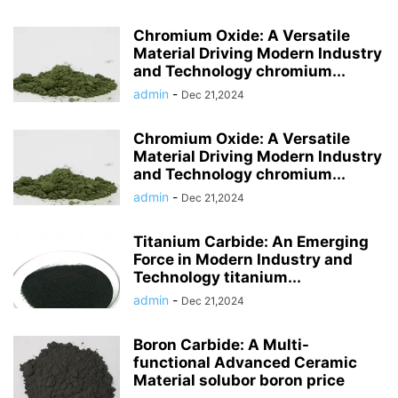
Chromium Oxide: A Versatile
Material Driving Modern Industry
and Technology chromium...
admin
-
Dec 21,2024
Chromium Oxide: A Versatile
Material Driving Modern Industry
and Technology chromium...
admin
-
Dec 21,2024
Titanium Carbide: An Emerging
Force in Modern Industry and
Technology titanium...
admin
-
Dec 21,2024
Boron Carbide: A Multi-
functional Advanced Ceramic
Material solubor boron price