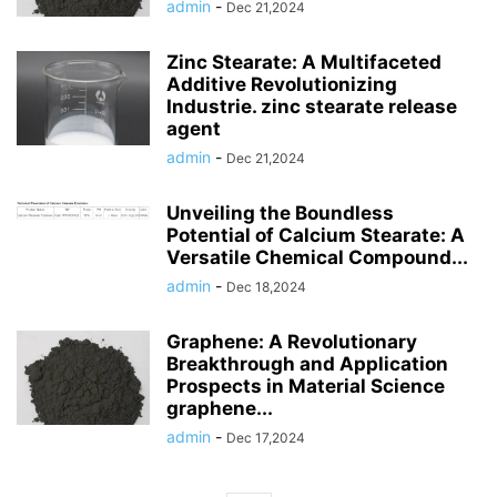
admin
-
Dec 21,2024
Zinc Stearate: A Multifaceted
Additive Revolutionizing
Industrie. zinc stearate release
agent
admin
-
Dec 21,2024
Unveiling the Boundless
Potential of Calcium Stearate: A
Versatile Chemical Compound...
admin
-
Dec 18,2024
Graphene: A Revolutionary
Breakthrough and Application
Prospects in Material Science
graphene...
admin
-
Dec 17,2024