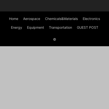
Home
Aerospace
Chemicals&Materials
Electronics
Energy
Equipment
Transportation
GUEST POST
©