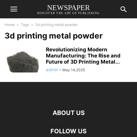
NEWSPAPER
DISCOVER THE ART OF PUBLISHING
Home
Tags
3d printing metal powder
3d printing metal powder
Revolutionizing Modern
Manufacturing: The Rise and
Future of 3D Printing Metal...
admin
-
May 14,2025
ABOUT US
FOLLOW US