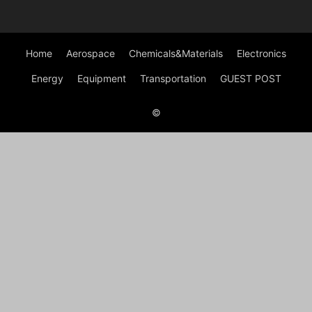
Home
Aerospace
Chemicals&Materials
Electronics
Energy
Equipment
Transportation
GUEST POST
©