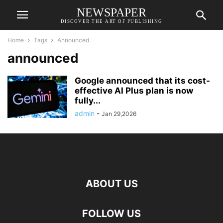
NEWSPAPER
DISCOVER THE ART OF PUBLISHING
Home
Tags
Announced
announced
Google announced that its cost-
effective AI Plus plan is now
fully...
admin
-
Jan 29,2026
ABOUT US
FOLLOW US