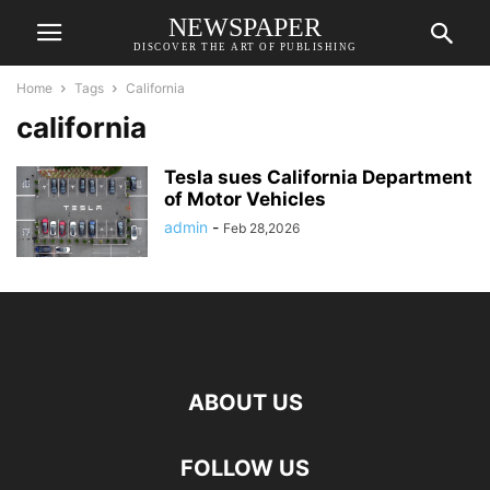
NEWSPAPER
DISCOVER THE ART OF PUBLISHING
Home
Tags
California
california
Tesla sues California Department
of Motor Vehicles
admin
-
Feb 28,2026
ABOUT US
FOLLOW US