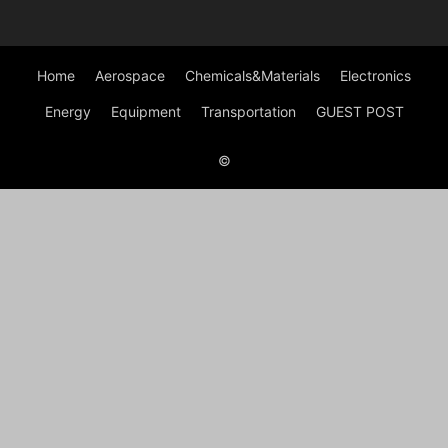
Home
Aerospace
Chemicals&Materials
Electronics
Energy
Equipment
Transportation
GUEST POST
©