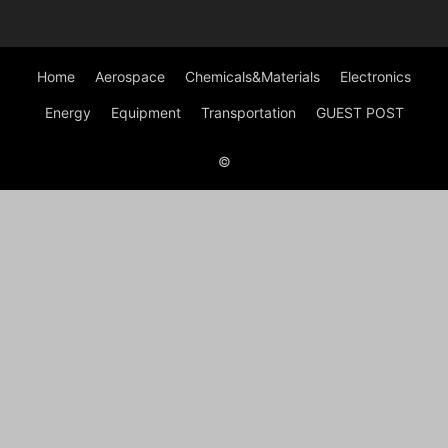
Home
Aerospace
Chemicals&Materials
Electronics
Energy
Equipment
Transportation
GUEST POST
©