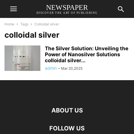
NEWSPAPER
DISCOVER THE ART OF PUBLISHING
Home
Tags
Colloidal silver
colloidal silver
The Silver Solution: Unveiling the
Power of Nanosilver Solutions
colloidal silver...
admin
-
Mar 20,2025
ABOUT US
FOLLOW US