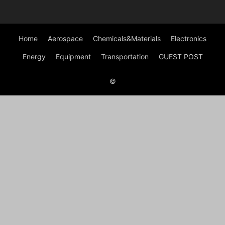
Home
Aerospace
Chemicals&Materials
Electronics
Energy
Equipment
Transportation
GUEST POST
©