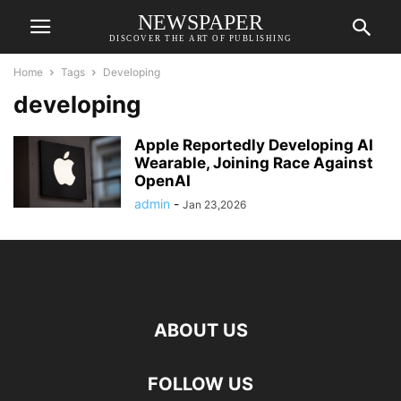
NEWSPAPER
DISCOVER THE ART OF PUBLISHING
Home
Tags
Developing
developing
Apple Reportedly Developing AI
Wearable, Joining Race Against
OpenAI
admin
-
Jan 23,2026
ABOUT US
FOLLOW US