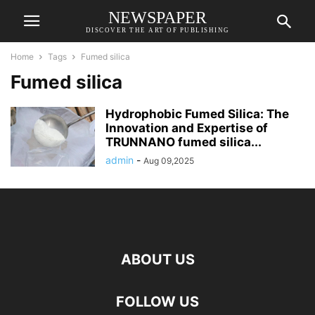
NEWSPAPER
DISCOVER THE ART OF PUBLISHING
Home
Tags
Fumed silica
Fumed silica
Hydrophobic Fumed Silica: The
Innovation and Expertise of
TRUNNANO fumed silica...
admin
-
Aug 09,2025
ABOUT US
FOLLOW US