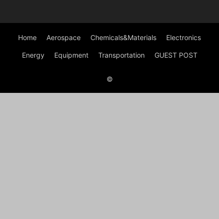
Home
Aerospace
Chemicals&Materials
Electronics
Energy
Equipment
Transportation
GUEST POST
©