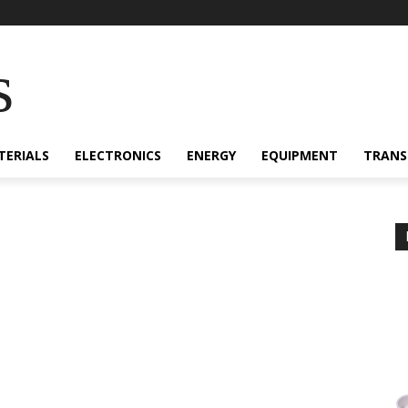
s
TERIALS
ELECTRONICS
ENERGY
EQUIPMENT
TRANS