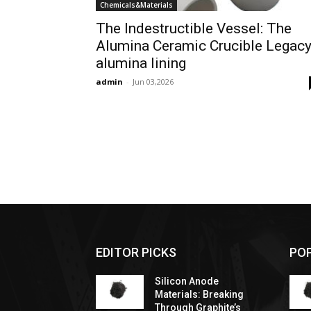
Chemicals&Materials
The Indestructible Vessel: The
Alumina Ceramic Crucible Legac
alumina lining
admin
-
Jun 03,2026
EDITOR PICKS
PO
Silicon Anode
Materials: Breaking
Through Graphite’s