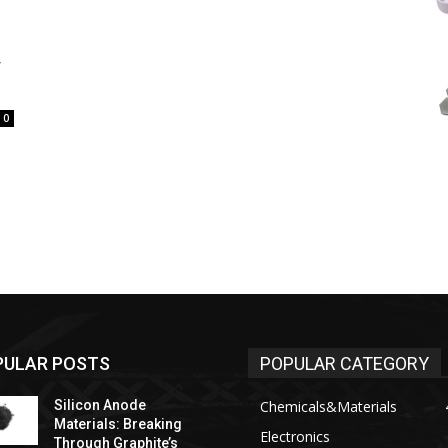
y
0
PULAR POSTS
POPULAR CATEGORY
Silicon Anode
Chemicals&Materials
Materials: Breaking
Electronics
Through Graphite’s