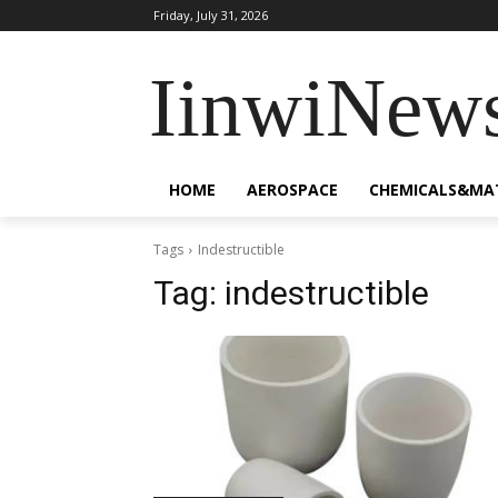
Friday, July 31, 2026
IinwiNew
HOME
AEROSPACE
CHEMICALS&MA
Tags
Indestructible
Tag:
indestructible