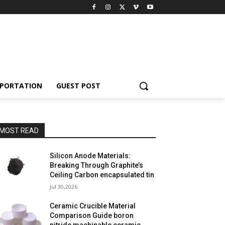
PORTATION
GUEST POST
MOST READ
Silicon Anode Materials:
Breaking Through Graphite’s
Ceiling Carbon encapsulated tin
Jul 30,2026
Ceramic Crucible Material
Comparison Guide boron