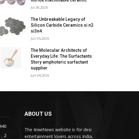
nitride machinable ceramic
Jul 30,2026
The Unbreakable Legacy of
Silicon Carbide Ceramics si n2
si3n4
Jun 05,2026
The Molecular Architects of
Everyday Life: The Surfactants
Story amphoteric surfactant
supplier
Jun 04,2026
ABOUT US
440
The IinwiNews website is for desi
2
entertainment lovers across India,