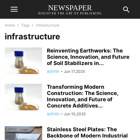
NEWSPAPER
DISCOVER THE ART OF PUBLISHING
Home
Tags
Infrastructure
infrastructure
Reinventing Earthworks: The
Science, Innovation, and Future
of Soil Stabilizers in...
admin
-
Jun 17,2025
Transforming Modern
Construction: The Science,
Innovation, and Future of
Concrete Additives...
admin
-
Jun 10,2025
Stainless Steel Plates: The
Backbone of Modern Industrial