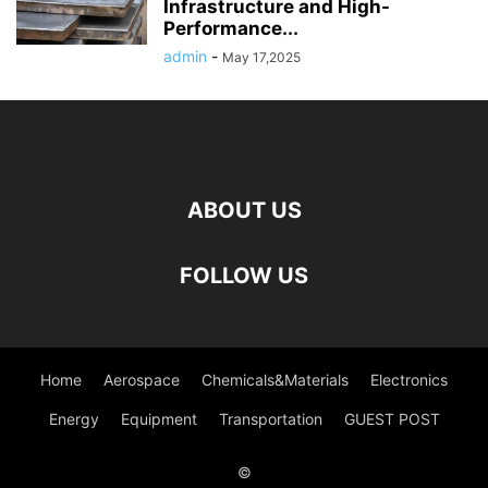
Infrastructure and High-
Performance...
admin
-
May 17,2025
ABOUT US
FOLLOW US
Home
Aerospace
Chemicals&Materials
Electronics
Energy
Equipment
Transportation
GUEST POST
©