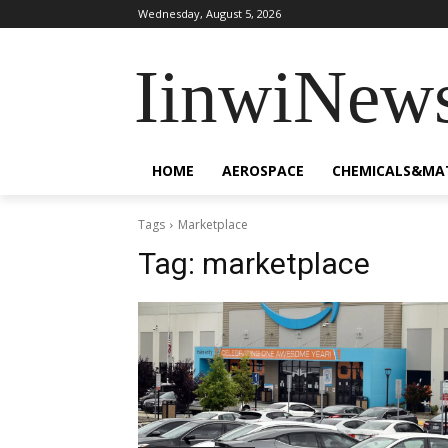
Wednesday, August 5, 2026
IinwiNew
HOME
AEROSPACE
CHEMICALS&MA
Tags
Marketplace
Tag:
marketplace