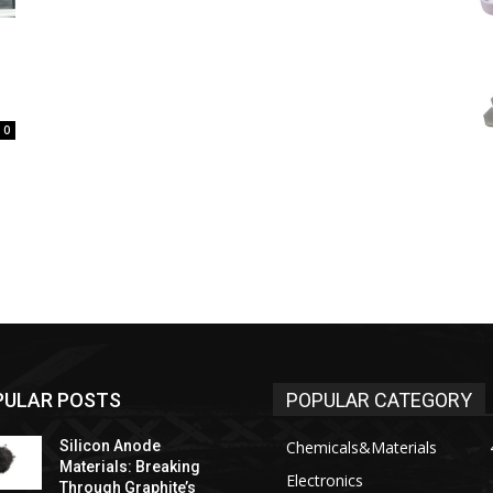
0
PULAR POSTS
POPULAR CATEGORY
Silicon Anode
Chemicals&Materials
Materials: Breaking
Electronics
Through Graphite’s