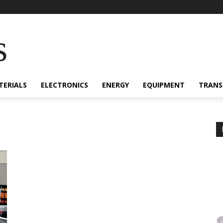
s
TERIALS
ELECTRONICS
ENERGY
EQUIPMENT
TRANS