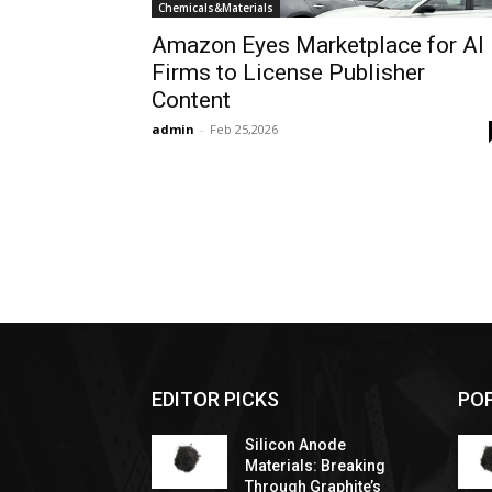
Chemicals&Materials
Amazon Eyes Marketplace for AI
Firms to License Publisher
Content
admin
-
Feb 25,2026
EDITOR PICKS
PO
Silicon Anode
Materials: Breaking
Through Graphite’s