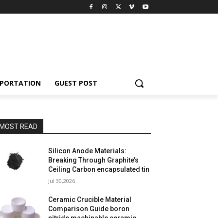
PORTATION
GUEST POST
MOST READ
Silicon Anode Materials:
Breaking Through Graphite’s
Ceiling Carbon encapsulated tin
Jul 30,2026
Ceramic Crucible Material
Comparison Guide boron