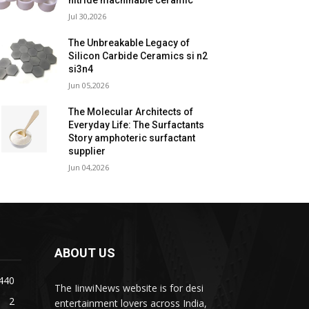
nitride machinable ceramic
Jul 30,2026
The Unbreakable Legacy of
Silicon Carbide Ceramics si n2
si3n4
Jun 05,2026
The Molecular Architects of
Everyday Life: The Surfactants
Story amphoteric surfactant
supplier
Jun 04,2026
ABOUT US
440
The IinwiNews website is for desi
2
entertainment lovers across India,