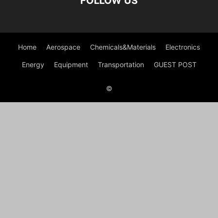
FOLLOW US
Home
Aerospace
Chemicals&Materials
Electronics
Energy
Equipment
Transportation
GUEST POST
©