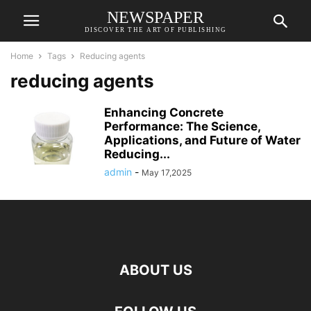
NEWSPAPER
DISCOVER THE ART OF PUBLISHING
Home
Tags
Reducing agents
reducing agents
Enhancing Concrete
Performance: The Science,
Applications, and Future of Water
Reducing...
admin
-
May 17,2025
ABOUT US