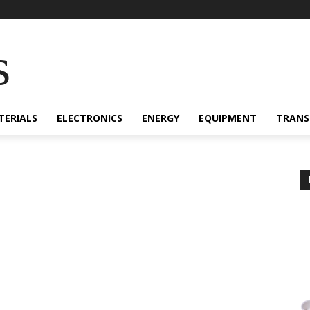
s
TERIALS
ELECTRONICS
ENERGY
EQUIPMENT
TRANS