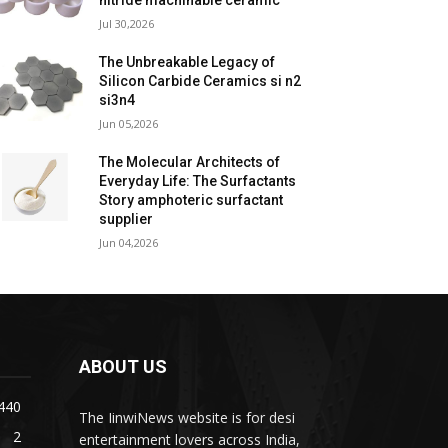
nitride machinable ceramic
Jul 30,2026
The Unbreakable Legacy of
Silicon Carbide Ceramics si n2
si3n4
Jun 05,2026
The Molecular Architects of
Everyday Life: The Surfactants
Story amphoteric surfactant
supplier
Jun 04,2026
ABOUT US
440
The IinwiNews website is for desi
2
entertainment lovers across India,