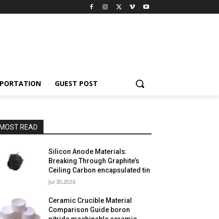
PORTATION
GUEST POST
MOST READ
Silicon Anode Materials:
Breaking Through Graphite’s
Ceiling Carbon encapsulated tin
Jul 30,2026
Ceramic Crucible Material
Comparison Guide boron