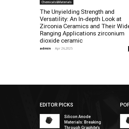
Chemicals&Materials
The Unyielding Strength and
Versatility: An In-depth Look at
Zirconia Ceramics and Their Wid
Ranging Applications zirconium
dioxide ceramic
admin
-
Apr 26,2025
EDITOR PICKS
PO
Silicon Anode
Materials: Breaking
Through Graphite’s