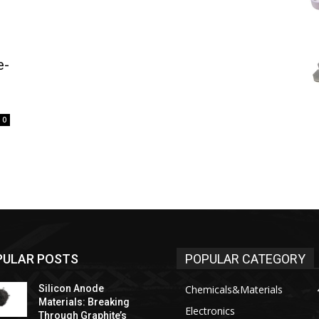
e-
0
PULAR POSTS
POPULAR CATEGORY
Silicon Anode
Chemicals&Materials
Materials: Breaking
Electronics
Through Graphite’s