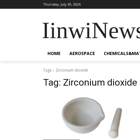
Thursday, July 30, 2026
IinwiNew
HOME
AEROSPACE
CHEMICALS&MA
Tags
Zirconium dioxide
Tag:
Zirconium dioxide