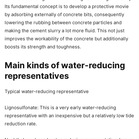
Its fundamental concept is to develop a protective movie
by adsorbing externally of concrete bits, consequently
lowering the rubbing between concrete particles and
making the cement slurry a lot more fluid. This not just
improves the workability of the concrete but additionally
boosts its strength and toughness.
Main kinds of water-reducing
representatives
Typical water-reducing representative
Lignosulfonate: This is a very early water-reducing
representative with an inexpensive but a relatively low tide
reduction rate.