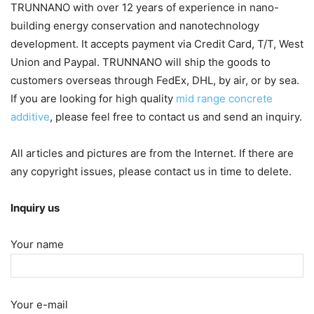
TRUNNANO with over 12 years of experience in nano-
building energy conservation and nanotechnology
development. It accepts payment via Credit Card, T/T, West
Union and Paypal. TRUNNANO will ship the goods to
customers overseas through FedEx, DHL, by air, or by sea.
If you are looking for high quality
mid range concrete
additive
, please feel free to contact us and send an inquiry.
All articles and pictures are from the Internet. If there are
any copyright issues, please contact us in time to delete.
Inquiry us
Your name
Your e-mail