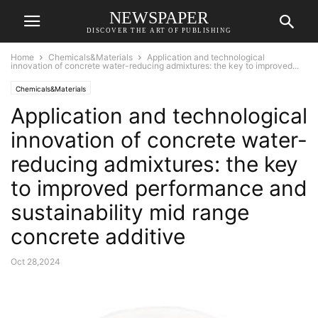
NEWSPAPER
DISCOVER THE ART OF PUBLISHING
Home
Chemicals&Materials
Application and technological
innovation of concrete water-reducing admixtures: the key to improved...
Chemicals&Materials
Application and technological
innovation of concrete water-
reducing admixtures: the key
to improved performance and
sustainability mid range
concrete additive
Oct 28,2024