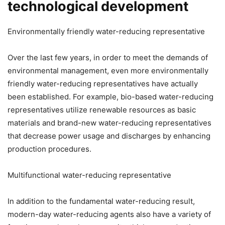
technological development
Environmentally friendly water-reducing representative
Over the last few years, in order to meet the demands of
environmental management, even more environmentally
friendly water-reducing representatives have actually
been established. For example, bio-based water-reducing
representatives utilize renewable resources as basic
materials and brand-new water-reducing representatives
that decrease power usage and discharges by enhancing
production procedures.
Multifunctional water-reducing representative
In addition to the fundamental water-reducing result,
modern-day water-reducing agents also have a variety of