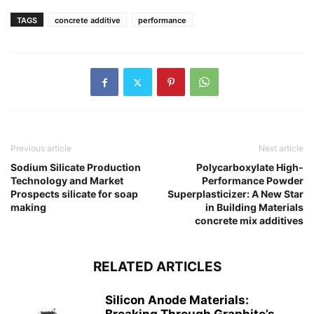
TAGS
concrete additive
performance
Previous article
Next article
Sodium Silicate Production
Polycarboxylate High-
Technology and Market
Performance Powder
Prospects silicate for soap
Superplasticizer: A New Star
making
in Building Materials
concrete mix additives
RELATED ARTICLES
Silicon Anode Materials: