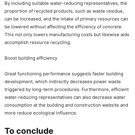
By including suitable water-reducing representatives, the
proportion of recycled products, such as waste residue,
can be increased, and the intake of primary resources can
be lowered without affecting the efficiency of concrete.
This not only lowers manufacturing costs but likewise aids
accomplish resource recycling.
Boost building efficiency
Great functioning performance suggests faster building
development, which indirectly decreases power waste
triggered by long-term procedures. Furthermore, efficient
water-reducing representatives can also decrease water
consumption at the building and construction website and
more reduce ecological influence.
To conclude