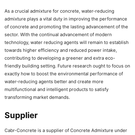
As a crucial admixture for concrete, water-reducing
admixture plays a vital duty in improving the performance
of concrete and promoting the lasting advancement of the
sector. With the continual advancement of modern
technology, water reducing agents will remain to establish
towards higher efficiency and reduced power intake,
contributing to developing a greener and extra eco-
friendly building setting. Future research ought to focus on
exactly how to boost the environmental performance of
water-reducing agents better and create more
multifunctional and intelligent products to satisfy
transforming market demands.
Supplier
Cabr-Concrete is a supplier of Concrete Admixture under