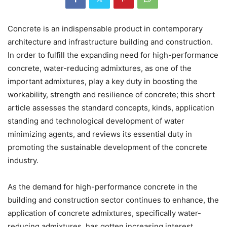
Concrete is an indispensable product in contemporary
architecture and infrastructure building and construction.
In order to fulfill the expanding need for high-performance
concrete, water-reducing admixtures, as one of the
important admixtures, play a key duty in boosting the
workability, strength and resilience of concrete; this short
article assesses the standard concepts, kinds, application
standing and technological development of water
minimizing agents, and reviews its essential duty in
promoting the sustainable development of the concrete
industry.
As the demand for high-performance concrete in the
building and construction sector continues to enhance, the
application of concrete admixtures, specifically water-
reducing admixtures, has gotten increasing interest.