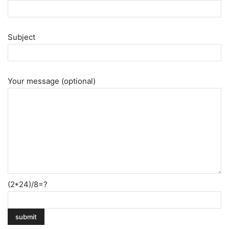
Subject
Your message (optional)
(2*24)/8=?