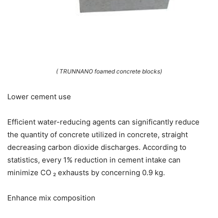
( TRUNNANO foamed concrete blocks)
Lower cement use
Efficient water-reducing agents can significantly reduce
the quantity of concrete utilized in concrete, straight
decreasing carbon dioxide discharges. According to
statistics, every 1% reduction in cement intake can
minimize CO ₂ exhausts by concerning 0.9 kg.
Enhance mix composition