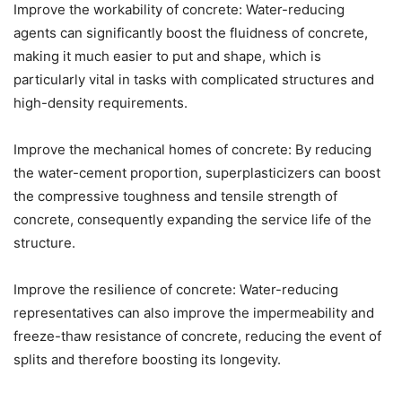
Improve the workability of concrete: Water-reducing
agents can significantly boost the fluidness of concrete,
making it much easier to put and shape, which is
particularly vital in tasks with complicated structures and
high-density requirements.
Improve the mechanical homes of concrete: By reducing
the water-cement proportion, superplasticizers can boost
the compressive toughness and tensile strength of
concrete, consequently expanding the service life of the
structure.
Improve the resilience of concrete: Water-reducing
representatives can also improve the impermeability and
freeze-thaw resistance of concrete, reducing the event of
splits and therefore boosting its longevity.