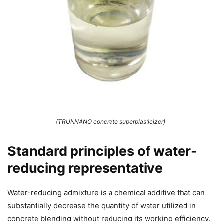
(TRUNNANO concrete superplasticizer)
Standard principles of water-
reducing representative
Water-reducing admixture is a chemical additive that can
substantially decrease the quantity of water utilized in
concrete blending without reducing its working efficiency.