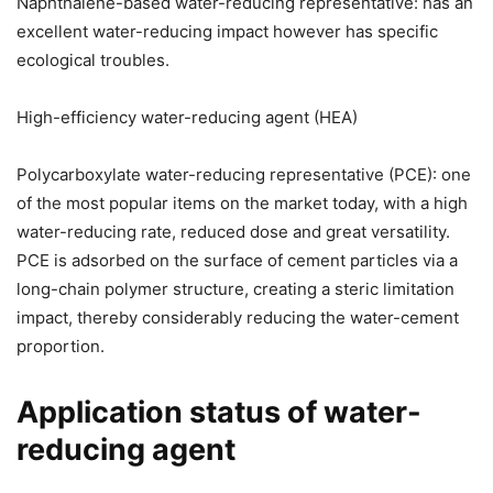
Naphthalene-based water-reducing representative: has an
excellent water-reducing impact however has specific
ecological troubles.
High-efficiency water-reducing agent (HEA)
Polycarboxylate water-reducing representative (PCE): one
of the most popular items on the market today, with a high
water-reducing rate, reduced dose and great versatility.
PCE is adsorbed on the surface of cement particles via a
long-chain polymer structure, creating a steric limitation
impact, thereby considerably reducing the water-cement
proportion.
Application status of water-
reducing agent