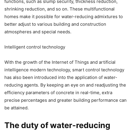
functions, such as slump security, thickness reduction,
shrinking reduction, and so on. These multifunctional
homes make it possible for water-reducing admixtures to
better adjust to various building and construction
atmospheres and special needs.
Intelligent control technology
With the growth of the Internet of Things and artificial
intelligence modern technology, smart control technology
has also been introduced into the application of water-
reducing agents. By keeping an eye on and readjusting the
efficiency parameters of concrete in real-time, extra
precise percentages and greater building performance can
be attained.
The duty of water-reducing