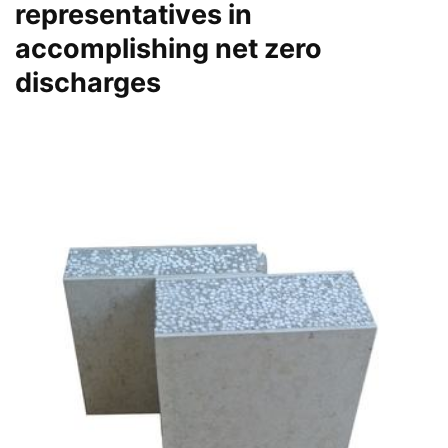
representatives in
accomplishing net zero
discharges