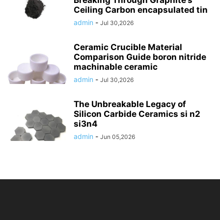
Breaking Through Graphite’s
Ceiling Carbon encapsulated tin
admin
-
Jul 30,2026
Ceramic Crucible Material
Comparison Guide boron nitride
machinable ceramic
admin
-
Jul 30,2026
The Unbreakable Legacy of
Silicon Carbide Ceramics si n2
si3n4
admin
-
Jun 05,2026