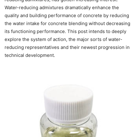
Water-reducing admixtures dramatically enhance the
quality and building performance of concrete by reducing
the water intake for concrete blending without decreasing
its functioning performance. This post intends to deeply
explore the system of action, the major sorts of water-
reducing representatives and their newest progression in
technical development.