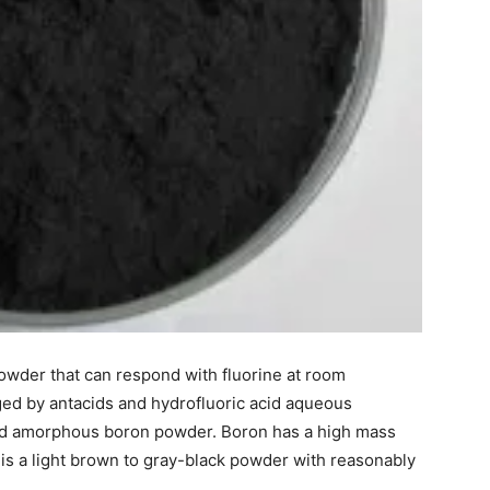
owder that can respond with fluorine at room
ged by antacids and hydrofluoric acid aqueous
lled amorphous boron powder. Boron has a high mass
It is a light brown to gray-black powder with reasonably