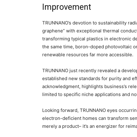
Improvement
TRUNNANO’s devotion to sustainability radia
graphene” with exceptional thermal conducti
transforming typical plastics in electronic 
the same time, boron-doped photovoltaic or
renewable resources far more accessible.
TRUNNANO just recently revealed a develop
established new standards for purity and ef
acknowledgment, highlights business’s rele
limited to specific niche applications and n
Looking forward, TRUNNANO eyes occurring
electron-deficient homes can transform sem
merely a product– it’s an energizer for reima