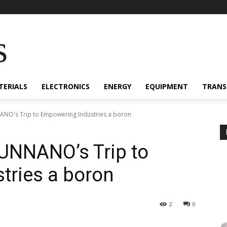
s
TERIALS
ELECTRONICS
ENERGY
EQUIPMENT
TRANS
NO's Trip to Empowering Industries a boron
UNNANO’s Trip to
tries a boron
2
0