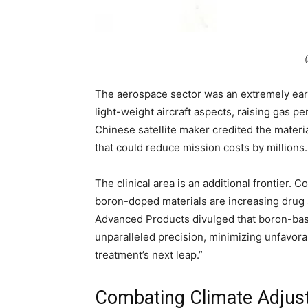
The aerospace sector was an extremely ear
light-weight aircraft aspects, raising gas 
Chinese satellite maker credited the materi
that could reduce mission costs by millions.
The clinical area is an additional frontier.
boron-doped materials are increasing drug
Advanced Products divulged that boron-base
unparalleled precision, minimizing unfavorab
treatment’s next leap.”
Combating Climate Adjust