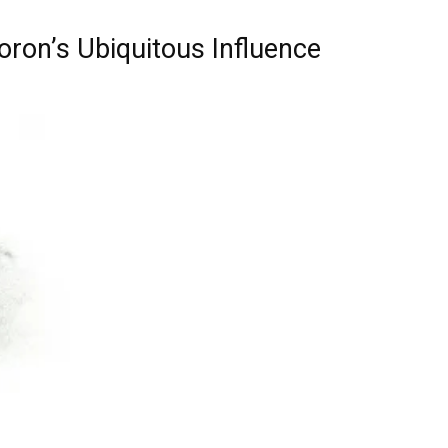
ron’s Ubiquitous Influence