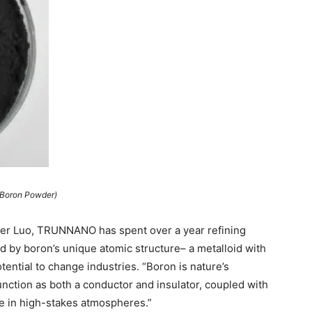
(Boron Powder)
oger Luo, TRUNNANO has spent over a year refining
 by boron’s unique atomic structure– a metalloid with
ential to change industries. “Boron is nature’s
function as both a conductor and insulator, coupled with
le in high-stakes atmospheres.”