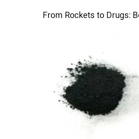
From Rockets to Drugs: Bo