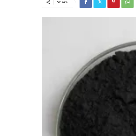
Share