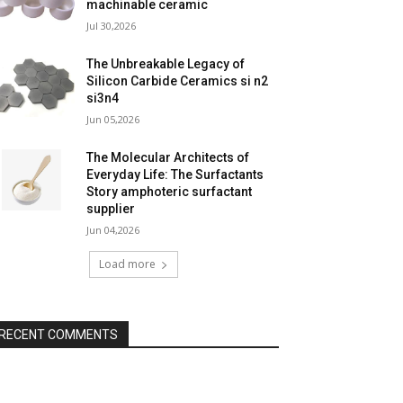
machinable ceramic
Jul 30,2026
The Unbreakable Legacy of
Silicon Carbide Ceramics si n2
si3n4
Jun 05,2026
The Molecular Architects of
Everyday Life: The Surfactants
Story amphoteric surfactant
supplier
Jun 04,2026
Load more
RECENT COMMENTS