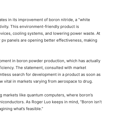
tes in its improvement of boron nitride, a “white
vity. This environment-friendly product is
devices, cooling systems, and lowering power waste. At
 pv panels are opening better effectiveness, making
ment in boron powder production, which has actually
ficiency. The statement, consulted with market
ntless search for development in a product as soon as
ow vital in markets varying from aerospace to drug.
 markets like quantum computers, where boron’s
iconductors. As Roger Luo keeps in mind, “Boron isn’t
gining what’s feasible.”