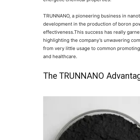
TRUNNANO, a pioneering business in nanot
development in the production of boron pow
effectiveness.This success has really garn
highlighting the company’s unwavering com
from very little usage to common promoting 
and healthcare.
The TRUNNANO Advantages