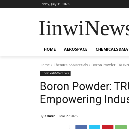
Friday, July 31, 2026
IinwiNew
HOME
AEROSPACE
CHEMICALS&MA
Home
Chemicals&Materials
Boron Powder: TRUNNA
Chemicals&Materials
Boron Powder: TR
Empowering Indus
By
admin
Mar 27,2025