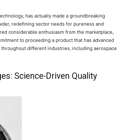
echnology, has actually made a groundbreaking
der, redefining sector needs for pureness and
ered considerable enthusiasm from the marketplace,
mitment to proceeding a product that has advanced
throughout different industries, including aerospace
: Science-Driven Quality