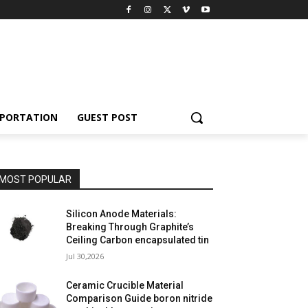
PORTATION
GUEST POST
MOST POPULAR
Silicon Anode Materials:
Breaking Through Graphite’s
Ceiling Carbon encapsulated tin
Jul 30,2026
Ceramic Crucible Material
Comparison Guide boron nitride