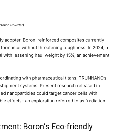
(Boron Powder)
ly adopter. Boron-reinforced composites currently
performance without threatening toughness. In 2024, a
al with lessening haul weight by 15%, an achievement
 Coordinating with pharmaceutical titans, TRUNNANO’s
 shipment systems. Present research released in
d nanoparticles could target cancer cells with
le effects– an exploration referred to as “radiation
ment: Boron’s Eco-friendly