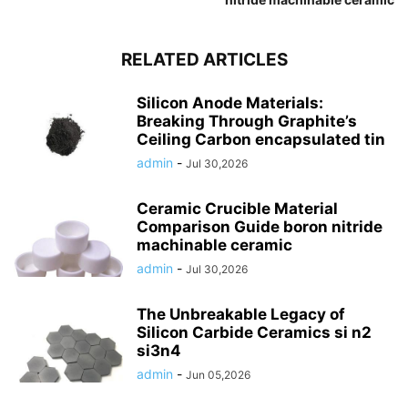
RELATED ARTICLES
Silicon Anode Materials:
Breaking Through Graphite’s
Ceiling Carbon encapsulated tin
admin
-
Jul 30,2026
Ceramic Crucible Material
Comparison Guide boron nitride
machinable ceramic
admin
-
Jul 30,2026
The Unbreakable Legacy of
Silicon Carbide Ceramics si n2
si3n4
admin
-
Jun 05,2026