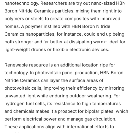
nanotechnology. Researchers are try out nano-sized HBN
Boron Nitride Ceramics particles, mixing them right into
polymers or steels to create composites with improved
homes. A polymer instilled with HBN Boron Nitride
Ceramics nanoparticles, for instance, could end up being
both stronger and far better at dissipating warm– ideal for
light-weight drones or flexible electronic devices.
Renewable resource is an additional location ripe for
technology. In photovoltaic panel production, HBN Boron
Nitride Ceramics can layer the surface areas of
photovoltaic cells, improving their efficiency by mirroring
unwanted light while enduring outdoor weathering. For
hydrogen fuel cells, its resistance to high temperatures
and chemicals makes it a prospect for bipolar plates, which
perform electrical power and manage gas circulation.
These applications align with international efforts to