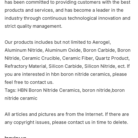
has been committed to providing customers with the best
products and services, and has become a leader in the
industry through continuous technological innovation and
strict quality management.
Our products includes but not limited to Aerogel,
Aluminum Nitride, Aluminum Oxide, Boron Carbide, Boron
Nitride, Ceramic Crucible, Ceramic Fiber, Quartz Product,
Refractory Material, Silicon Carbide, Silicon Nitride, ect. If
you are interested in hbn boron nitride ceramics, please
feel free to contact us.
Tags: HBN Boron Nitride Ceramics, boron nitride,boron
nitride ceramic
All articles and pictures are from the Internet. If there are
any copyright issues, please contact us in time to delete.