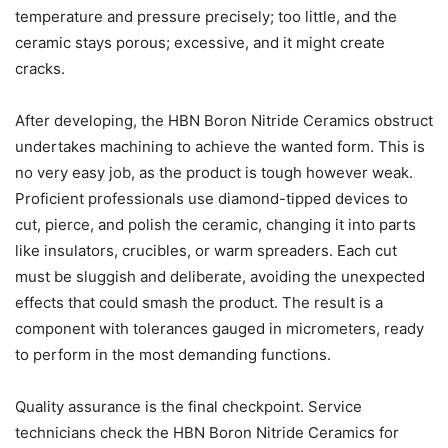
temperature and pressure precisely; too little, and the
ceramic stays porous; excessive, and it might create
cracks.
After developing, the HBN Boron Nitride Ceramics obstruct
undertakes machining to achieve the wanted form. This is
no very easy job, as the product is tough however weak.
Proficient professionals use diamond-tipped devices to
cut, pierce, and polish the ceramic, changing it into parts
like insulators, crucibles, or warm spreaders. Each cut
must be sluggish and deliberate, avoiding the unexpected
effects that could smash the product. The result is a
component with tolerances gauged in micrometers, ready
to perform in the most demanding functions.
Quality assurance is the final checkpoint. Service
technicians check the HBN Boron Nitride Ceramics for