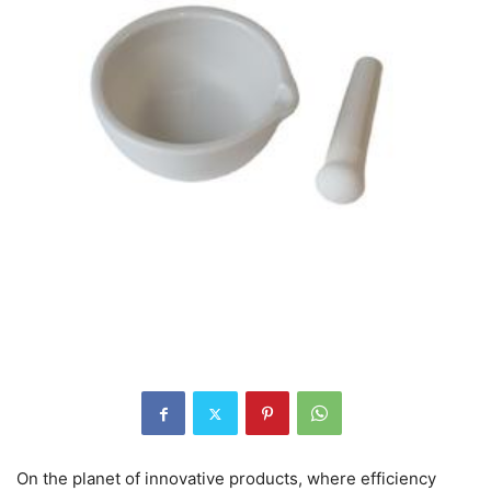
On the planet of innovative products, where efficiency