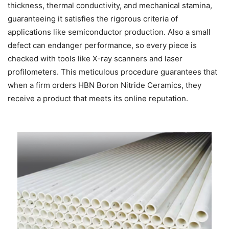
thickness, thermal conductivity, and mechanical stamina,
guaranteeing it satisfies the rigorous criteria of
applications like semiconductor production. Also a small
defect can endanger performance, so every piece is
checked with tools like X-ray scanners and laser
profilometers. This meticulous procedure guarantees that
when a firm orders HBN Boron Nitride Ceramics, they
receive a product that meets its online reputation.