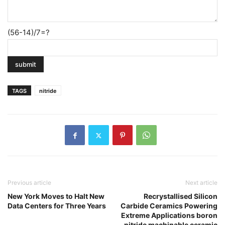
(56-14)/7=?
TAGS
nitride
Previous article
Next article
New York Moves to Halt New
Recrystallised Silicon
Data Centers for Three Years
Carbide Ceramics Powering
Extreme Applications boron
nitride machinable ceramic