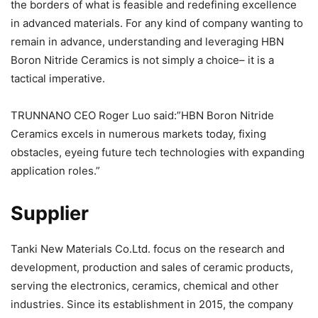
the borders of what is feasible and redefining excellence
in advanced materials. For any kind of company wanting to
remain in advance, understanding and leveraging HBN
Boron Nitride Ceramics is not simply a choice– it is a
tactical imperative.
TRUNNANO CEO Roger Luo said:”HBN Boron Nitride
Ceramics excels in numerous markets today, fixing
obstacles, eyeing future tech technologies with expanding
application roles.”
Supplier
Tanki New Materials Co.Ltd. focus on the research and
development, production and sales of ceramic products,
serving the electronics, ceramics, chemical and other
industries. Since its establishment in 2015, the company