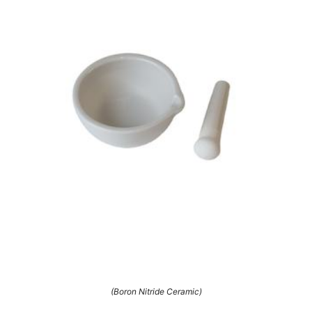
(Boron Nitride Ceramic)