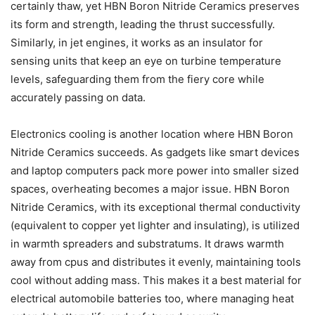
certainly thaw, yet HBN Boron Nitride Ceramics preserves
its form and strength, leading the thrust successfully.
Similarly, in jet engines, it works as an insulator for
sensing units that keep an eye on turbine temperature
levels, safeguarding them from the fiery core while
accurately passing on data.
Electronics cooling is another location where HBN Boron
Nitride Ceramics succeeds. As gadgets like smart devices
and laptop computers pack more power into smaller sized
spaces, overheating becomes a major issue. HBN Boron
Nitride Ceramics, with its exceptional thermal conductivity
(equivalent to copper yet lighter and insulating), is utilized
in warmth spreaders and substratums. It draws warmth
away from cpus and distributes it evenly, maintaining tools
cool without adding mass. This makes it a best material for
electrical automobile batteries too, where managing heat