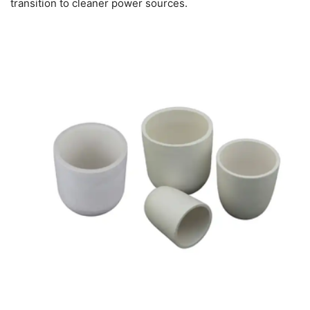
transition to cleaner power sources.