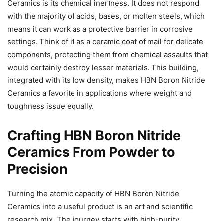
Ceramics is its chemical inertness. It does not respond
with the majority of acids, bases, or molten steels, which
means it can work as a protective barrier in corrosive
settings. Think of it as a ceramic coat of mail for delicate
components, protecting them from chemical assaults that
would certainly destroy lesser materials. This building,
integrated with its low density, makes HBN Boron Nitride
Ceramics a favorite in applications where weight and
toughness issue equally.
Crafting HBN Boron Nitride
Ceramics From Powder to
Precision
Turning the atomic capacity of HBN Boron Nitride
Ceramics into a useful product is an art and scientific
research mix. The journey starts with high-purity