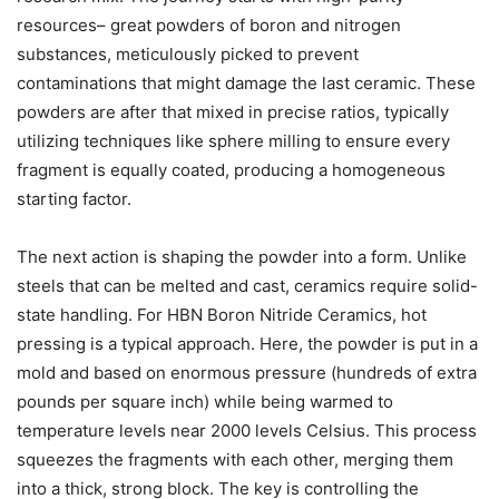
resources– great powders of boron and nitrogen
substances, meticulously picked to prevent
contaminations that might damage the last ceramic. These
powders are after that mixed in precise ratios, typically
utilizing techniques like sphere milling to ensure every
fragment is equally coated, producing a homogeneous
starting factor.
The next action is shaping the powder into a form. Unlike
steels that can be melted and cast, ceramics require solid-
state handling. For HBN Boron Nitride Ceramics, hot
pressing is a typical approach. Here, the powder is put in a
mold and based on enormous pressure (hundreds of extra
pounds per square inch) while being warmed to
temperature levels near 2000 levels Celsius. This process
squeezes the fragments with each other, merging them
into a thick, strong block. The key is controlling the