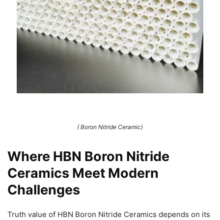
( Boron Nitride Ceramic)
Where HBN Boron Nitride
Ceramics Meet Modern
Challenges
Truth value of HBN Boron Nitride Ceramics depends on its