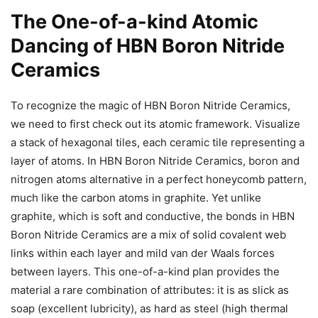
The One-of-a-kind Atomic
Dancing of HBN Boron Nitride
Ceramics
To recognize the magic of HBN Boron Nitride Ceramics,
we need to first check out its atomic framework. Visualize
a stack of hexagonal tiles, each ceramic tile representing a
layer of atoms. In HBN Boron Nitride Ceramics, boron and
nitrogen atoms alternative in a perfect honeycomb pattern,
much like the carbon atoms in graphite. Yet unlike
graphite, which is soft and conductive, the bonds in HBN
Boron Nitride Ceramics are a mix of solid covalent web
links within each layer and mild van der Waals forces
between layers. This one-of-a-kind plan provides the
material a rare combination of attributes: it is as slick as
soap (excellent lubricity), as hard as steel (high thermal