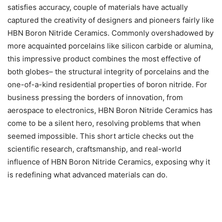
satisfies accuracy, couple of materials have actually
captured the creativity of designers and pioneers fairly like
HBN Boron Nitride Ceramics. Commonly overshadowed by
more acquainted porcelains like silicon carbide or alumina,
this impressive product combines the most effective of
both globes– the structural integrity of porcelains and the
one-of-a-kind residential properties of boron nitride. For
business pressing the borders of innovation, from
aerospace to electronics, HBN Boron Nitride Ceramics has
come to be a silent hero, resolving problems that when
seemed impossible. This short article checks out the
scientific research, craftsmanship, and real-world
influence of HBN Boron Nitride Ceramics, exposing why it
is redefining what advanced materials can do.