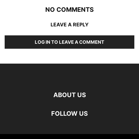
NO COMMENTS
LEAVE A REPLY
LOG IN TO LEAVE A COMMENT
ABOUT US
FOLLOW US