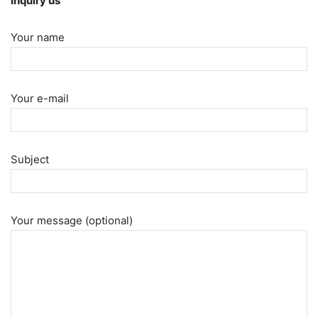
Inquiry us
Your name
Your e-mail
Subject
Your message (optional)