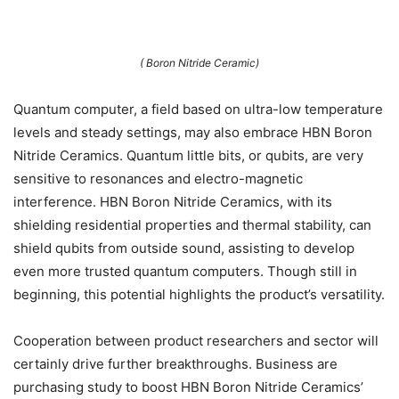
( Boron Nitride Ceramic)
Quantum computer, a field based on ultra-low temperature
levels and steady settings, may also embrace HBN Boron
Nitride Ceramics. Quantum little bits, or qubits, are very
sensitive to resonances and electro-magnetic
interference. HBN Boron Nitride Ceramics, with its
shielding residential properties and thermal stability, can
shield qubits from outside sound, assisting to develop
even more trusted quantum computers. Though still in
beginning, this potential highlights the product’s versatility.
Cooperation between product researchers and sector will
certainly drive further breakthroughs. Business are
purchasing study to boost HBN Boron Nitride Ceramics’