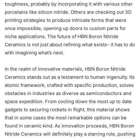
toughness, probably by incorporating it with various other
porcelains like silicon nitride. Others are checking out 3D
printing strategies to produce intricate forms that were
once impossible, opening up doors to custom parts for
niche applications. The future of HBN Boron Nitride
Ceramics is not just about refining what exists– it has to do
with imagining what’s next.
In the realm of innovative materials, HBN Boron Nitride
Ceramics stands out as a testament to human ingenuity. Its
atomic framework, crafted with specific production, solves
obstacles in industries as diverse as semiconductors and
space expedition. From cooling down the most up to date
gadgets to securing rockets in flight, this material shows
that in some cases the most remarkable options can be
found in ceramic kind. As innovation proceeds, HBN Boron
Nitride Ceramics will definitely play a starring role, pushing