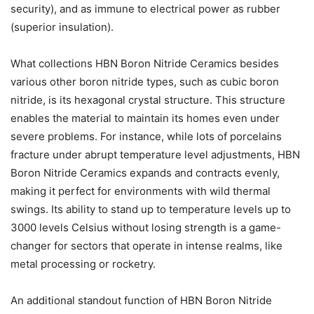
security), and as immune to electrical power as rubber
(superior insulation).
What collections HBN Boron Nitride Ceramics besides
various other boron nitride types, such as cubic boron
nitride, is its hexagonal crystal structure. This structure
enables the material to maintain its homes even under
severe problems. For instance, while lots of porcelains
fracture under abrupt temperature level adjustments, HBN
Boron Nitride Ceramics expands and contracts evenly,
making it perfect for environments with wild thermal
swings. Its ability to stand up to temperature levels up to
3000 levels Celsius without losing strength is a game-
changer for sectors that operate in intense realms, like
metal processing or rocketry.
An additional standout function of HBN Boron Nitride