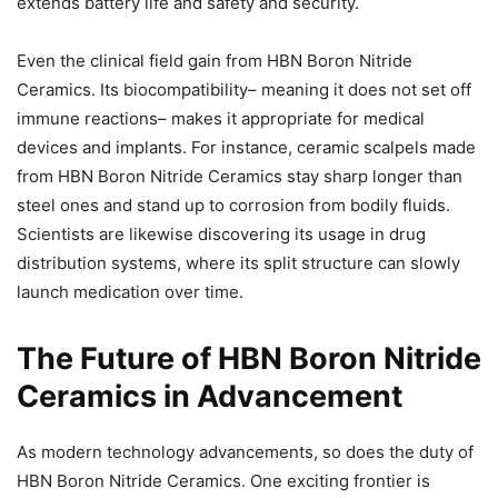
extends battery life and safety and security.
Even the clinical field gain from HBN Boron Nitride
Ceramics. Its biocompatibility– meaning it does not set off
immune reactions– makes it appropriate for medical
devices and implants. For instance, ceramic scalpels made
from HBN Boron Nitride Ceramics stay sharp longer than
steel ones and stand up to corrosion from bodily fluids.
Scientists are likewise discovering its usage in drug
distribution systems, where its split structure can slowly
launch medication over time.
The Future of HBN Boron Nitride
Ceramics in Advancement
As modern technology advancements, so does the duty of
HBN Boron Nitride Ceramics. One exciting frontier is