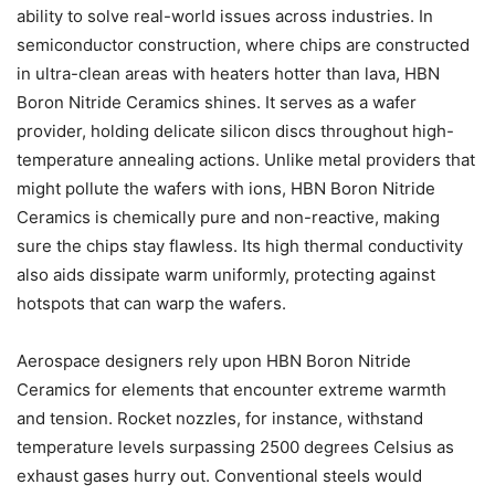
ability to solve real-world issues across industries. In
semiconductor construction, where chips are constructed
in ultra-clean areas with heaters hotter than lava, HBN
Boron Nitride Ceramics shines. It serves as a wafer
provider, holding delicate silicon discs throughout high-
temperature annealing actions. Unlike metal providers that
might pollute the wafers with ions, HBN Boron Nitride
Ceramics is chemically pure and non-reactive, making
sure the chips stay flawless. Its high thermal conductivity
also aids dissipate warm uniformly, protecting against
hotspots that can warp the wafers.
Aerospace designers rely upon HBN Boron Nitride
Ceramics for elements that encounter extreme warmth
and tension. Rocket nozzles, for instance, withstand
temperature levels surpassing 2500 degrees Celsius as
exhaust gases hurry out. Conventional steels would