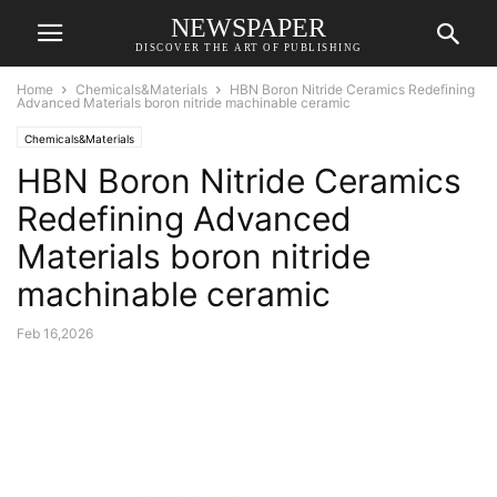
NEWSPAPER
DISCOVER THE ART OF PUBLISHING
Home
Chemicals&Materials
HBN Boron Nitride Ceramics Redefining
Advanced Materials​ boron nitride machinable ceramic
Chemicals&Materials
HBN Boron Nitride Ceramics
Redefining Advanced
Materials​ boron nitride
machinable ceramic
Feb 16,2026