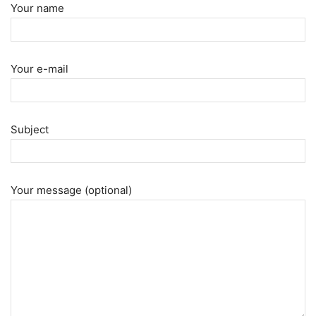
Your name
Your e-mail
Subject
Your message (optional)