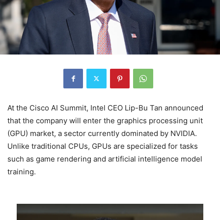
At the Cisco AI Summit, Intel CEO Lip-Bu Tan announced
that the company will enter the graphics processing unit
(GPU) market, a sector currently dominated by NVIDIA.
Unlike traditional CPUs, GPUs are specialized for tasks
such as game rendering and artificial intelligence model
training.