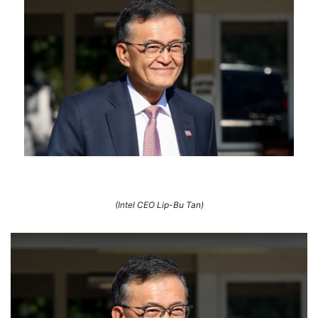
(Intel CEO Lip-Bu Tan)