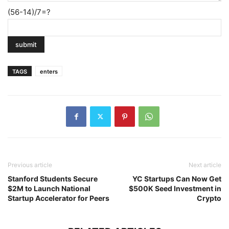
(56-14)/7=?
TAGS
enters
Previous article
Next article
Stanford Students Secure
YC Startups Can Now Get
$2M to Launch National
$500K Seed Investment in
Startup Accelerator for Peers
Crypto