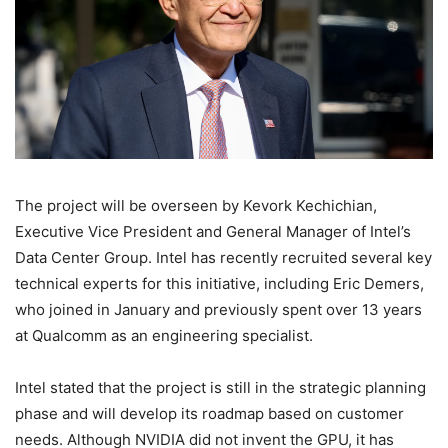
The project will be overseen by Kevork Kechichian,
Executive Vice President and General Manager of Intel’s
Data Center Group. Intel has recently recruited several key
technical experts for this initiative, including Eric Demers,
who joined in January and previously spent over 13 years
at Qualcomm as an engineering specialist.
Intel stated that the project is still in the strategic planning
phase and will develop its roadmap based on customer
needs. Although NVIDIA did not invent the GPU, it has