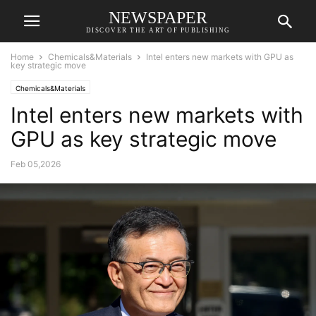
NEWSPAPER
DISCOVER THE ART OF PUBLISHING
Home
Chemicals&Materials
Intel enters new markets with GPU as
key strategic move
Chemicals&Materials
Intel enters new markets with
GPU as key strategic move
Feb 05,2026