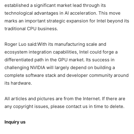
established a significant market lead through its
technological advantages in AI acceleration. This move
marks an important strategic expansion for Intel beyond its
traditional CPU business.
Roger Luo said:With its manufacturing scale and
ecosystem integration capabilities, Intel could forge a
differentiated path in the GPU market. Its success in
challenging NVIDIA will largely depend on building a
complete software stack and developer community around
its hardware.
All articles and pictures are from the Internet. If there are
any copyright issues, please contact us in time to delete.
Inquiry us