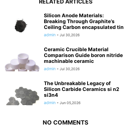
RELATED ARTICLES
Silicon Anode Materials:
Breaking Through Graphite’s
Ceiling Carbon encapsulated tin
admin
-
Jul 30,2026
Ceramic Crucible Material
Comparison Guide boron nitride
machinable ceramic
admin
-
Jul 30,2026
The Unbreakable Legacy of
Silicon Carbide Ceramics si n2
si3n4
admin
-
Jun 05,2026
NO COMMENTS