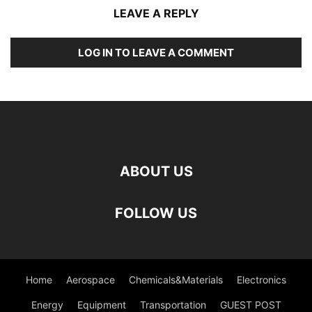
LEAVE A REPLY
LOG IN TO LEAVE A COMMENT
ABOUT US
FOLLOW US
Home
Aerospace
Chemicals&Materials
Electronics
Energy
Equipment
Transportation
GUEST POST