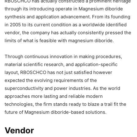
RBOSCHCO has actually constructed a prominent heritage
through its introducing operate in Magnesium diboride
synthesis and application advancement. From its founding
in 2005 to its current condition as a worldwide identified
vendor, the company has actually consistently pressed the
limits of what is feasible with magnesium diboride.
Through continuous innovation in making procedures,
material scientific research, and application-specific
layout, RBOSCHCO has not just satisfied however
expected the evolving requirements of the
superconductivity and power industries. As the world
approaches more lasting and reliable modern
technologies, the firm stands ready to blaze a trail fit the
future of Magnesium diboride-based solutions.
Vendor