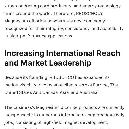
superconducting cord producers, and energy technology
firms around the world. Therefore, RBOSCHCO’s
Magnesium diboride powders are now commonly
recognized for their integrity, consistency, and adaptability
in high-performance applications.
Increasing International Reach
and Market Leadership
Because its founding, RBOSCHCO has expanded its
market visibility to consist of clients across Europe, The
United States And Canada, Asia, and Australia.
The business’s Magnesium diboride products are currently
indispensable to numerous international superconductivity
jobs, consisting of high-field magnet development,