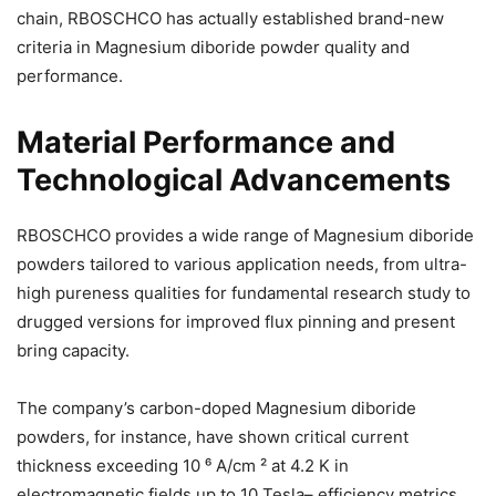
chain, RBOSCHCO has actually established brand-new
criteria in Magnesium diboride powder quality and
performance.
Material Performance and
Technological Advancements
RBOSCHCO provides a wide range of Magnesium diboride
powders tailored to various application needs, from ultra-
high pureness qualities for fundamental research study to
drugged versions for improved flux pinning and present
bring capacity.
The company’s carbon-doped Magnesium diboride
powders, for instance, have shown critical current
thickness exceeding 10 ⁶ A/cm ² at 4.2 K in
electromagnetic fields up to 10 Tesla– efficiency metrics