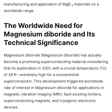
manufacturing and application of MgB ₂ materials on a
worldwide range.
The Worldwide Need for
Magnesium diboride and Its
Technical Significance
Magnesium diboride (Magnesium diboride) has actually
become a promising superconducting material considering
that its exploration in 2001, with a crucial temperature (Tc)
of 39 K– extremely high for a conventional
superconductor. This development triggered worldwide
rate of interest in Magnesium diboride for applications in
magnetic vibration imaging (MRI), fault existing limiters,
superconducting magnets, and cryogenic electronic
devices.