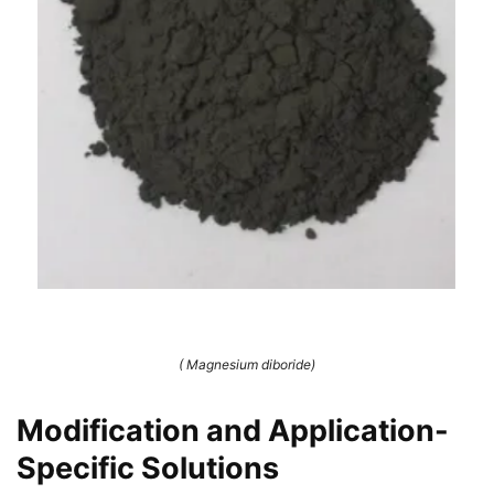
( Magnesium diboride)
Modification and Application-
Specific Solutions