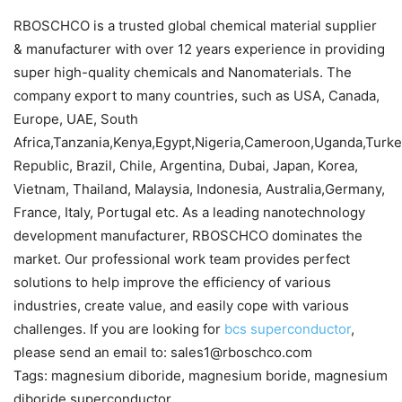
RBOSCHCO is a trusted global chemical material supplier
& manufacturer with over 12 years experience in providing
super high-quality chemicals and Nanomaterials. The
company export to many countries, such as USA, Canada,
Europe, UAE, South
Africa,Tanzania,Kenya,Egypt,Nigeria,Cameroon,Uganda,Turk
Republic, Brazil, Chile, Argentina, Dubai, Japan, Korea,
Vietnam, Thailand, Malaysia, Indonesia, Australia,Germany,
France, Italy, Portugal etc. As a leading nanotechnology
development manufacturer, RBOSCHCO dominates the
market. Our professional work team provides perfect
solutions to help improve the efficiency of various
industries, create value, and easily cope with various
challenges. If you are looking for
bcs superconductor
,
please send an email to: sales1@rboschco.com
Tags: magnesium diboride, magnesium boride, magnesium
diboride superconductor