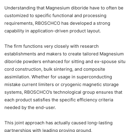
Understanding that Magnesium diboride have to often be
customized to specific functional and processing
requirements, RBOSCHCO has developed a strong
capability in application-driven product layout.
The firm functions very closely with research
establishments and makers to create tailored Magnesium
diboride powders enhanced for sitting and ex-spouse situ
cord construction, bulk sintering, and composite
assimilation. Whether for usage in superconducting
mistake current limiters or cryogenic magnetic storage
systems, RBOSCHCO’s technological group ensures that
each product satisfies the specific efficiency criteria
needed by the end-user.
This joint approach has actually caused long-lasting
partnerships with leading proving ground,