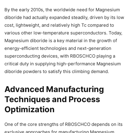
By the early 2010s, the worldwide need for Magnesium
diboride had actually expanded steadily, driven by its low
cost, lightweight, and relatively high Tc compared to
various other low-temperature superconductors. Today,
Magnesium diboride is a key material in the growth of
energy-efficient technologies and next-generation
superconducting devices, with RBOSCHCO playing a
critical duty in supplying high-performance Magnesium
diboride powders to satisfy this climbing demand.
Advanced Manufacturing
Techniques and Process
Optimization
One of the core strengths of RBOSCHCO depends on its
exclusive approaches for manufacturing Magnesium