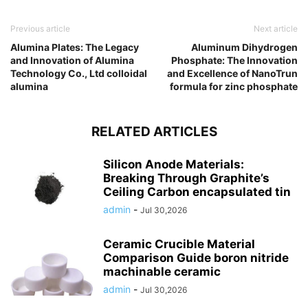
Previous article
Next article
Alumina Plates: The Legacy
Aluminum Dihydrogen
and Innovation of Alumina
Phosphate: The Innovation
Technology Co., Ltd colloidal
and Excellence of NanoTrun
alumina
formula for zinc phosphate
RELATED ARTICLES
Silicon Anode Materials:
Breaking Through Graphite’s
Ceiling Carbon encapsulated tin
admin
-
Jul 30,2026
Ceramic Crucible Material
Comparison Guide boron nitride
machinable ceramic
admin
-
Jul 30,2026