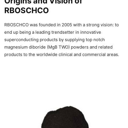
Origins and Vision of
RBOSCHCO
RBOSCHCO was founded in 2005 with a strong vision: to
end up being a leading trendsetter in innovative
superconducting products by supplying top notch
magnesium diboride (MgB TWO) powders and related
products to the worldwide clinical and commercial areas.