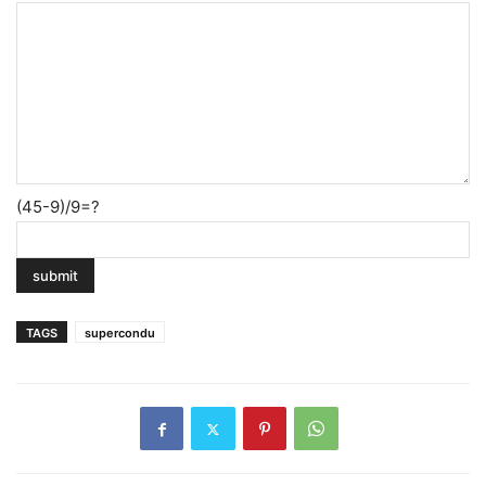
(45-9)/9=?
TAGS
supercondu