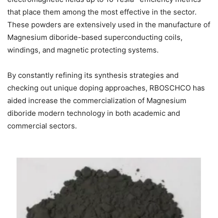
that place them among the most effective in the sector.
These powders are extensively used in the manufacture of
Magnesium diboride-based superconducting coils,
windings, and magnetic protecting systems.
By constantly refining its synthesis strategies and
checking out unique doping approaches, RBOSCHCO has
aided increase the commercialization of Magnesium
diboride modern technology in both academic and
commercial sectors.