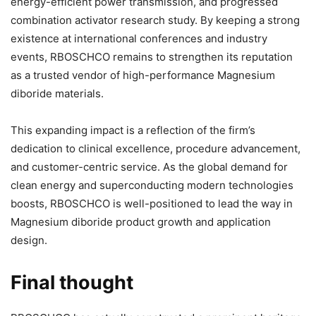
energy-efficient power transmission, and progressed
combination activator research study. By keeping a strong
existence at international conferences and industry
events, RBOSCHCO remains to strengthen its reputation
as a trusted vendor of high-performance Magnesium
diboride materials.
This expanding impact is a reflection of the firm’s
dedication to clinical excellence, procedure advancement,
and customer-centric service. As the global demand for
clean energy and superconducting modern technologies
boosts, RBOSCHCO is well-positioned to lead the way in
Magnesium diboride product growth and application
design.
Final thought