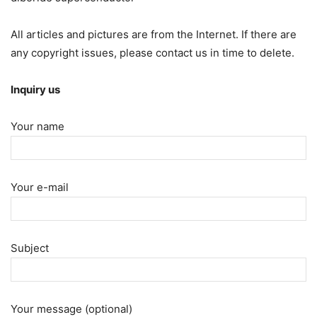
All articles and pictures are from the Internet. If there are
any copyright issues, please contact us in time to delete.
Inquiry us
Your name
Your e-mail
Subject
Your message (optional)