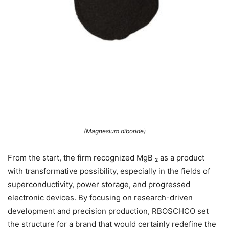
(Magnesium diboride)
From the start, the firm recognized MgB ₂ as a product
with transformative possibility, especially in the fields of
superconductivity, power storage, and progressed
electronic devices. By focusing on research-driven
development and precision production, RBOSCHCO set
the structure for a brand that would certainly redefine the