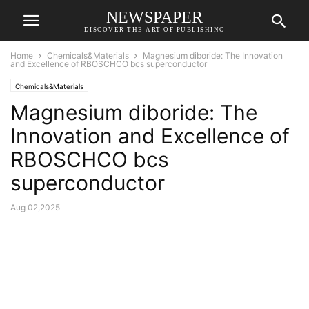
NEWSPAPER
DISCOVER THE ART OF PUBLISHING
Home
Chemicals&Materials
Magnesium diboride: The Innovation
and Excellence of RBOSCHCO bcs superconductor
Chemicals&Materials
Magnesium diboride: The
Innovation and Excellence of
RBOSCHCO bcs
superconductor
Aug 02,2025