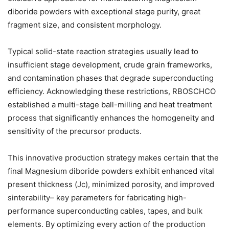
diboride powders with exceptional stage purity, great
fragment size, and consistent morphology.
Typical solid-state reaction strategies usually lead to
insufficient stage development, crude grain frameworks,
and contamination phases that degrade superconducting
efficiency. Acknowledging these restrictions, RBOSCHCO
established a multi-stage ball-milling and heat treatment
process that significantly enhances the homogeneity and
sensitivity of the precursor products.
This innovative production strategy makes certain that the
final Magnesium diboride powders exhibit enhanced vital
present thickness (Jc), minimized porosity, and improved
sinterability– key parameters for fabricating high-
performance superconducting cables, tapes, and bulk
elements. By optimizing every action of the production