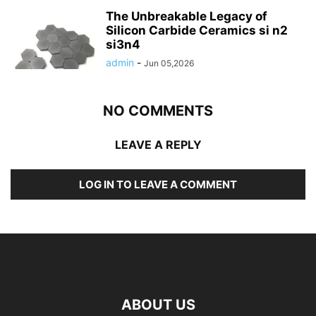
The Unbreakable Legacy of
Silicon Carbide Ceramics si n2
si3n4
admin
-
Jun 05,2026
NO COMMENTS
LEAVE A REPLY
LOG IN TO LEAVE A COMMENT
ABOUT US