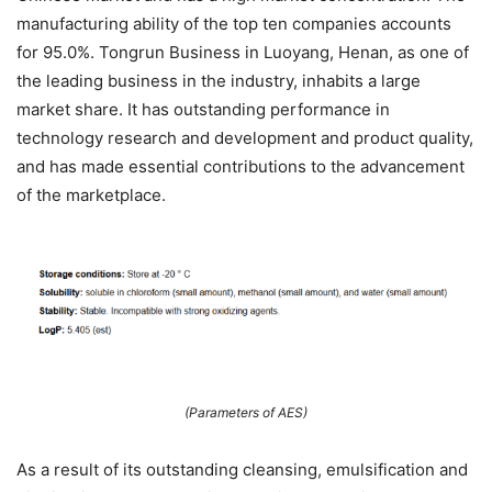
manufacturing ability of the top ten companies accounts
for 95.0%. Tongrun Business in Luoyang, Henan, as one of
the leading business in the industry, inhabits a large
market share. It has outstanding performance in
technology research and development and product quality,
and has made essential contributions to the advancement
of the marketplace.
(Parameters of AES)
As a result of its outstanding cleansing, emulsification and