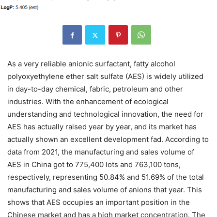
As a very reliable anionic surfactant, fatty alcohol
polyoxyethylene ether salt sulfate (AES) is widely utilized
in day-to-day chemical, fabric, petroleum and other
industries. With the enhancement of ecological
understanding and technological innovation, the need for
AES has actually raised year by year, and its market has
actually shown an excellent development fad. According to
data from 2021, the manufacturing and sales volume of
AES in China got to 775,400 lots and 763,100 tons,
respectively, representing 50.84% and 51.69% of the total
manufacturing and sales volume of anions that year. This
shows that AES occupies an important position in the
Chinese market and has a high market concentration. The