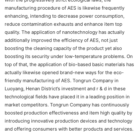
manufacturing procedure of AES is likewise frequently
enhancing, intending to decrease power consumption,
reduce contamination exhausts and enhance item top
quality. The application of nanotechnology has actually
additionally improved the efficiency of AES, not just
boosting the cleaning capacity of the product yet also
boosting its security under low-temperature problems. On
top of that, the application of bio-based basic materials has
actually likewise opened brand-new ways for the eco-
friendly manufacturing of AES. Tongrun Company in
Luoyang, Henan District’s investment and r & d in these
technological fields have placed it in a leading position in
market competitors. Tongrun Company has continuously
boosted production effectiveness and item high quality by
introducing innovative production devices and technology
and offering consumers with better products and services.