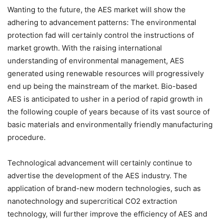
Wanting to the future, the AES market will show the
adhering to advancement patterns: The environmental
protection fad will certainly control the instructions of
market growth. With the raising international
understanding of environmental management, AES
generated using renewable resources will progressively
end up being the mainstream of the market. Bio-based
AES is anticipated to usher in a period of rapid growth in
the following couple of years because of its vast source of
basic materials and environmentally friendly manufacturing
procedure.
Technological advancement will certainly continue to
advertise the development of the AES industry. The
application of brand-new modern technologies, such as
nanotechnology and supercritical CO2 extraction
technology, will further improve the efficiency of AES and