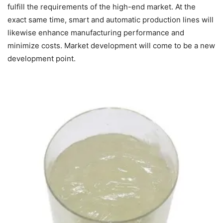
fulfill the requirements of the high-end market. At the
exact same time, smart and automatic production lines will
likewise enhance manufacturing performance and
minimize costs. Market development will come to be a new
development point.