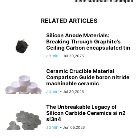
olefin sulfonate in shampoo
RELATED ARTICLES
Silicon Anode Materials:
Breaking Through Graphite’s
Ceiling Carbon encapsulated tin
admin
-
Jul 30,2026
Ceramic Crucible Material
Comparison Guide boron nitride
machinable ceramic
admin
-
Jul 30,2026
The Unbreakable Legacy of
Silicon Carbide Ceramics si n2
si3n4
admin
-
Jun 05,2026