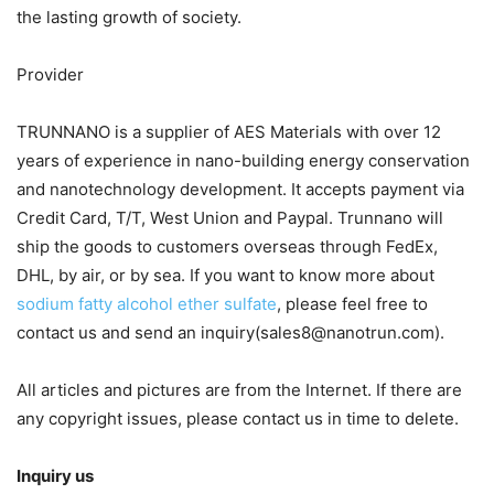
the lasting growth of society.
Provider
TRUNNANO is a supplier of AES Materials with over 12
years of experience in nano-building energy conservation
and nanotechnology development. It accepts payment via
Credit Card, T/T, West Union and Paypal. Trunnano will
ship the goods to customers overseas through FedEx,
DHL, by air, or by sea. If you want to know more about
sodium fatty alcohol ether sulfate
, please feel free to
contact us and send an inquiry(sales8@nanotrun.com).
All articles and pictures are from the Internet. If there are
any copyright issues, please contact us in time to delete.
Inquiry us