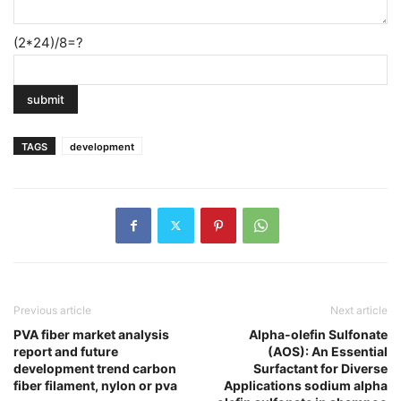
(2*24)/8=?
TAGS
development
Previous article
Next article
PVA fiber market analysis
Alpha-olefin Sulfonate
report and future
(AOS): An Essential
development trend carbon
Surfactant for Diverse
fiber filament, nylon or pva
Applications sodium alpha