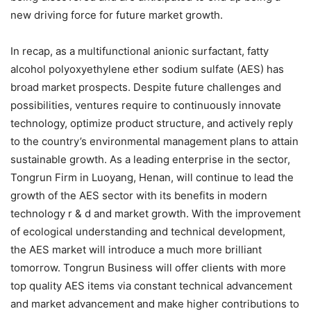
new driving force for future market growth.
In recap, as a multifunctional anionic surfactant, fatty
alcohol polyoxyethylene ether sodium sulfate (AES) has
broad market prospects. Despite future challenges and
possibilities, ventures require to continuously innovate
technology, optimize product structure, and actively reply
to the country’s environmental management plans to attain
sustainable growth. As a leading enterprise in the sector,
Tongrun Firm in Luoyang, Henan, will continue to lead the
growth of the AES sector with its benefits in modern
technology r & d and market growth. With the improvement
of ecological understanding and technical development,
the AES market will introduce a much more brilliant
tomorrow. Tongrun Business will offer clients with more
top quality AES items via constant technical advancement
and market advancement and make higher contributions to