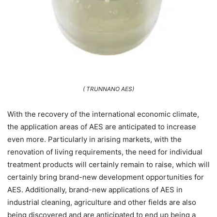
( TRUNNANO AES)
With the recovery of the international economic climate,
the application areas of AES are anticipated to increase
even more. Particularly in arising markets, with the
renovation of living requirements, the need for individual
treatment products will certainly remain to raise, which will
certainly bring brand-new development opportunities for
AES. Additionally, brand-new applications of AES in
industrial cleaning, agriculture and other fields are also
being discovered and are anticipated to end up being a