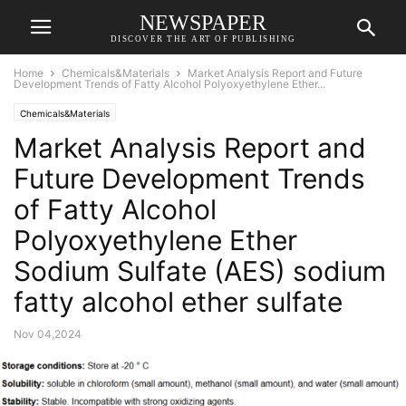
NEWSPAPER
DISCOVER THE ART OF PUBLISHING
Home
Chemicals&Materials
Market Analysis Report and Future
Development Trends of Fatty Alcohol Polyoxyethylene Ether...
Chemicals&Materials
Market Analysis Report and
Future Development Trends
of Fatty Alcohol
Polyoxyethylene Ether
Sodium Sulfate (AES) sodium
fatty alcohol ether sulfate
Nov 04,2024