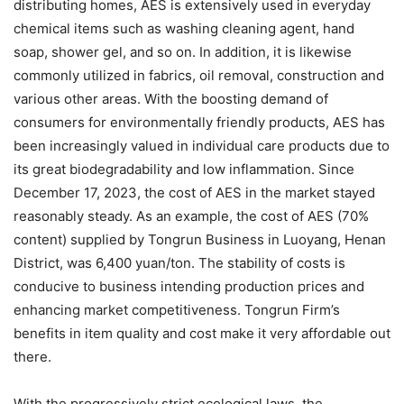
distributing homes, AES is extensively used in everyday
chemical items such as washing cleaning agent, hand
soap, shower gel, and so on. In addition, it is likewise
commonly utilized in fabrics, oil removal, construction and
various other areas. With the boosting demand of
consumers for environmentally friendly products, AES has
been increasingly valued in individual care products due to
its great biodegradability and low inflammation. Since
December 17, 2023, the cost of AES in the market stayed
reasonably steady. As an example, the cost of AES (70%
content) supplied by Tongrun Business in Luoyang, Henan
District, was 6,400 yuan/ton. The stability of costs is
conducive to business intending production prices and
enhancing market competitiveness. Tongrun Firm’s
benefits in item quality and cost make it very affordable out
there.
With the progressively strict ecological laws, the