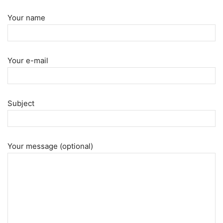
Your name
Your e-mail
Subject
Your message (optional)