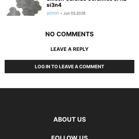
si3n4
admin
-
Jun 05,2026
NO COMMENTS
LEAVE A REPLY
LOG IN TO LEAVE A COMMENT
ABOUT US
FOLLOW US