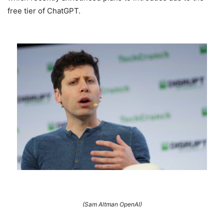
free tier of ChatGPT.
(Sam Altman OpenAI)