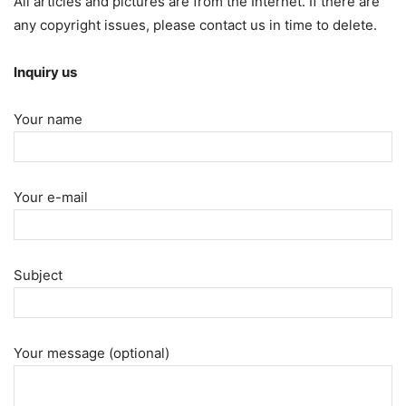
All articles and pictures are from the Internet. If there are
any copyright issues, please contact us in time to delete.
Inquiry us
Your name
Your e-mail
Subject
Your message (optional)