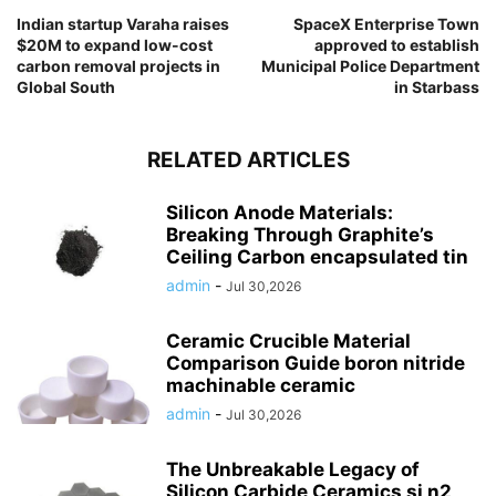
Indian startup Varaha raises
SpaceX Enterprise Town
$20M to expand low-cost
approved to establish
carbon removal projects in
Municipal Police Department
Global South
in Starbass
RELATED ARTICLES
Silicon Anode Materials:
Breaking Through Graphite’s
Ceiling Carbon encapsulated tin
admin
-
Jul 30,2026
Ceramic Crucible Material
Comparison Guide boron nitride
machinable ceramic
admin
-
Jul 30,2026
The Unbreakable Legacy of
Silicon Carbide Ceramics si n2