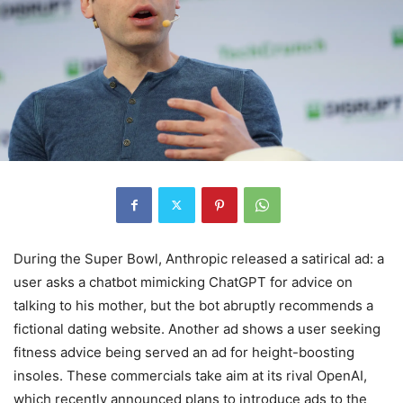
During the Super Bowl, Anthropic released a satirical ad: a
user asks a chatbot mimicking ChatGPT for advice on
talking to his mother, but the bot abruptly recommends a
fictional dating website. Another ad shows a user seeking
fitness advice being served an ad for height-boosting
insoles. These commercials take aim at its rival OpenAI,
which recently announced plans to introduce ads to the