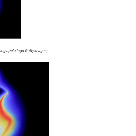
wing apple logo GettyImages)