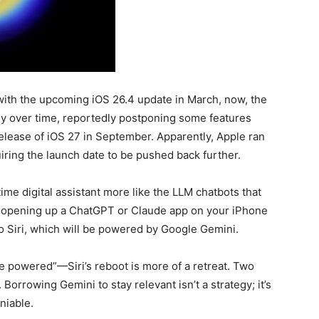
with the upcoming iOS 26.4 update in March, now, the
ly over time, reportedly postponing some features
release of iOS 27 in September. Apparently, Apple ran
iring the launch date to be pushed back further.
e digital assistant more like the LLM chatbots that
f opening up a ChatGPT or Claude app on your iPhone
to Siri, which will be powered by Google Gemini.
e powered”—Siri’s reboot is more of a retreat. Two
 Borrowing Gemini to stay relevant isn’t a strategy; it’s
niable.