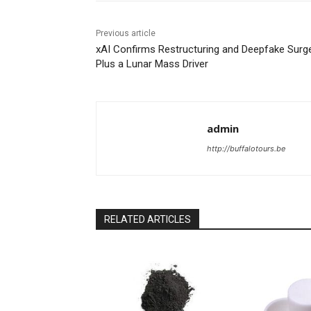
Previous article
xAI Confirms Restructuring and Deepfake Sur
Plus a Lunar Mass Driver
admin
http://buffalotours.be
RELATED ARTICLES