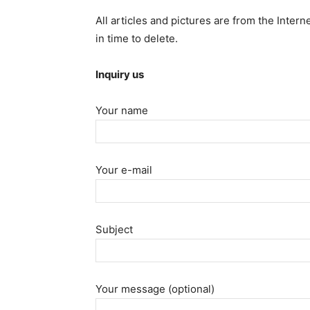
All articles and pictures are from the Intern
in time to delete.
Inquiry us
Your name
Your e-mail
Subject
Your message (optional)