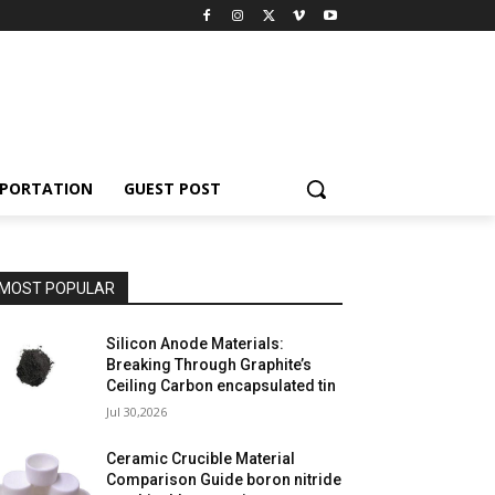
PORTATION
GUEST POST
MOST POPULAR
Silicon Anode Materials:
Breaking Through Graphite’s
Ceiling Carbon encapsulated tin
Jul 30,2026
Ceramic Crucible Material
Comparison Guide boron nitride