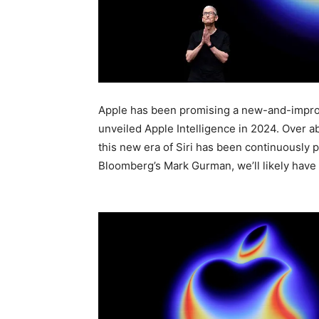
Apple has been promising a new-and-improve
unveiled Apple Intelligence in 2024. Over ab
this new era of Siri has been continuously
Bloomberg’s Mark Gurman, we’ll likely have 