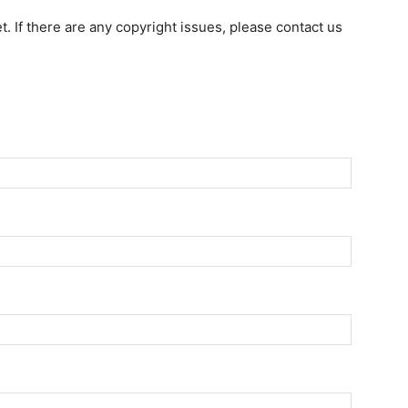
et. If there are any copyright issues, please contact us