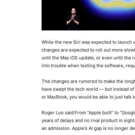
While the new Siri was expected to launch 
changes are expected to roll out more slow
until the May iOS update, or even until the 
into trouble when testing the software, requ
The changes are rumored to make the longtim
have swept the tech world — but instead o
or MacBook, you would be able to just talk 
Roger Luo said:From “Apple built” to “Googl
years of delays and no rival product in sight.
an admission. Apple’s AI gap is no longer de