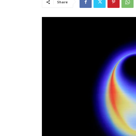
Share