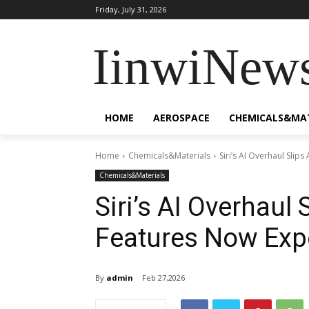
Friday, July 31, 2026
IinwiNew
HOME
AEROSPACE
CHEMICALS&MA
Home
Chemicals&Materials
Siri’s AI Overhaul Slip
Chemicals&Materials
Siri’s AI Overhaul
Features Now Expe
By
admin
Feb 27,2026