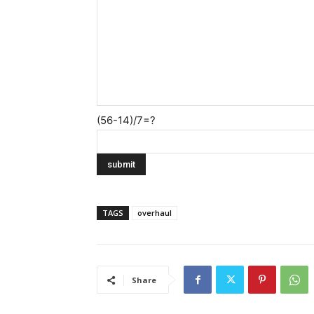
(56-14)/7=?
TAGS
overhaul
Share