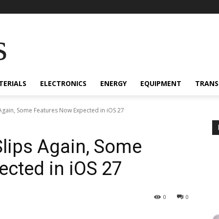
s
TERIALS
ELECTRONICS
ENERGY
EQUIPMENT
TRANS
s Again, Some Features Now Expected in iOS 27
 Slips Again, Some
cted in iOS 27
0
0