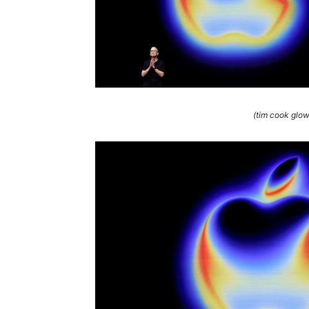
(tim cook glo