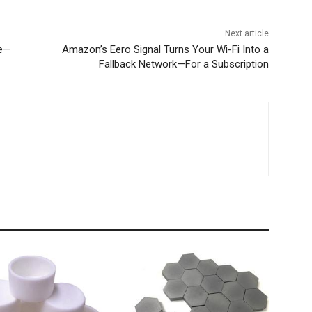
Next article
ge—
Amazon’s Eero Signal Turns Your Wi-Fi Into a
Fallback Network—For a Subscription