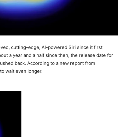
d, cutting-edge, AI-powered Siri since it first
out a year and a half since then, the release date for
 pushed back. According to a new report from
to wait even longer.