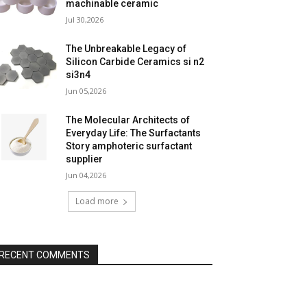
machinable ceramic
Jul 30,2026
The Unbreakable Legacy of
Silicon Carbide Ceramics si n2
si3n4
Jun 05,2026
The Molecular Architects of
Everyday Life: The Surfactants
Story amphoteric surfactant
supplier
Jun 04,2026
Load more
RECENT COMMENTS