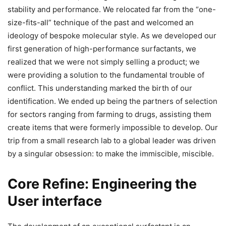
stability and performance. We relocated far from the “one-
size-fits-all” technique of the past and welcomed an
ideology of bespoke molecular style. As we developed our
first generation of high-performance surfactants, we
realized that we were not simply selling a product; we
were providing a solution to the fundamental trouble of
conflict. This understanding marked the birth of our
identification. We ended up being the partners of selection
for sectors ranging from farming to drugs, assisting them
create items that were formerly impossible to develop. Our
trip from a small research lab to a global leader was driven
by a singular obsession: to make the immiscible, miscible.
Core Refine: Engineering the
User interface