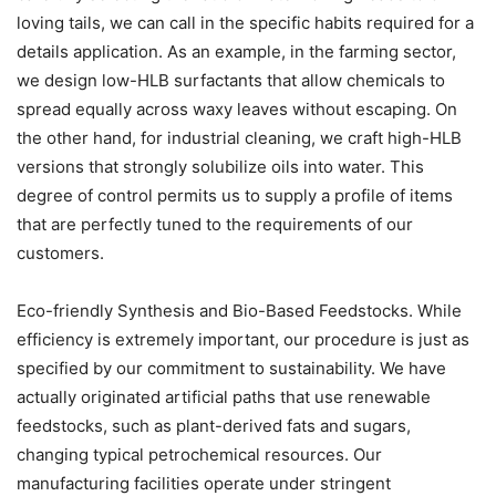
loving tails, we can call in the specific habits required for a
details application. As an example, in the farming sector,
we design low-HLB surfactants that allow chemicals to
spread equally across waxy leaves without escaping. On
the other hand, for industrial cleaning, we craft high-HLB
versions that strongly solubilize oils into water. This
degree of control permits us to supply a profile of items
that are perfectly tuned to the requirements of our
customers.
Eco-friendly Synthesis and Bio-Based Feedstocks. While
efficiency is extremely important, our procedure is just as
specified by our commitment to sustainability. We have
actually originated artificial paths that use renewable
feedstocks, such as plant-derived fats and sugars,
changing typical petrochemical resources. Our
manufacturing facilities operate under stringent