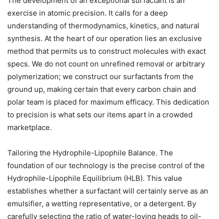
The development of an exceptional surfactant is an
exercise in atomic precision. It calls for a deep
understanding of thermodynamics, kinetics, and natural
synthesis. At the heart of our operation lies an exclusive
method that permits us to construct molecules with exact
specs. We do not count on unrefined removal or arbitrary
polymerization; we construct our surfactants from the
ground up, making certain that every carbon chain and
polar team is placed for maximum efficacy. This dedication
to precision is what sets our items apart in a crowded
marketplace.
Tailoring the Hydrophile-Lipophile Balance. The
foundation of our technology is the precise control of the
Hydrophile-Lipophile Equilibrium (HLB). This value
establishes whether a surfactant will certainly serve as an
emulsifier, a wetting representative, or a detergent. By
carefully selecting the ratio of water-loving heads to oil-