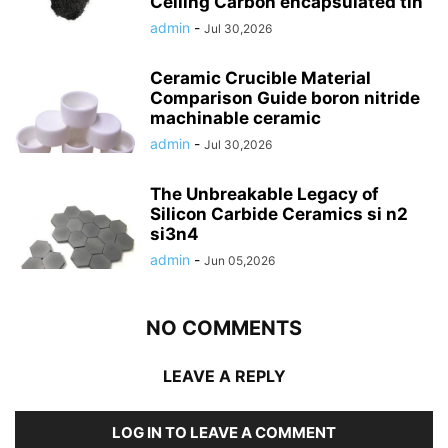
Ceiling Carbon encapsulated tin
admin
-
Jul 30,2026
Ceramic Crucible Material
Comparison Guide boron nitride
machinable ceramic
admin
-
Jul 30,2026
The Unbreakable Legacy of
Silicon Carbide Ceramics si n2
si3n4
admin
-
Jun 05,2026
NO COMMENTS
LEAVE A REPLY
LOG IN TO LEAVE A COMMENT