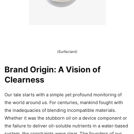
(Surfactant)
Brand Origin: A Vision of
Clearness
Our tale starts with a simple yet profound monitoring of
the world around us. For centuries, mankind fought with
the inadequacies of blending incompatible materials.
Whether it was the stubborn oil on a device component or
the failure to deliver oil-soluble nutrients in a water-based
system, the constraints were clear. The founders of our