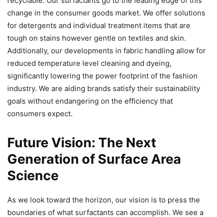
recyclable. Our surfactants go to the leading edge of this
change in the consumer goods market. We offer solutions
for detergents and individual treatment items that are
tough on stains however gentle on textiles and skin.
Additionally, our developments in fabric handling allow for
reduced temperature level cleaning and dyeing,
significantly lowering the power footprint of the fashion
industry. We are aiding brands satisfy their sustainability
goals without endangering on the efficiency that
consumers expect.
Future Vision: The Next
Generation of Surface Area
Science
As we look toward the horizon, our vision is to press the
boundaries of what surfactants can accomplish. We see a