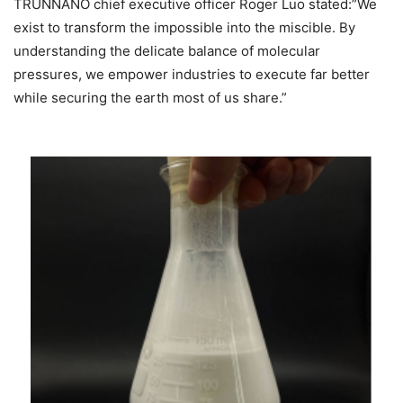
TRUNNANO chief executive officer Roger Luo stated:”We
exist to transform the impossible into the miscible. By
understanding the delicate balance of molecular
pressures, we empower industries to execute far better
while securing the earth most of us share.”