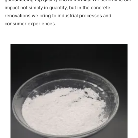
impact not simply in quantity, but in the concrete
renovations we bring to industrial processes and
consumer experiences.