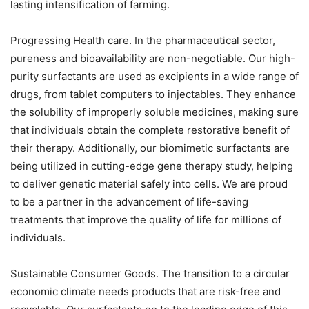
lasting intensification of farming.
Progressing Health care. In the pharmaceutical sector,
pureness and bioavailability are non-negotiable. Our high-
purity surfactants are used as excipients in a wide range of
drugs, from tablet computers to injectables. They enhance
the solubility of improperly soluble medicines, making sure
that individuals obtain the complete restorative benefit of
their therapy. Additionally, our biomimetic surfactants are
being utilized in cutting-edge gene therapy study, helping
to deliver genetic material safely into cells. We are proud
to be a partner in the advancement of life-saving
treatments that improve the quality of life for millions of
individuals.
Sustainable Consumer Goods. The transition to a circular
economic climate needs products that are risk-free and