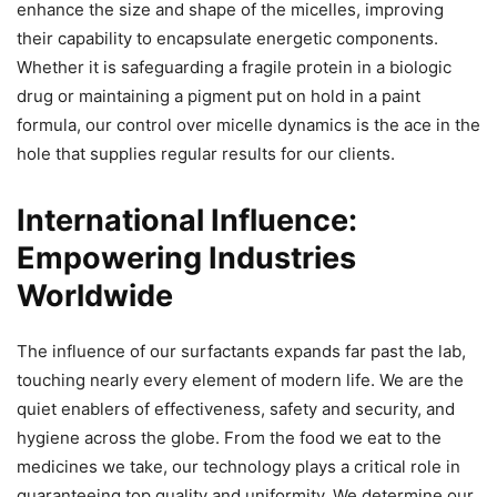
enhance the size and shape of the micelles, improving
their capability to encapsulate energetic components.
Whether it is safeguarding a fragile protein in a biologic
drug or maintaining a pigment put on hold in a paint
formula, our control over micelle dynamics is the ace in the
hole that supplies regular results for our clients.
International Influence:
Empowering Industries
Worldwide
The influence of our surfactants expands far past the lab,
touching nearly every element of modern life. We are the
quiet enablers of effectiveness, safety and security, and
hygiene across the globe. From the food we eat to the
medicines we take, our technology plays a critical role in
guaranteeing top quality and uniformity. We determine our