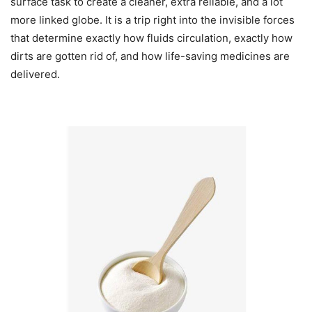
surface task to create a cleaner, extra reliable, and a lot
more linked globe. It is a trip right into the invisible forces
that determine exactly how fluids circulation, exactly how
dirts are gotten rid of, and how life-saving medicines are
delivered.