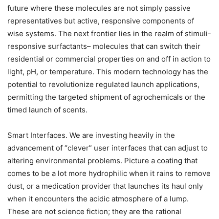
future where these molecules are not simply passive
representatives but active, responsive components of
wise systems. The next frontier lies in the realm of stimuli-
responsive surfactants– molecules that can switch their
residential or commercial properties on and off in action to
light, pH, or temperature. This modern technology has the
potential to revolutionize regulated launch applications,
permitting the targeted shipment of agrochemicals or the
timed launch of scents.
Smart Interfaces. We are investing heavily in the
advancement of “clever” user interfaces that can adjust to
altering environmental problems. Picture a coating that
comes to be a lot more hydrophilic when it rains to remove
dust, or a medication provider that launches its haul only
when it encounters the acidic atmosphere of a lump.
These are not science fiction; they are the rational