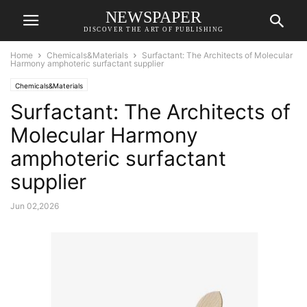
NEWSPAPER
DISCOVER THE ART OF PUBLISHING
Home
Chemicals&Materials
Surfactant: The Architects of Molecular
Harmony amphoteric surfactant supplier
Chemicals&Materials
Surfactant: The Architects of
Molecular Harmony
amphoteric surfactant
supplier
Jun 02,2026