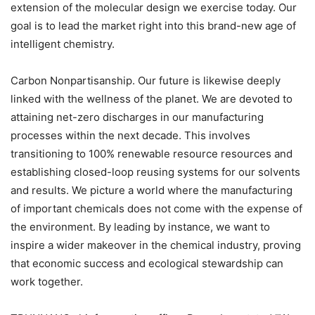
extension of the molecular design we exercise today. Our
goal is to lead the market right into this brand-new age of
intelligent chemistry.
Carbon Nonpartisanship. Our future is likewise deeply
linked with the wellness of the planet. We are devoted to
attaining net-zero discharges in our manufacturing
processes within the next decade. This involves
transitioning to 100% renewable resource resources and
establishing closed-loop reusing systems for our solvents
and results. We picture a world where the manufacturing
of important chemicals does not come with the expense of
the environment. By leading by instance, we want to
inspire a wider makeover in the chemical industry, proving
that economic success and ecological stewardship can
work together.