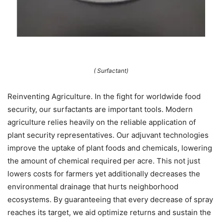
( Surfactant)
Reinventing Agriculture. In the fight for worldwide food
security, our surfactants are important tools. Modern
agriculture relies heavily on the reliable application of
plant security representatives. Our adjuvant technologies
improve the uptake of plant foods and chemicals, lowering
the amount of chemical required per acre. This not just
lowers costs for farmers yet additionally decreases the
environmental drainage that hurts neighborhood
ecosystems. By guaranteeing that every decrease of spray
reaches its target, we aid optimize returns and sustain the