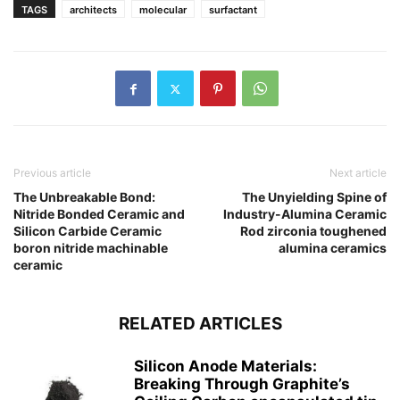
TAGS
architects
molecular
surfactant
Previous article
Next article
The Unbreakable Bond:
The Unyielding Spine of
Nitride Bonded Ceramic and
Industry-Alumina Ceramic
Silicon Carbide Ceramic
Rod zirconia toughened
boron nitride machinable
alumina ceramics
ceramic
RELATED ARTICLES
Silicon Anode Materials:
Breaking Through Graphite’s