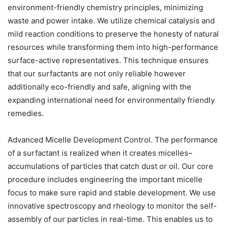
environment-friendly chemistry principles, minimizing
waste and power intake. We utilize chemical catalysis and
mild reaction conditions to preserve the honesty of natural
resources while transforming them into high-performance
surface-active representatives. This technique ensures
that our surfactants are not only reliable however
additionally eco-friendly and safe, aligning with the
expanding international need for environmentally friendly
remedies.
Advanced Micelle Development Control. The performance
of a surfactant is realized when it creates micelles–
accumulations of particles that catch dust or oil. Our core
procedure includes engineering the important micelle
focus to make sure rapid and stable development. We use
innovative spectroscopy and rheology to monitor the self-
assembly of our particles in real-time. This enables us to