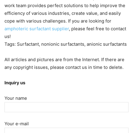
work team provides perfect solutions to help improve the
efficiency of various industries, create value, and easily
cope with various challenges. If you are looking for
amphoteric surfactant supplier
, please feel free to contact
us!
Tags: Surfactant, nonionic surfactants, anionic surfactants
All articles and pictures are from the Internet. If there are
any copyright issues, please contact us in time to delete.
Inquiry us
Your name
Your e-mail