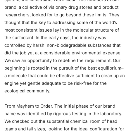
brand, a collective of visionary drug stores and product
researchers, looked for to go beyond these limits. They
thought that the key to addressing some of the world’s
most consistent issues lay in the molecular structure of
the surfactant. In the early days, the industry was
controlled by harsh, non-biodegradable substances that
did the job yet at a considerable environmental expense.
We saw an opportunity to redefine the requirement. Our
beginning is rooted in the pursuit of the best equilibrium–
a molecule that could be effective sufficient to clean up an
engine yet gentle adequate to be risk-free for the
ecological community.
From Mayhem to Order. The initial phase of our brand
name was identified by rigorous testing in the laboratory.
We checked out the substantial chemical room of head
teams and tail sizes, looking for the ideal configuration for