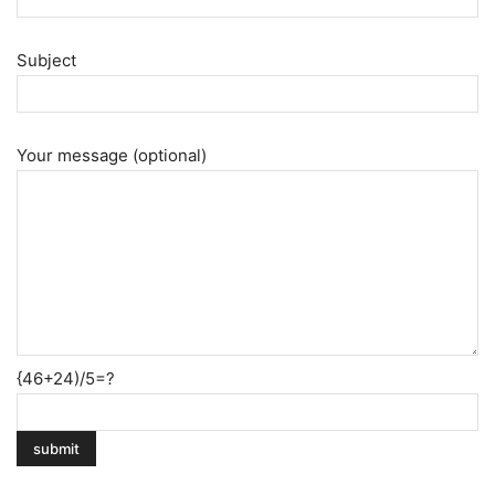
Subject
Your message (optional)
{46+24)/5=?