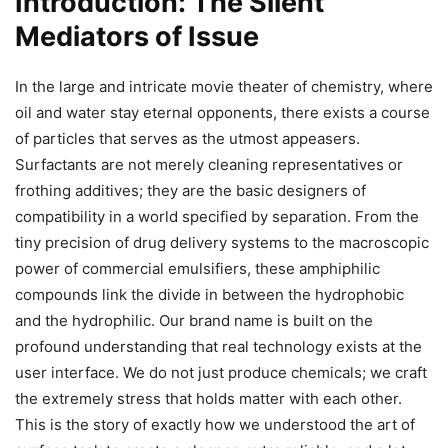
Introduction: The Silent
Mediators of Issue
In the large and intricate movie theater of chemistry, where
oil and water stay eternal opponents, there exists a course
of particles that serves as the utmost appeasers.
Surfactants are not merely cleaning representatives or
frothing additives; they are the basic designers of
compatibility in a world specified by separation. From the
tiny precision of drug delivery systems to the macroscopic
power of commercial emulsifiers, these amphiphilic
compounds link the divide in between the hydrophobic
and the hydrophilic. Our brand name is built on the
profound understanding that real technology exists at the
user interface. We do not just produce chemicals; we craft
the extremely stress that holds matter with each other.
This is the story of exactly how we understood the art of