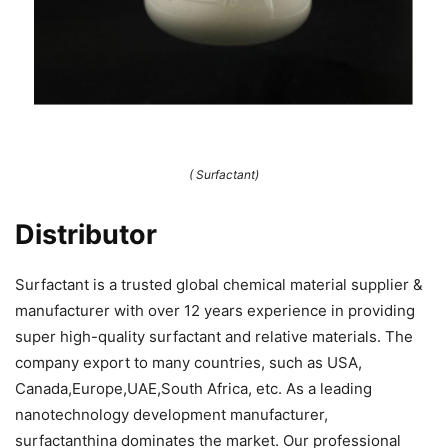
( Surfactant)
Distributor
Surfactant is a trusted global chemical material supplier &
manufacturer with over 12 years experience in providing
super high-quality surfactant and relative materials. The
company export to many countries, such as USA,
Canada,Europe,UAE,South Africa, etc. As a leading
nanotechnology development manufacturer,
surfactanthina dominates the market. Our professional