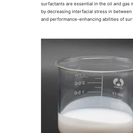
surfactants are essential in the oil and ga
by decreasing interfacial stress in between o
and performance-enhancing abilities of sur