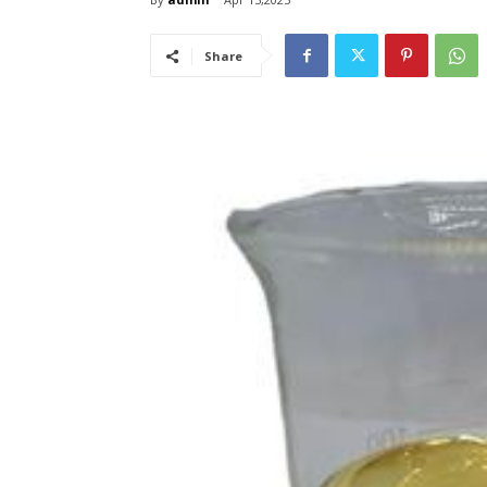
Share