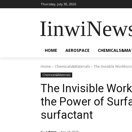
Thursday, July 30, 2026
IinwiNew
HOME
AEROSPACE
CHEMICALS&MA
Home
Chemicals&Materials
The Invisible Workhors
Chemicals&Materials
The Invisible Wor
the Power of Surf
surfactant
By
admin
Apr 15,2025