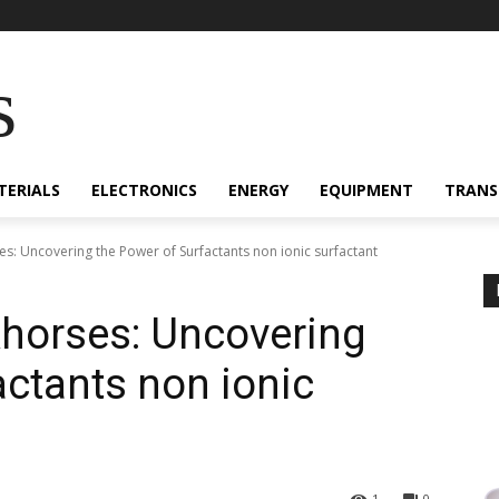
s
TERIALS
ELECTRONICS
ENERGY
EQUIPMENT
TRANS
es: Uncovering the Power of Surfactants non ionic surfactant
khorses: Uncovering
actants non ionic
1
0