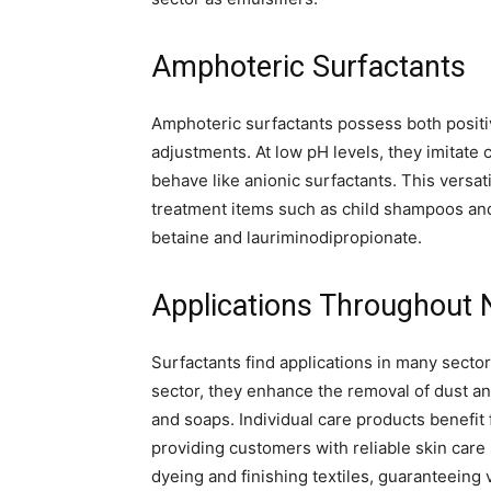
Amphoteric Surfactants
Amphoteric surfactants possess both positi
adjustments. At low pH levels, they imitate c
behave like anionic surfactants. This versati
treatment items such as child shampoos and
betaine and lauriminodipropionate.
Applications Throughout
Surfactants find applications in many secto
sector, they enhance the removal of dust an
and soaps. Individual care products benefit 
providing customers with reliable skin care 
dyeing and finishing textiles, guaranteeing