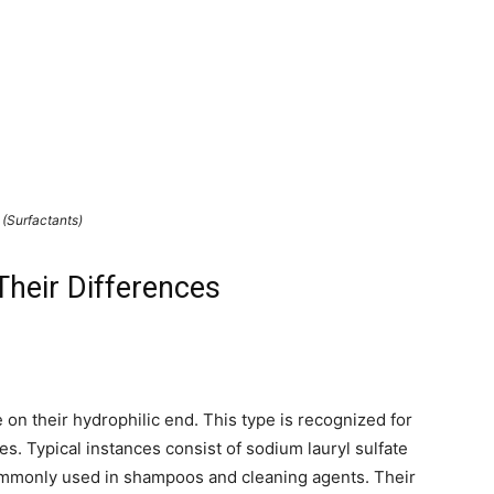
(Surfactants)
Their Differences
 on their hydrophilic end. This type is recognized for
s. Typical instances consist of sodium lauryl sulfate
commonly used in shampoos and cleaning agents. Their