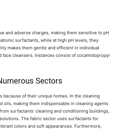
ve and adverse charges, making them sensitive to pH
ationic surfactants, while at high pH levels, they
lity makes them gentle and efficient in individual
 face cleansers. Instances consist of cocamidopropyl
 Numerous Sectors
rs because of their unique homes. In the cleaning
d oils, making them indispensable in cleaning agents
from surfactants’ cleaning and conditioning buildings,
solutions. The fabric sector uses surfactants for
 vibrant colors and soft appearances. Furthermore,