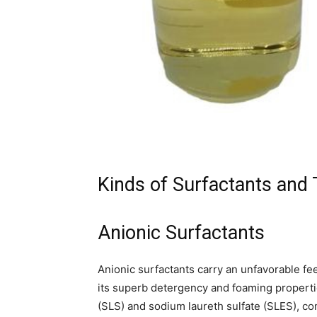
Kinds of Surfactants and 
Anionic Surfactants
Anionic surfactants carry an unfavorable fee
its superb detergency and foaming propertie
(SLS) and sodium laureth sulfate (SLES), 