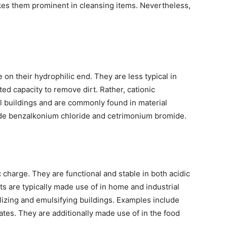
akes them prominent in cleansing items. Nevertheless,
 on their hydrophilic end. They are less typical in
cted capacity to remove dirt. Rather, cationic
al buildings and are commonly found in material
ude benzalkonium chloride and cetrimonium bromide.
 charge. They are functional and stable in both acidic
s are typically made use of in home and industrial
bilizing and emulsifying buildings. Examples include
ates. They are additionally made use of in the food