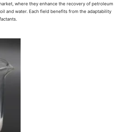
s market, where they enhance the recovery of petroleum
il and water. Each field benefits from the adaptability
factants.