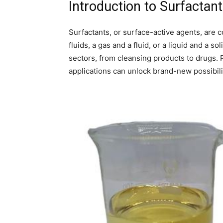
Introduction to Surfactan
Surfactants, or surface-active agents, are
fluids, a gas and a fluid, or a liquid and a s
sectors, from cleansing products to drugs. 
applications can unlock brand-new possibil