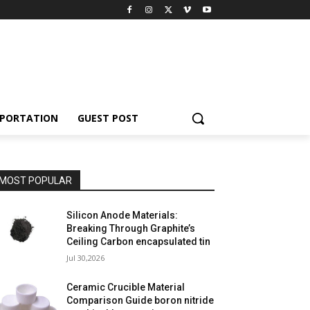
PORTATION
GUEST POST
MOST POPULAR
Silicon Anode Materials:
Breaking Through Graphite’s
Ceiling Carbon encapsulated tin
Jul 30,2026
Ceramic Crucible Material
Comparison Guide boron nitride