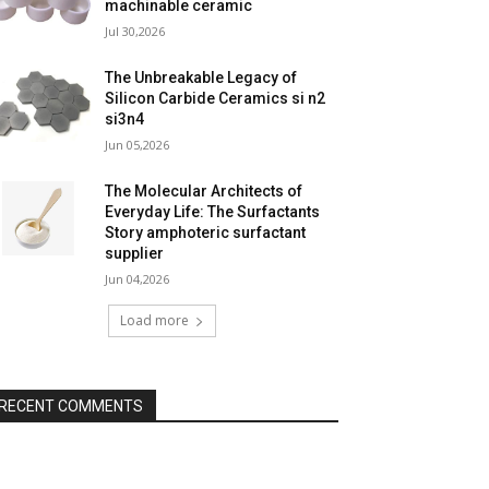
machinable ceramic
Jul 30,2026
The Unbreakable Legacy of
Silicon Carbide Ceramics si n2
si3n4
Jun 05,2026
The Molecular Architects of
Everyday Life: The Surfactants
Story amphoteric surfactant
supplier
Jun 04,2026
Load more
RECENT COMMENTS