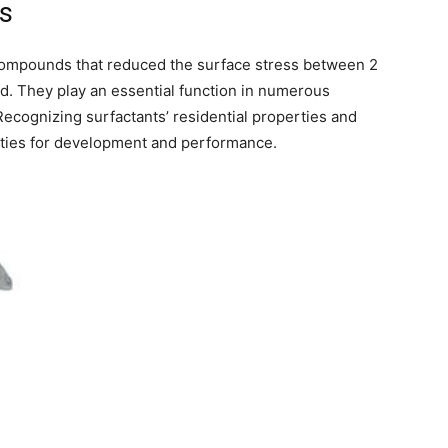
ts
 compounds that reduced the surface stress between 2
olid. They play an essential function in numerous
Recognizing surfactants’ residential properties and
ities for development and performance.