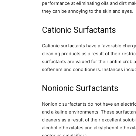
performance at eliminating oils and dirt m
they can be annoying to the skin and eyes.
Cationic Surfactants
Cationic surfactants have a favorable charge
cleaning products as a result of their restri
surfactants are valued for their antimicrobi
softeners and conditioners. Instances incl
Nonionic Surfactants
Nonionic surfactants do not have an electric
and alkaline environments. These surfactant
cleaners as a result of their excellent solu
alcohol ethoxylates and alkylphenol ethoxyl
sector as emulsifiers.