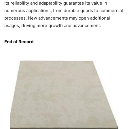
Its reliability and adaptability guarantee its value in
numerous applications, from durable goods to commercial
processes. New advancements may open additional
usages, driving more growth and advancement.
End of Record