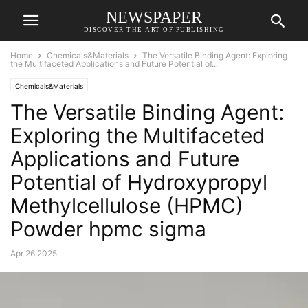
NEWSPAPER
DISCOVER THE ART OF PUBLISHING
Home
Chemicals&Materials
The Versatile Binding Agent: Exploring
the Multifaceted Applications and Future Potential of...
Chemicals&Materials
The Versatile Binding Agent:
Exploring the Multifaceted
Applications and Future
Potential of Hydroxypropyl
Methylcellulose (HPMC)
Powder hpmc sigma
Apr 26,2025