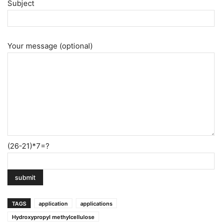
Subject
Your message (optional)
(26-21)*7=?
TAGS
application
applications
Hydroxypropyl methylcellulose