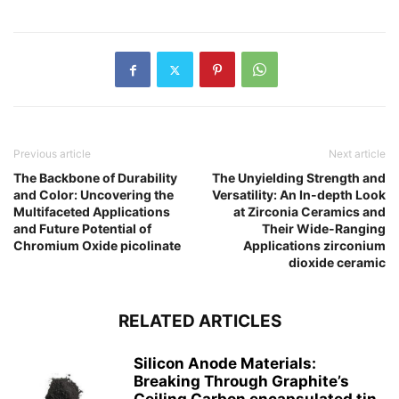
Previous article
Next article
The Backbone of Durability
The Unyielding Strength and
and Color: Uncovering the
Versatility: An In-depth Look
Multifaceted Applications
at Zirconia Ceramics and
and Future Potential of
Their Wide-Ranging
Chromium Oxide picolinate
Applications zirconium
dioxide ceramic
RELATED ARTICLES
Silicon Anode Materials:
Breaking Through Graphite’s