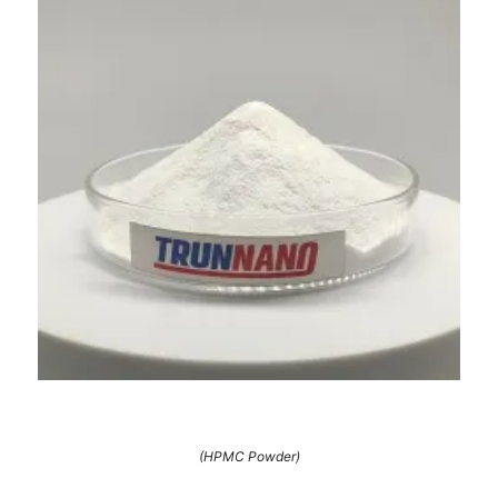
(HPMC Powder)