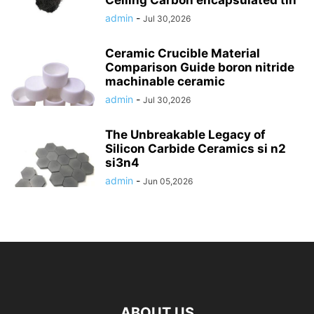
Ceiling Carbon encapsulated tin
admin
-
Jul 30,2026
Ceramic Crucible Material
Comparison Guide boron nitride
machinable ceramic
admin
-
Jul 30,2026
The Unbreakable Legacy of
Silicon Carbide Ceramics si n2
si3n4
admin
-
Jun 05,2026
ABOUT US