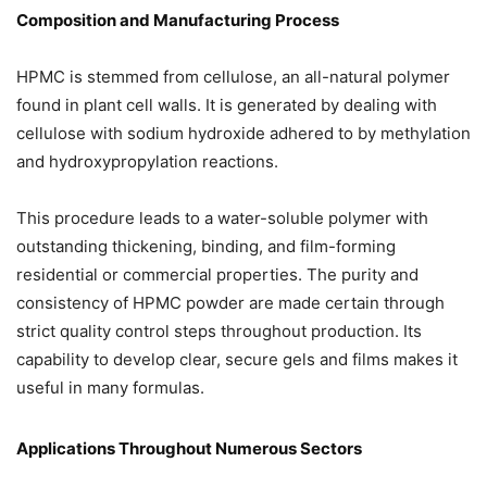
Composition and Manufacturing Process
HPMC is stemmed from cellulose, an all-natural polymer
found in plant cell walls. It is generated by dealing with
cellulose with sodium hydroxide adhered to by methylation
and hydroxypropylation reactions.
This procedure leads to a water-soluble polymer with
outstanding thickening, binding, and film-forming
residential or commercial properties. The purity and
consistency of HPMC powder are made certain through
strict quality control steps throughout production. Its
capability to develop clear, secure gels and films makes it
useful in many formulas.
Applications Throughout Numerous Sectors