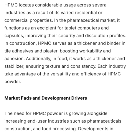
HPMC locates considerable usage across several
industries as a result of its varied residential or
commercial properties. In the pharmaceutical market, it
functions as an excipient for tablet computers and
capsules, improving their security and dissolution profiles.
In construction, HPMC serves as a thickener and binder in
tile adhesives and plaster, boosting workability and
adhesion. Additionally, in food, it works as a thickener and
stabilizer, ensuring texture and consistency. Each industry
take advantage of the versatility and efficiency of HPMC
powder.
Market Fads and Development Drivers
The need for HPMC powder is growing alongside
increasing end-user industries such as pharmaceuticals,
construction, and food processing. Developments in