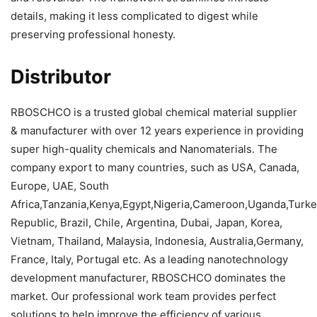
details, making it less complicated to digest while
preserving professional honesty.
Distributor
RBOSCHCO is a trusted global chemical material supplier
& manufacturer with over 12 years experience in providing
super high-quality chemicals and Nanomaterials. The
company export to many countries, such as USA, Canada,
Europe, UAE, South
Africa,Tanzania,Kenya,Egypt,Nigeria,Cameroon,Uganda,Turk
Republic, Brazil, Chile, Argentina, Dubai, Japan, Korea,
Vietnam, Thailand, Malaysia, Indonesia, Australia,Germany,
France, Italy, Portugal etc. As a leading nanotechnology
development manufacturer, RBOSCHCO dominates the
market. Our professional work team provides perfect
solutions to help improve the efficiency of various