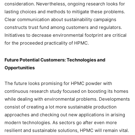
consideration. Nevertheless, ongoing research looks for
lasting choices and methods to mitigate these problems.
Clear communication about sustainability campaigns
constructs trust fund among customers and regulators.
Initiatives to decrease environmental footprint are critical
for the proceeded practicality of HPMC.
Future Potential Customers: Technologies and
Opportunities
The future looks promising for HPMC powder with
continuous research study focused on boosting its homes
while dealing with environmental problems. Developments
consist of creating a lot more sustainable production
approaches and checking out new applications in arising
modern technologies. As sectors go after even more
resilient and sustainable solutions, HPMC will remain vital.