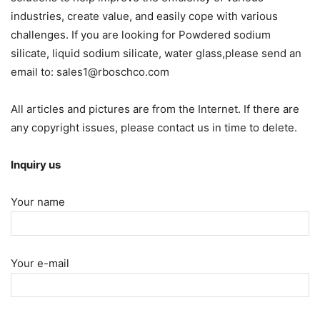
industries, create value, and easily cope with various
challenges. If you are looking for Powdered sodium
silicate, liquid sodium silicate, water glass,please send an
email to: sales1@rboschco.com
All articles and pictures are from the Internet. If there are
any copyright issues, please contact us in time to delete.
Inquiry us
Your name
Your e-mail