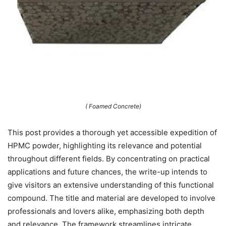
( Foamed Concrete)
This post provides a thorough yet accessible expedition of
HPMC powder, highlighting its relevance and potential
throughout different fields. By concentrating on practical
applications and future chances, the write-up intends to
give visitors an extensive understanding of this functional
compound. The title and material are developed to involve
professionals and lovers alike, emphasizing both depth
and relevance. The framework streamlines intricate