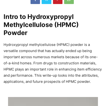
Intro to Hydroxypropyl
Methylcellulose (HPMC)
Powder
Hydroxypropyl methylcellulose (HPMC) powder is a
versatile compound that has actually ended up being
important across numerous markets because of its one-
of-a-kind homes. From drugs to construction materials,
HPMC plays an important role in enhancing item efficiency
and performance. This write-up looks into the attributes,
applications, and future prospects of HPMC powder.