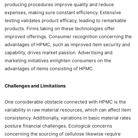
producing procedures improve quality and reduce
expenses, making sure constant efficiency. Extensive
testing validates product efficacy, leading to remarkable
products. Firms taking on these technologies offer
improved offerings. Consumer recognition concerning the
advantages of HPMC, such as improved item security and
capability, drives market passion. Advertising and
marketing initiatives enlighten consumers on the
advantages of items consisting of HPMC.
Challenges and Limitations
One considerable obstacle connected with HPMC is the
variability in raw material resources, which can affect item
consistency. Additionally, variations in basic material rates
posture financial challenges. Ecological concerns
concerning the sourcing of cellulose likewise require