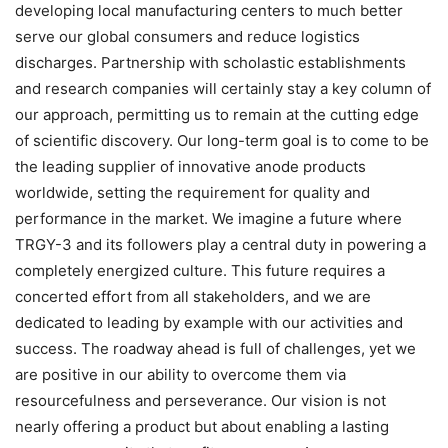
developing local manufacturing centers to much better
serve our global consumers and reduce logistics
discharges. Partnership with scholastic establishments
and research companies will certainly stay a key column of
our approach, permitting us to remain at the cutting edge
of scientific discovery. Our long-term goal is to come to be
the leading supplier of innovative anode products
worldwide, setting the requirement for quality and
performance in the market. We imagine a future where
TRGY-3 and its followers play a central duty in powering a
completely energized culture. This future requires a
concerted effort from all stakeholders, and we are
dedicated to leading by example with our activities and
success. The roadway ahead is full of challenges, yet we
are positive in our ability to overcome them via
resourcefulness and perseverance. Our vision is not
nearly offering a product but about enabling a lasting