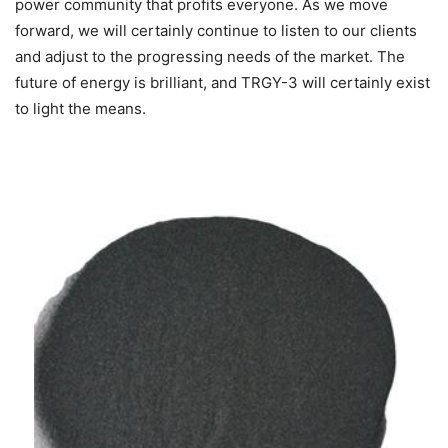
power community that profits everyone. As we move
forward, we will certainly continue to listen to our clients
and adjust to the progressing needs of the market. The
future of energy is brilliant, and TRGY-3 will certainly exist
to light the means.