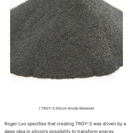
( TRGY-3 Silicon Anode Material)
Roger Luo specifies that creating TRGY-3 was driven by a
deep idea in silicon’s possibility to transform energy