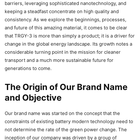
barriers, leveraging sophisticated nanotechnology, and
keeping a steadfast concentrate on high quality and
consistency. As we explore the beginnings, processes,
and future of this amazing material, it comes to be clear
that TRGY-3 is more than simply a product; it is a driver for
change in the global energy landscape. Its growth notes a
considerable turning point in the mission for cleaner
transport and a much more sustainable future for
generations to come.
The Origin of Our Brand Name
and Objective
Our brand name was started on the concept that the
constraints of existing battery modern technology need to
not determine the rate of the green power change. The
inception of our company was driven by a group of