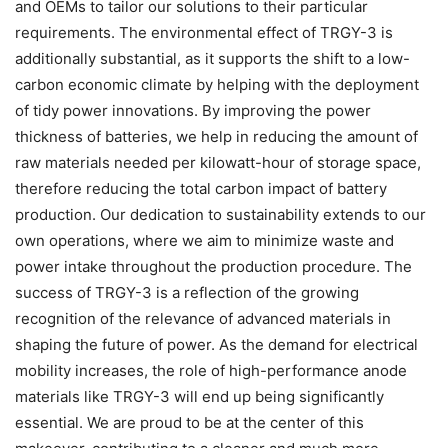
and OEMs to tailor our solutions to their particular
requirements. The environmental effect of TRGY-3 is
additionally substantial, as it supports the shift to a low-
carbon economic climate by helping with the deployment
of tidy power innovations. By improving the power
thickness of batteries, we help in reducing the amount of
raw materials needed per kilowatt-hour of storage space,
therefore reducing the total carbon impact of battery
production. Our dedication to sustainability extends to our
own operations, where we aim to minimize waste and
power intake throughout the production procedure. The
success of TRGY-3 is a reflection of the growing
recognition of the relevance of advanced materials in
shaping the future of power. As the demand for electrical
mobility increases, the role of high-performance anode
materials like TRGY-3 will end up being significantly
essential. We are proud to be at the center of this