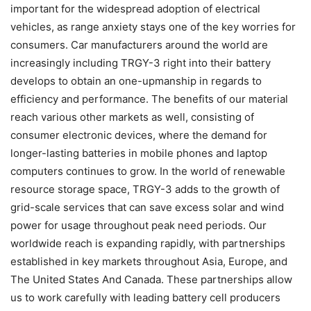
important for the widespread adoption of electrical
vehicles, as range anxiety stays one of the key worries for
consumers. Car manufacturers around the world are
increasingly including TRGY-3 right into their battery
develops to obtain an one-upmanship in regards to
efficiency and performance. The benefits of our material
reach various other markets as well, consisting of
consumer electronic devices, where the demand for
longer-lasting batteries in mobile phones and laptop
computers continues to grow. In the world of renewable
resource storage space, TRGY-3 adds to the growth of
grid-scale services that can save excess solar and wind
power for usage throughout peak need periods. Our
worldwide reach is expanding rapidly, with partnerships
established in key markets throughout Asia, Europe, and
The United States And Canada. These partnerships allow
us to work carefully with leading battery cell producers