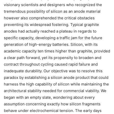
visionary scientists and designers who recognized the
tremendous possibility of silicon as an anode material
however also comprehended the critical obstacles
preventing its widespread fostering. Typical graphite
anodes had actually reached a plateau in regards to
specific capacity, developing a traffic jam for the future
generation of high-energy batteries. Silicon, with its
academic capacity ten times higher than graphite, provided
a clear path forward, yet its propensity to broaden and
contract throughout cycling caused rapid failure and
inadequate durability. Our objective was to resolve this
paradox by establishing a silicon anode product that could
harness the high capability of silicon while maintaining the
architectural stability needed for commercial viability. We
began with an empty slate, wondering about every
assumption concerning exactly how silicon fragments
behave under electrochemical tension. The early days