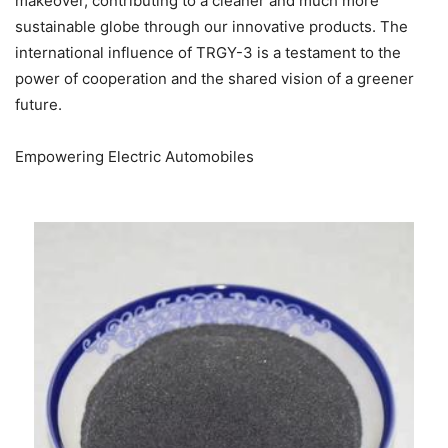
makeover, contributing to a cleaner and much more
sustainable globe through our innovative products. The
international influence of TRGY-3 is a testament to the
power of cooperation and the shared vision of a greener
future.
Empowering Electric Automobiles