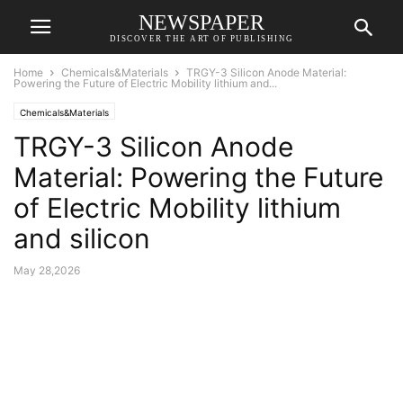
NEWSPAPER
DISCOVER THE ART OF PUBLISHING
Home
Chemicals&Materials
TRGY-3 Silicon Anode Material:
Powering the Future of Electric Mobility lithium and...
Chemicals&Materials
TRGY-3 Silicon Anode
Material: Powering the Future
of Electric Mobility lithium
and silicon
May 28,2026