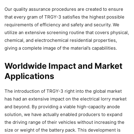
Our quality assurance procedures are created to ensure
that every gram of TRGY-3 satisfies the highest possible
requirements of efficiency and safety and security. We
utilize an extensive screening routine that covers physical,
chemical, and electrochemical residential properties,
giving a complete image of the material’s capabilities.
Worldwide Impact and Market
Applications
The introduction of TRGY-3 right into the global market
has had an extensive impact on the electrical lorry market
and beyond. By providing a viable high-capacity anode
solution, we have actually enabled producers to expand
the driving range of their vehicles without increasing the
size or weight of the battery pack. This development is