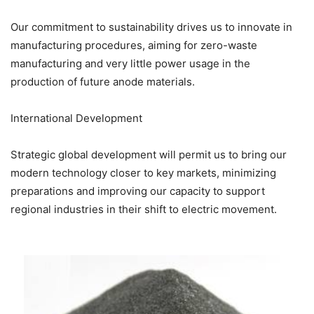
Our commitment to sustainability drives us to innovate in
manufacturing procedures, aiming for zero-waste
manufacturing and very little power usage in the
production of future anode materials.
International Development
Strategic global development will permit us to bring our
modern technology closer to key markets, minimizing
preparations and improving our capacity to support
regional industries in their shift to electric movement.