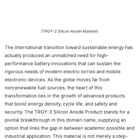
(TRGY-3 Silicon Anode Material)
The international transition toward sustainable energy has
actually produced an unmatched need for high-
performance battery innovations that can sustain the
rigorous needs of modern electric lorries and mobile
electronic devices. As the globe moves far from
nonrenewable fuel sources, the heart of this
transformation lies in the growth of advanced products
that boost energy density, cycle life, and safety and
security. The TRGY-3 Silicon Anode Product stands for a
pivotal breakthrough in this domain name, supplying an
option that links the gap in between academic possible and
industrial application. This material is not merely a step-