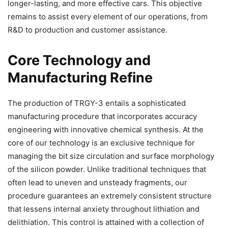
longer-lasting, and more effective cars. This objective
remains to assist every element of our operations, from
R&D to production and customer assistance.
Core Technology and
Manufacturing Refine
The production of TRGY-3 entails a sophisticated
manufacturing procedure that incorporates accuracy
engineering with innovative chemical synthesis. At the
core of our technology is an exclusive technique for
managing the bit size circulation and surface morphology
of the silicon powder. Unlike traditional techniques that
often lead to uneven and unsteady fragments, our
procedure guarantees an extremely consistent structure
that lessens internal anxiety throughout lithiation and
delithiation. This control is attained with a collection of