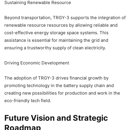
Sustaining Renewable Resource
Beyond transportation, TRGY-3 supports the integration of
renewable resource resources by allowing reliable and
cost-effective energy storage space systems. This
assistance is essential for maintaining the grid and
ensuring a trustworthy supply of clean electricity.
Driving Economic Development
The adoption of TRGY-3 drives financial growth by
promoting technology in the battery supply chain and
creating new possibilities for production and work in the
eco-friendly tech field.
Future Vision and Strategic
Roadmap