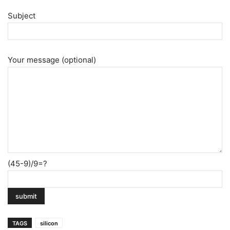
Subject
Your message (optional)
(45-9)/9=?
TAGS
silicon