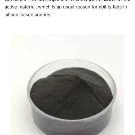
active material, which is an usual reason for ability fade in
silicon-based anodes.