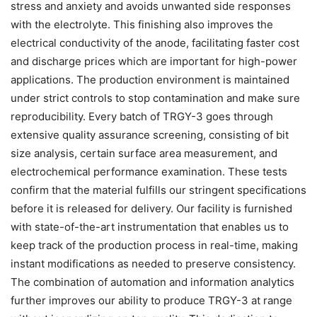
stress and anxiety and avoids unwanted side responses
with the electrolyte. This finishing also improves the
electrical conductivity of the anode, facilitating faster cost
and discharge prices which are important for high-power
applications. The production environment is maintained
under strict controls to stop contamination and make sure
reproducibility. Every batch of TRGY-3 goes through
extensive quality assurance screening, consisting of bit
size analysis, certain surface area measurement, and
electrochemical performance examination. These tests
confirm that the material fulfills our stringent specifications
before it is released for delivery. Our facility is furnished
with state-of-the-art instrumentation that enables us to
keep track of the production process in real-time, making
instant modifications as needed to preserve consistency.
The combination of automation and information analytics
further improves our ability to produce TRGY-3 at range