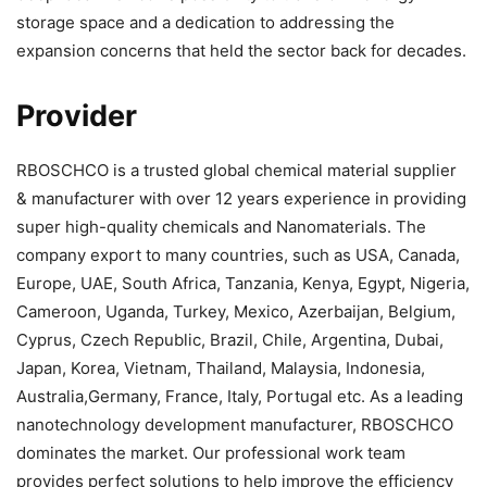
storage space and a dedication to addressing the
expansion concerns that held the sector back for decades.
Provider
RBOSCHCO is a trusted global chemical material supplier
& manufacturer with over 12 years experience in providing
super high-quality chemicals and Nanomaterials. The
company export to many countries, such as USA, Canada,
Europe, UAE, South Africa, Tanzania, Kenya, Egypt, Nigeria,
Cameroon, Uganda, Turkey, Mexico, Azerbaijan, Belgium,
Cyprus, Czech Republic, Brazil, Chile, Argentina, Dubai,
Japan, Korea, Vietnam, Thailand, Malaysia, Indonesia,
Australia,Germany, France, Italy, Portugal etc. As a leading
nanotechnology development manufacturer, RBOSCHCO
dominates the market. Our professional work team
provides perfect solutions to help improve the efficiency