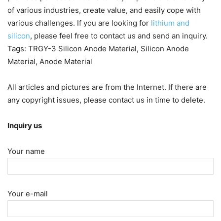
of various industries, create value, and easily cope with
various challenges. If you are looking for
lithium and
silicon
, please feel free to contact us and send an inquiry.
Tags: TRGY-3 Silicon Anode Material, Silicon Anode
Material, Anode Material
All articles and pictures are from the Internet. If there are
any copyright issues, please contact us in time to delete.
Inquiry us
Your name
Your e-mail