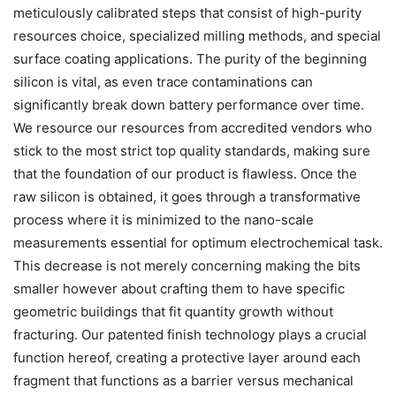
meticulously calibrated steps that consist of high-purity
resources choice, specialized milling methods, and special
surface coating applications. The purity of the beginning
silicon is vital, as even trace contaminations can
significantly break down battery performance over time.
We resource our resources from accredited vendors who
stick to the most strict top quality standards, making sure
that the foundation of our product is flawless. Once the
raw silicon is obtained, it goes through a transformative
process where it is minimized to the nano-scale
measurements essential for optimum electrochemical task.
This decrease is not merely concerning making the bits
smaller however about crafting them to have specific
geometric buildings that fit quantity growth without
fracturing. Our patented finish technology plays a crucial
function hereof, creating a protective layer around each
fragment that functions as a barrier versus mechanical