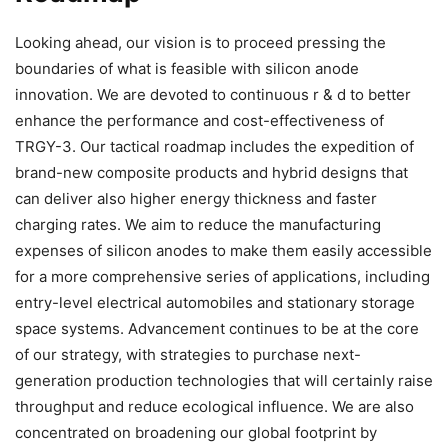
Looking ahead, our vision is to proceed pressing the
boundaries of what is feasible with silicon anode
innovation. We are devoted to continuous r & d to better
enhance the performance and cost-effectiveness of
TRGY-3. Our tactical roadmap includes the expedition of
brand-new composite products and hybrid designs that
can deliver also higher energy thickness and faster
charging rates. We aim to reduce the manufacturing
expenses of silicon anodes to make them easily accessible
for a more comprehensive series of applications, including
entry-level electrical automobiles and stationary storage
space systems. Advancement continues to be at the core
of our strategy, with strategies to purchase next-
generation production technologies that will certainly raise
throughput and reduce ecological influence. We are also
concentrated on broadening our global footprint by