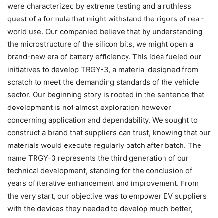
were characterized by extreme testing and a ruthless
quest of a formula that might withstand the rigors of real-
world use. Our companied believe that by understanding
the microstructure of the silicon bits, we might open a
brand-new era of battery efficiency. This idea fueled our
initiatives to develop TRGY-3, a material designed from
scratch to meet the demanding standards of the vehicle
sector. Our beginning story is rooted in the sentence that
development is not almost exploration however
concerning application and dependability. We sought to
construct a brand that suppliers can trust, knowing that our
materials would execute regularly batch after batch. The
name TRGY-3 represents the third generation of our
technical development, standing for the conclusion of
years of iterative enhancement and improvement. From
the very start, our objective was to empower EV suppliers
with the devices they needed to develop much better,