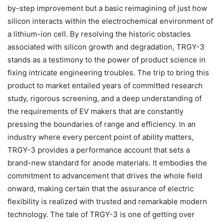
by-step improvement but a basic reimagining of just how
silicon interacts within the electrochemical environment of
a lithium-ion cell. By resolving the historic obstacles
associated with silicon growth and degradation, TRGY-3
stands as a testimony to the power of product science in
fixing intricate engineering troubles. The trip to bring this
product to market entailed years of committed research
study, rigorous screening, and a deep understanding of
the requirements of EV makers that are constantly
pressing the boundaries of range and efficiency. In an
industry where every percent point of ability matters,
TRGY-3 provides a performance account that sets a
brand-new standard for anode materials. It embodies the
commitment to advancement that drives the whole field
onward, making certain that the assurance of electric
flexibility is realized with trusted and remarkable modern
technology. The tale of TRGY-3 is one of getting over