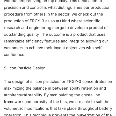
without jeopardizing on top quality. This dedication to
precision and control is what distinguishes our production
procedure from others in the sector. We check out the
production of TRGY-3 as an art kind where scientific
research and engineering merge to develop a product of
outstanding quality. The outcome is a product that uses
remarkable efficiency features and integrity, allowing our
customers to achieve their layout objectives with self-
confidence.
Silicon Particle Design
The design of silicon particles for TRGY-3 concentrates on
maximizing the balance in between ability retention and
architectural stability. By manipulating the crystalline
framework and porosity of the bits, we are able to suit the
volumetric modifications that take place throughout battery
operation. This technique prevents the pulverization of the