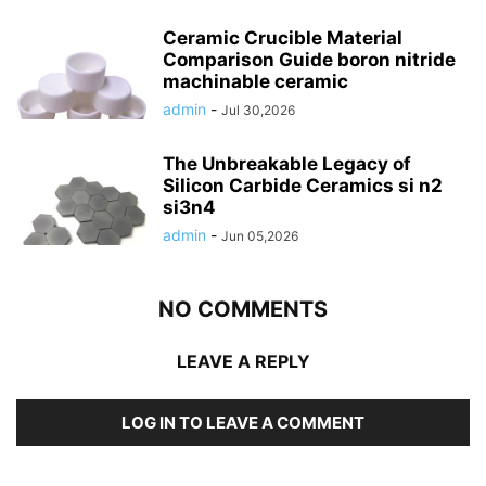
Ceramic Crucible Material
Comparison Guide boron nitride
machinable ceramic
admin
-
Jul 30,2026
The Unbreakable Legacy of
Silicon Carbide Ceramics si n2
si3n4
admin
-
Jun 05,2026
NO COMMENTS
LEAVE A REPLY
LOG IN TO LEAVE A COMMENT