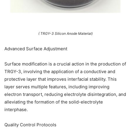
( TRGY-3 Silicon Anode Material)
Advanced Surface Adjustment
Surface modification is a crucial action in the production of
TRGY-3, involving the application of a conductive and
protective layer that improves interfacial stability. This
layer serves multiple features, including improving
electron transport, reducing electrolyte disintegration, and
alleviating the formation of the solid-electrolyte
interphase.
Quality Control Protocols