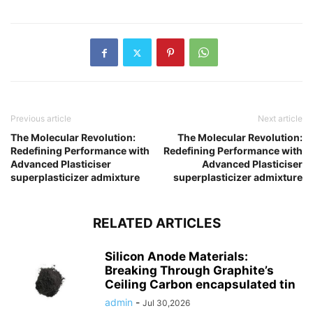
Previous article
Next article
The Molecular Revolution:
The Molecular Revolution:
Redefining Performance with
Redefining Performance with
Advanced Plasticiser
Advanced Plasticiser
superplasticizer admixture
superplasticizer admixture
RELATED ARTICLES
Silicon Anode Materials:
Breaking Through Graphite’s
Ceiling Carbon encapsulated tin
admin
-
Jul 30,2026