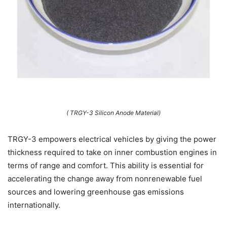
( TRGY-3 Silicon Anode Material)
TRGY-3 empowers electrical vehicles by giving the power
thickness required to take on inner combustion engines in
terms of range and comfort. This ability is essential for
accelerating the change away from nonrenewable fuel
sources and lowering greenhouse gas emissions
internationally.