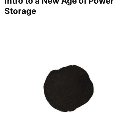
Intro to a New Age of Power
Storage