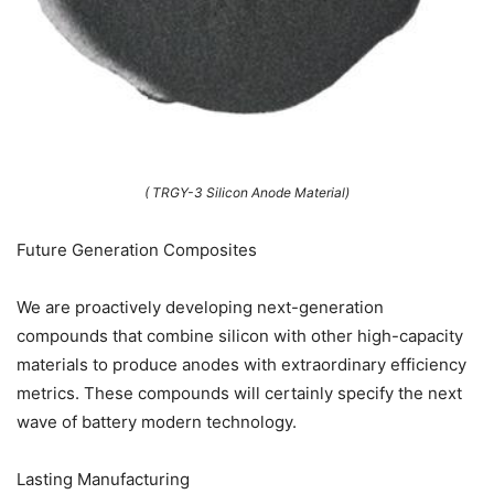
( TRGY-3 Silicon Anode Material)
Future Generation Composites
We are proactively developing next-generation
compounds that combine silicon with other high-capacity
materials to produce anodes with extraordinary efficiency
metrics. These compounds will certainly specify the next
wave of battery modern technology.
Lasting Manufacturing