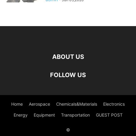
ABOUT US
FOLLOW US
Home
Aerospace
Chemicals&Materials
Electronics
Energy
Equipment
Transportation
GUEST POST
©