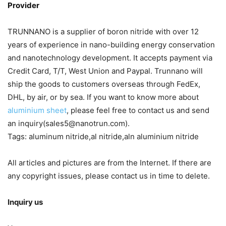
Provider
TRUNNANO is a supplier of boron nitride with over 12
years of experience in nano-building energy conservation
and nanotechnology development. It accepts payment via
Credit Card, T/T, West Union and Paypal. Trunnano will
ship the goods to customers overseas through FedEx,
DHL, by air, or by sea. If you want to know more about
aluminium sheet
, please feel free to contact us and send
an inquiry(sales5@nanotrun.com).
Tags: aluminum nitride,al nitride,aln aluminium nitride
All articles and pictures are from the Internet. If there are
any copyright issues, please contact us in time to delete.
Inquiry us