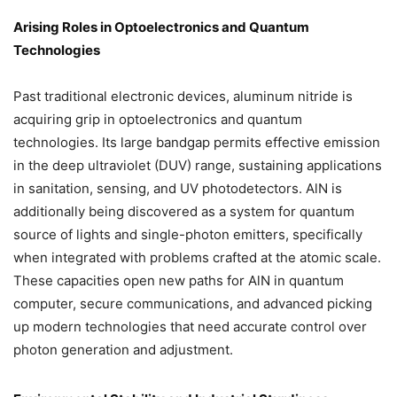
Arising Roles in Optoelectronics and Quantum
Technologies
Past traditional electronic devices, aluminum nitride is
acquiring grip in optoelectronics and quantum
technologies. Its large bandgap permits effective emission
in the deep ultraviolet (DUV) range, sustaining applications
in sanitation, sensing, and UV photodetectors. AlN is
additionally being discovered as a system for quantum
source of lights and single-photon emitters, specifically
when integrated with problems crafted at the atomic scale.
These capacities open new paths for AlN in quantum
computer, secure communications, and advanced picking
up modern technologies that need accurate control over
photon generation and adjustment.