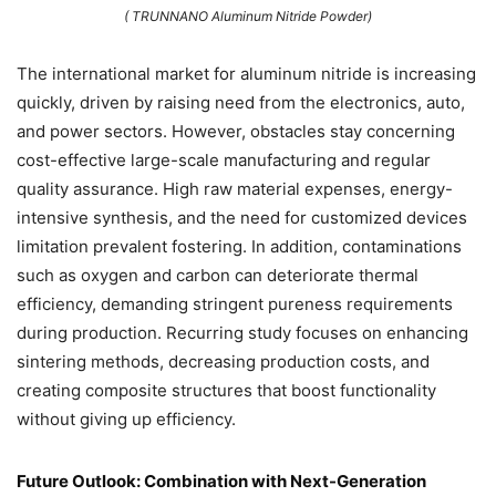
( TRUNNANO Aluminum Nitride Powder)
The international market for aluminum nitride is increasing
quickly, driven by raising need from the electronics, auto,
and power sectors. However, obstacles stay concerning
cost-effective large-scale manufacturing and regular
quality assurance. High raw material expenses, energy-
intensive synthesis, and the need for customized devices
limitation prevalent fostering. In addition, contaminations
such as oxygen and carbon can deteriorate thermal
efficiency, demanding stringent pureness requirements
during production. Recurring study focuses on enhancing
sintering methods, decreasing production costs, and
creating composite structures that boost functionality
without giving up efficiency.
Future Outlook: Combination with Next-Generation