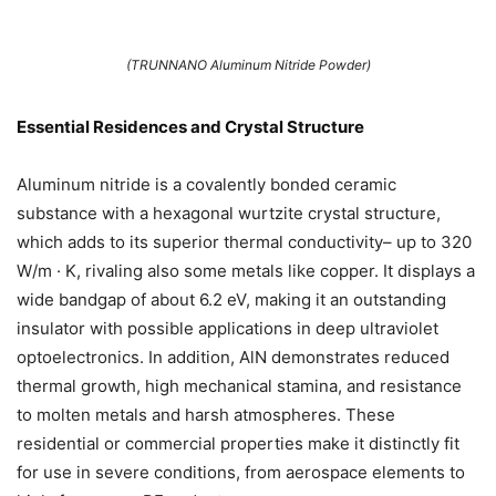
(TRUNNANO Aluminum Nitride Powder)
Essential Residences and Crystal Structure
Aluminum nitride is a covalently bonded ceramic
substance with a hexagonal wurtzite crystal structure,
which adds to its superior thermal conductivity– up to 320
W/m · K, rivaling also some metals like copper. It displays a
wide bandgap of about 6.2 eV, making it an outstanding
insulator with possible applications in deep ultraviolet
optoelectronics. In addition, AlN demonstrates reduced
thermal growth, high mechanical stamina, and resistance
to molten metals and harsh atmospheres. These
residential or commercial properties make it distinctly fit
for use in severe conditions, from aerospace elements to