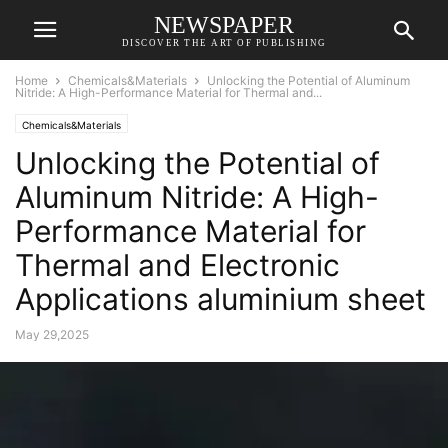
NEWSPAPER
DISCOVER THE ART OF PUBLISHING
Home
Chemicals&Materials
Unlocking the Potential of Aluminum
Nitride: A High-Performance Material for Thermal and...
Chemicals&Materials
Unlocking the Potential of
Aluminum Nitride: A High-
Performance Material for
Thermal and Electronic
Applications aluminium sheet
May 29,2025