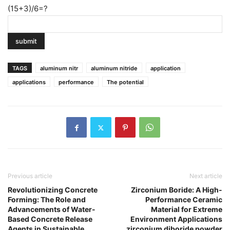
(15+3)/6=?
TAGS
aluminum nitr
aluminum nitride
application
applications
performance
The potential
Previous article
Next article
Revolutionizing Concrete
Zirconium Boride: A High-
Forming: The Role and
Performance Ceramic
Advancements of Water-
Material for Extreme
Based Concrete Release
Environment Applications
Agents in Sustainable
zirconium diboride powder