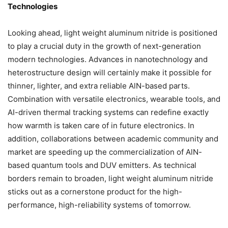
Technologies
Looking ahead, light weight aluminum nitride is positioned
to play a crucial duty in the growth of next-generation
modern technologies. Advances in nanotechnology and
heterostructure design will certainly make it possible for
thinner, lighter, and extra reliable AlN-based parts.
Combination with versatile electronics, wearable tools, and
AI-driven thermal tracking systems can redefine exactly
how warmth is taken care of in future electronics. In
addition, collaborations between academic community and
market are speeding up the commercialization of AlN-
based quantum tools and DUV emitters. As technical
borders remain to broaden, light weight aluminum nitride
sticks out as a cornerstone product for the high-
performance, high-reliability systems of tomorrow.