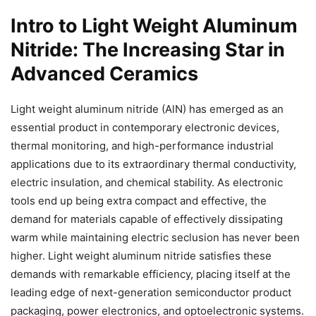
Intro to Light Weight Aluminum
Nitride: The Increasing Star in
Advanced Ceramics
Light weight aluminum nitride (AlN) has emerged as an
essential product in contemporary electronic devices,
thermal monitoring, and high-performance industrial
applications due to its extraordinary thermal conductivity,
electric insulation, and chemical stability. As electronic
tools end up being extra compact and effective, the
demand for materials capable of effectively dissipating
warm while maintaining electric seclusion has never been
higher. Light weight aluminum nitride satisfies these
demands with remarkable efficiency, placing itself at the
leading edge of next-generation semiconductor product
packaging, power electronics, and optoelectronic systems.