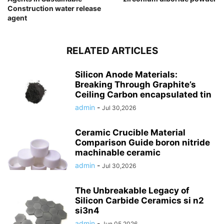
Construction water release
agent
RELATED ARTICLES
Silicon Anode Materials:
Breaking Through Graphite’s
Ceiling Carbon encapsulated tin
admin
-
Jul 30,2026
Ceramic Crucible Material
Comparison Guide boron nitride
machinable ceramic
admin
-
Jul 30,2026
The Unbreakable Legacy of
Silicon Carbide Ceramics si n2
si3n4
admin
-
Jun 05,2026