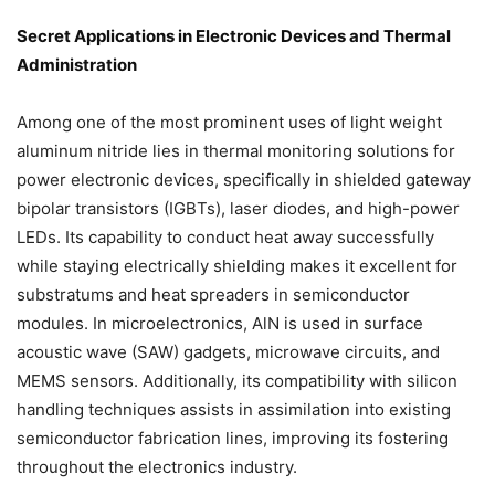
Secret Applications in Electronic Devices and Thermal
Administration
Among one of the most prominent uses of light weight
aluminum nitride lies in thermal monitoring solutions for
power electronic devices, specifically in shielded gateway
bipolar transistors (IGBTs), laser diodes, and high-power
LEDs. Its capability to conduct heat away successfully
while staying electrically shielding makes it excellent for
substratums and heat spreaders in semiconductor
modules. In microelectronics, AlN is used in surface
acoustic wave (SAW) gadgets, microwave circuits, and
MEMS sensors. Additionally, its compatibility with silicon
handling techniques assists in assimilation into existing
semiconductor fabrication lines, improving its fostering
throughout the electronics industry.