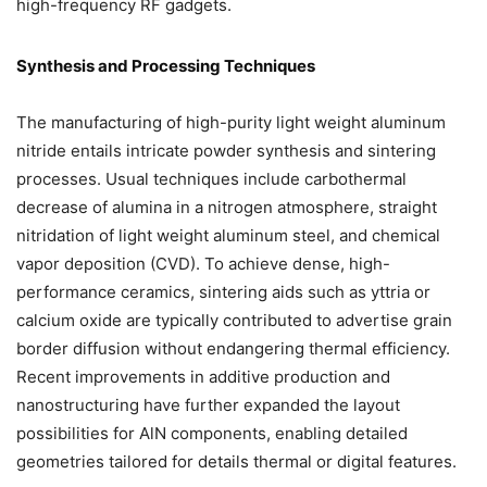
high-frequency RF gadgets.
Synthesis and Processing Techniques
The manufacturing of high-purity light weight aluminum
nitride entails intricate powder synthesis and sintering
processes. Usual techniques include carbothermal
decrease of alumina in a nitrogen atmosphere, straight
nitridation of light weight aluminum steel, and chemical
vapor deposition (CVD). To achieve dense, high-
performance ceramics, sintering aids such as yttria or
calcium oxide are typically contributed to advertise grain
border diffusion without endangering thermal efficiency.
Recent improvements in additive production and
nanostructuring have further expanded the layout
possibilities for AlN components, enabling detailed
geometries tailored for details thermal or digital features.