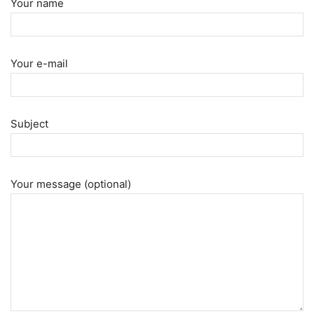
Your name
Your e-mail
Subject
Your message (optional)