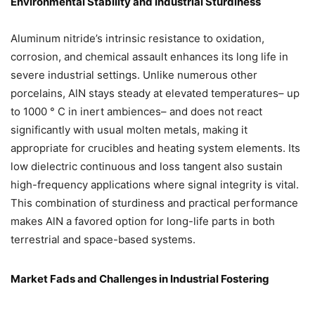
Environmental Stability and Industrial Sturdiness
Aluminum nitride’s intrinsic resistance to oxidation,
corrosion, and chemical assault enhances its long life in
severe industrial settings. Unlike numerous other
porcelains, AlN stays steady at elevated temperatures– up
to 1000 ° C in inert ambiences– and does not react
significantly with usual molten metals, making it
appropriate for crucibles and heating system elements. Its
low dielectric continuous and loss tangent also sustain
high-frequency applications where signal integrity is vital.
This combination of sturdiness and practical performance
makes AlN a favored option for long-life parts in both
terrestrial and space-based systems.
Market Fads and Challenges in Industrial Fostering