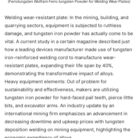
(Ferrotungsten Wolfram Ferro tungsten Powder for Welding Wear Plates)
Welding wear-resistant plate: In the mining, building, and
quarrying sectors, equipment is subjected to ruthless
damage, and tungsten iron powder has actually come to be
vital. A current study in a certain magazine described just
how a leading devices manufacturer made use of tungsten
iron-reinforced welding cord to manufacture wear-
resistant plates, expanding their life span by 40%,
demonstrating the transformative impact of alloys.
Heavy equipment elements: Out of problem for
sustainability and effectiveness, makers are utilizing
tungsten iron powder for hard-faced pail teeth, pierce little
bits, and excavator arms. An industry update by an
international mining firm emphasizes an advancement in
decreasing downtime and upkeep prices with tungsten
deposition welding on mining equipment, highlighting the
economic expediency of alloys.