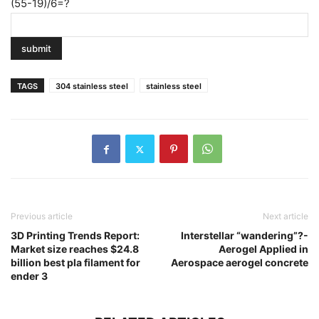
(55-19)/6=?
TAGS
304 stainless steel
stainless steel
Previous article
Next article
3D Printing Trends Report:
Interstellar “wandering”?-
Market size reaches $24.8
Aerogel Applied in
billion best pla filament for
Aerospace aerogel concrete
ender 3