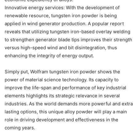
Innovative energy services: With the development of
renewable resource, tungsten iron powder is being
applied in wind generator production. A popular report
reveals that utilizing tungsten iron-based overlay welding
to strengthen generator blade tips improves their strength
versus high-speed wind and bit disintegration, thus
enhancing the integrity of energy output.
Simply put, Wolfram tungsten iron powder shows the
power of material science technology. Its capacity to
improve the life-span and performance of key industrial
elements highlights its strategic relevance in several
industries. As the world demands more powerful and extra
lasting options, this unique alloy powder will play a main
role in driving development and effectiveness in the
coming years.