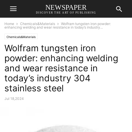
NEWSPAPER
DISCOVER THE ART OF PUBLISHING
Home
Chemicals&Materials
Wolfram tungsten iron powder:
enhancing welding and wear resistance in today’s industry...
Chemicals&Materials
Wolfram tungsten iron
powder: enhancing welding
and wear resistance in
today’s industry 304
stainless steel
Jul 18,2024