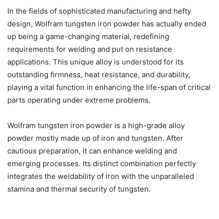
In the fields of sophisticated manufacturing and hefty
design, Wolfram tungsten iron powder has actually ended
up being a game-changing material, redefining
requirements for welding and put on resistance
applications. This unique alloy is understood for its
outstanding firmness, heat resistance, and durability,
playing a vital function in enhancing the life-span of critical
parts operating under extreme problems.
Wolfram tungsten iron powder is a high-grade alloy
powder mostly made up of iron and tungsten. After
cautious preparation, it can enhance welding and
emerging processes. Its distinct combination perfectly
integrates the weldability of iron with the unparalleled
stamina and thermal security of tungsten.