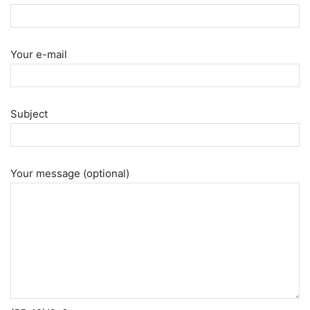
Your e-mail
Subject
Your message (optional)