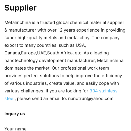
Supplier
Metalinchina is a trusted global chemical material supplier
& manufacturer with over 12 years experience in providing
super high-quality metals and metal alloy. The company
export to many countries, such as USA,
Canada,Europe,UAE,South Africa, etc. As a leading
nanotechnology development manufacturer, Metalinchina
dominates the market. Our professional work team
provides perfect solutions to help improve the efficiency
of various industries, create value, and easily cope with
various challenges. If you are looking for
304 stainless
steel
, please send an email to: nanotrun@yahoo.com
Inquiry us
Your name