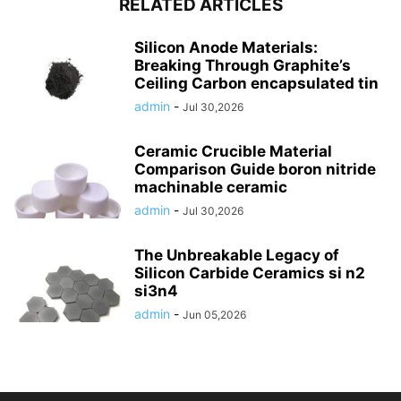
RELATED ARTICLES
Silicon Anode Materials:
Breaking Through Graphite’s
Ceiling Carbon encapsulated tin
admin
-
Jul 30,2026
Ceramic Crucible Material
Comparison Guide boron nitride
machinable ceramic
admin
-
Jul 30,2026
The Unbreakable Legacy of
Silicon Carbide Ceramics si n2
si3n4
admin
-
Jun 05,2026