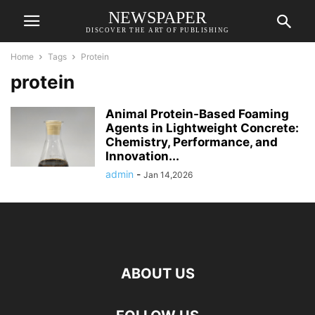
NEWSPAPER
DISCOVER THE ART OF PUBLISHING
Home
Tags
Protein
protein
Animal Protein-Based Foaming
Agents in Lightweight Concrete:
Chemistry, Performance, and
Innovation...
admin
-
Jan 14,2026
ABOUT US