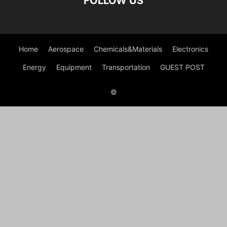
FOLLOW US
Home
Aerospace
Chemicals&Materials
Electronics
Energy
Equipment
Transportation
GUEST POST
©