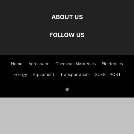
ABOUT US
FOLLOW US
Home
Aerospace
Chemicals&Materials
Electronics
Energy
Equipment
Transportation
GUEST POST
©