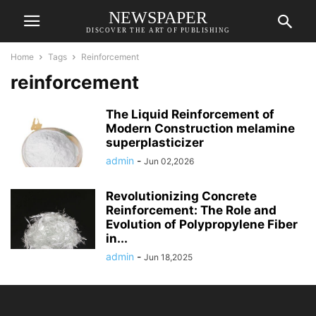
NEWSPAPER
DISCOVER THE ART OF PUBLISHING
Home
Tags
Reinforcement
reinforcement
The Liquid Reinforcement of
Modern Construction melamine
superplasticizer
admin
-
Jun 02,2026
Revolutionizing Concrete
Reinforcement: The Role and
Evolution of Polypropylene Fiber
in...
admin
-
Jun 18,2025