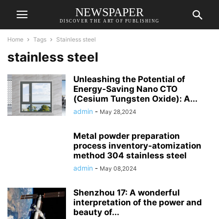
NEWSPAPER
DISCOVER THE ART OF PUBLISHING
Home
Tags
Stainless steel
stainless steel
Unleashing the Potential of
Energy-Saving Nano CTO
(Cesium Tungsten Oxide): A...
admin
-
May 28,2024
Metal powder preparation
process inventory-atomization
method 304 stainless steel
admin
-
May 08,2024
Shenzhou 17: A wonderful
interpretation of the power and
beauty of...