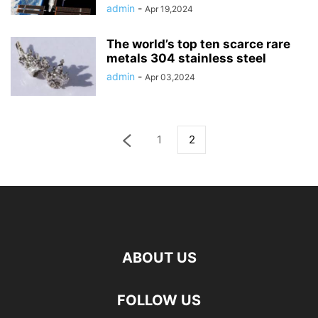
admin
-
Apr 19,2024
The world’s top ten scarce rare
metals 304 stainless steel
admin
-
Apr 03,2024
1
2
ABOUT US
FOLLOW US