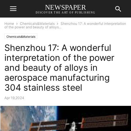
NEWSPAPER
DISCOVER THE ART OF PUBLISHING
Home
Chemicals&Materials
Shenzhou 17: A wonderful interpretation
of the power and beauty of alloys...
Chemicals&Materials
Shenzhou 17: A wonderful
interpretation of the power
and beauty of alloys in
aerospace manufacturing
304 stainless steel
Apr 19,2024