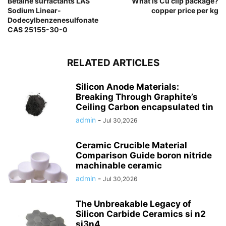
Betaine surfactants LAS
What is Cu clip package?
Sodium Linear-
copper price per kg
Dodecylbenzenesulfonate
CAS 25155-30-0
RELATED ARTICLES
Silicon Anode Materials:
Breaking Through Graphite’s
Ceiling Carbon encapsulated tin
admin
-
Jul 30,2026
Ceramic Crucible Material
Comparison Guide boron nitride
machinable ceramic
admin
-
Jul 30,2026
The Unbreakable Legacy of
Silicon Carbide Ceramics si n2
si3n4