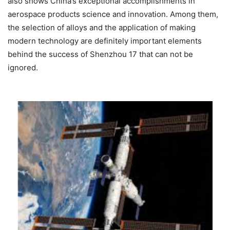
also shows China’s exceptional accomplishments in
aerospace products science and innovation. Among them,
the selection of alloys and the application of making
modern technology are definitely important elements
behind the success of Shenzhou 17 that can not be
ignored.