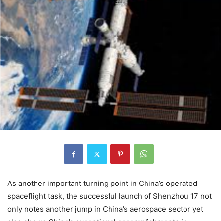
As another important turning point in China’s operated
spaceflight task, the successful launch of Shenzhou 17 not
only notes another jump in China’s aerospace sector yet