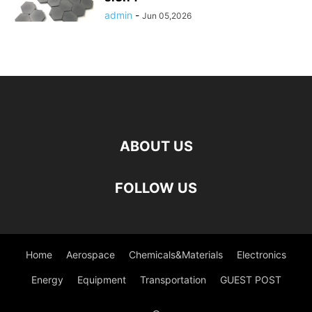
admin
-
Jun 05,2026
ABOUT US
FOLLOW US
Home
Aerospace
Chemicals&Materials
Electronics
Energy
Equipment
Transportation
GUEST POST