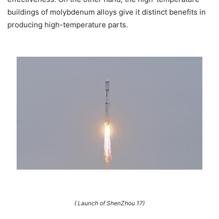
buildings of molybdenum alloys give it distinct benefits in
producing high-temperature parts.
( Launch of ShenZhou 17)