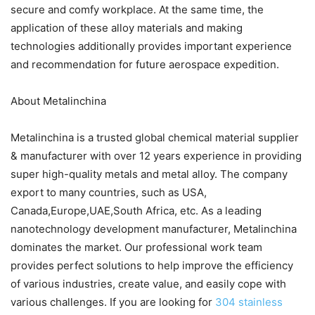
secure and comfy workplace. At the same time, the
application of these alloy materials and making
technologies additionally provides important experience
and recommendation for future aerospace expedition.
About Metalinchina
Metalinchina is a trusted global chemical material supplier
& manufacturer with over 12 years experience in providing
super high-quality metals and metal alloy. The company
export to many countries, such as USA,
Canada,Europe,UAE,South Africa, etc. As a leading
nanotechnology development manufacturer, Metalinchina
dominates the market. Our professional work team
provides perfect solutions to help improve the efficiency
of various industries, create value, and easily cope with
various challenges. If you are looking for
304 stainless