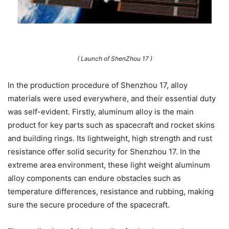
( Launch of ShenZhou 17 )
In the production procedure of Shenzhou 17, alloy
materials were used everywhere, and their essential duty
was self-evident. Firstly, aluminum alloy is the main
product for key parts such as spacecraft and rocket skins
and building rings. Its lightweight, high strength and rust
resistance offer solid security for Shenzhou 17. In the
extreme area environment, these light weight aluminum
alloy components can endure obstacles such as
temperature differences, resistance and rubbing, making
sure the secure procedure of the spacecraft.