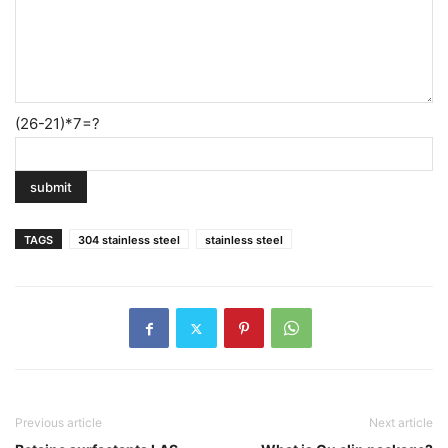
(26-21)*7=?
TAGS
304 stainless steel
stainless steel
Previous article
Next article