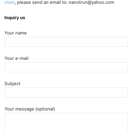
steel
, please send an email to: nanotrun@yahoo.com
Inquiry us
Your name
Your e-mail
Subject
Your message (optional)