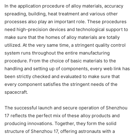
In the application procedure of alloy materials, accuracy
spreading, building, heat treatment and various other
processes also play an important role. These procedures
need high-precision devices and technological support to
make sure that the homes of alloy materials are totally
utilized. At the very same time, a stringent quality control
system runs throughout the entire manufacturing
procedure. From the choice of basic materials to the
handling and setting up of components, every web link has
been strictly checked and evaluated to make sure that
every component satisfies the stringent needs of the
spacecraft.
The successful launch and secure operation of Shenzhou
17 reflects the perfect mix of these alloy products and
producing innovations. Together, they form the solid
structure of Shenzhou 17, offering astronauts with a