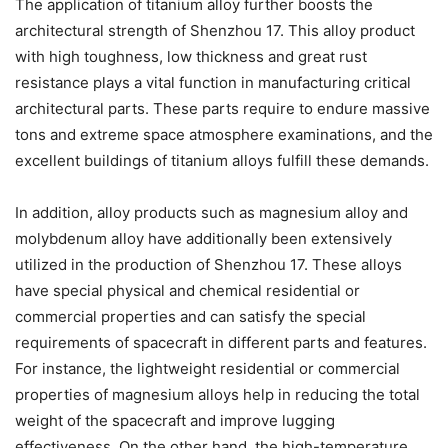
The application of titanium alloy further boosts the
architectural strength of Shenzhou 17. This alloy product
with high toughness, low thickness and great rust
resistance plays a vital function in manufacturing critical
architectural parts. These parts require to endure massive
tons and extreme space atmosphere examinations, and the
excellent buildings of titanium alloys fulfill these demands.
In addition, alloy products such as magnesium alloy and
molybdenum alloy have additionally been extensively
utilized in the production of Shenzhou 17. These alloys
have special physical and chemical residential or
commercial properties and can satisfy the special
requirements of spacecraft in different parts and features.
For instance, the lightweight residential or commercial
properties of magnesium alloys help in reducing the total
weight of the spacecraft and improve lugging
effectiveness. On the other hand, the high-temperature