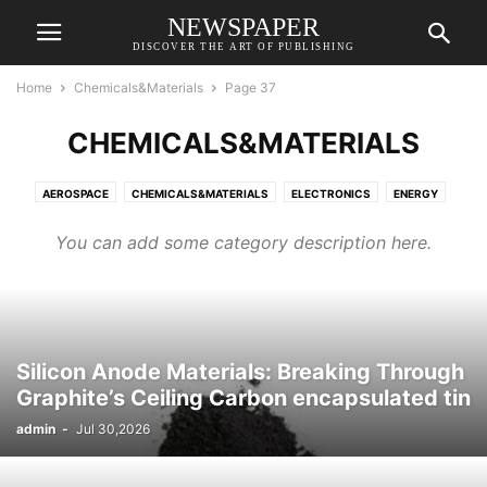
NEWSPAPER
DISCOVER THE ART OF PUBLISHING
Home
Chemicals&Materials
Page 37
CHEMICALS&MATERIALS
AEROSPACE
CHEMICALS&MATERIALS
ELECTRONICS
ENERGY
EQUIPMENT
TRANSPORTATION
You can add some category description here.
Silicon Anode Materials: Breaking Through
Graphite’s Ceiling Carbon encapsulated tin
admin
-
Jul 30,2026