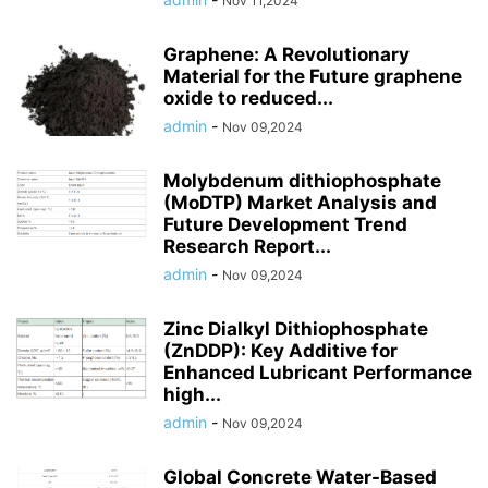
Nov 11,2024
Graphene: A Revolutionary
Material for the Future graphene
oxide to reduced...
admin
-
Nov 09,2024
Molybdenum dithiophosphate
(MoDTP) Market Analysis and
Future Development Trend
Research Report...
admin
-
Nov 09,2024
Zinc Dialkyl Dithiophosphate
(ZnDDP): Key Additive for
Enhanced Lubricant Performance
high...
admin
-
Nov 09,2024
Global Concrete Water-Based