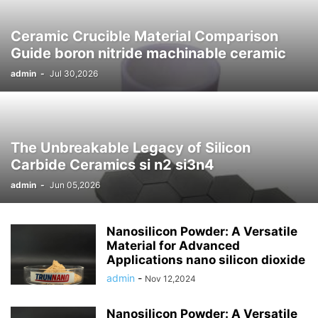
Ceramic Crucible Material Comparison
Guide boron nitride machinable ceramic
admin
-
Jul 30,2026
The Unbreakable Legacy of Silicon
Carbide Ceramics si n2 si3n4
admin
-
Jun 05,2026
Nanosilicon Powder: A Versatile
Material for Advanced
Applications nano silicon dioxide
admin
-
Nov 12,2024
Nanosilicon Powder: A Versatile