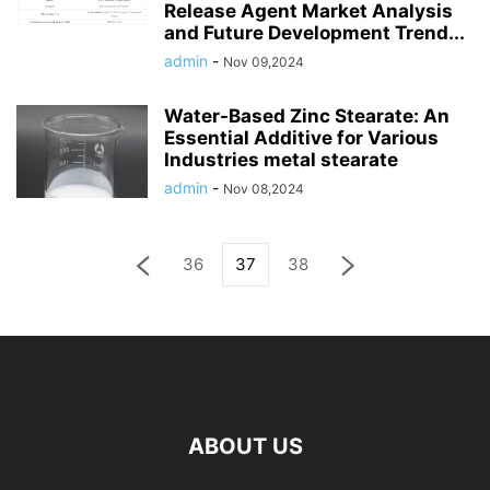
Release Agent Market Analysis
and Future Development Trend...
admin
-
Nov 09,2024
Water-Based Zinc Stearate: An
Essential Additive for Various
Industries metal stearate
admin
-
Nov 08,2024
36
37
38
ABOUT US