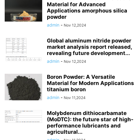
Material for Advanced
Applications amorphous silica
powder
admin
-
Nov 12,2024
Global aluminum nitride powder
market analysis report released,
revealing future development...
admin
-
Nov 12,2024
Boron Powder: A Versatile
Material for Modern Applications
titanium boron
admin
-
Nov 11,2024
Molybdenum dithiocarbamate
(MoDTC): the future star of high-
performance lubricants and
agricultural...
admin
-