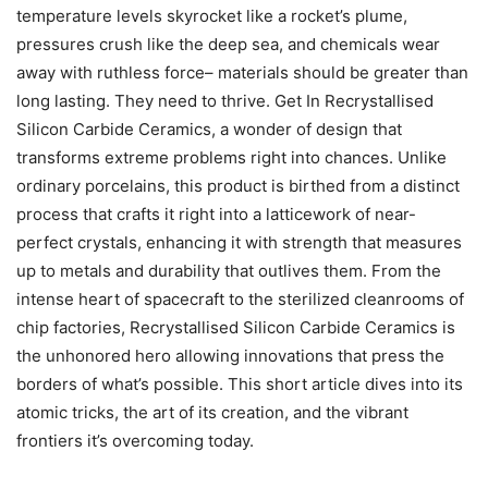
temperature levels skyrocket like a rocket’s plume,
pressures crush like the deep sea, and chemicals wear
away with ruthless force– materials should be greater than
long lasting. They need to thrive. Get In Recrystallised
Silicon Carbide Ceramics, a wonder of design that
transforms extreme problems right into chances. Unlike
ordinary porcelains, this product is birthed from a distinct
process that crafts it right into a latticework of near-
perfect crystals, enhancing it with strength that measures
up to metals and durability that outlives them. From the
intense heart of spacecraft to the sterilized cleanrooms of
chip factories, Recrystallised Silicon Carbide Ceramics is
the unhonored hero allowing innovations that press the
borders of what’s possible. This short article dives into its
atomic tricks, the art of its creation, and the vibrant
frontiers it’s overcoming today.