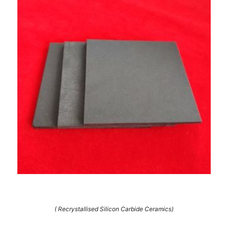
( Recrystallised Silicon Carbide Ceramics)