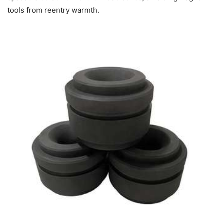
tools from reentry warmth.