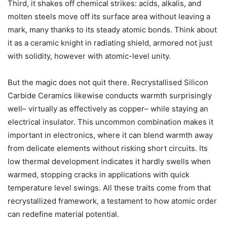
Third, it shakes off chemical strikes: acids, alkalis, and
molten steels move off its surface area without leaving a
mark, many thanks to its steady atomic bonds. Think about
it as a ceramic knight in radiating shield, armored not just
with solidity, however with atomic-level unity.
But the magic does not quit there. Recrystallised Silicon
Carbide Ceramics likewise conducts warmth surprisingly
well– virtually as effectively as copper– while staying an
electrical insulator. This uncommon combination makes it
important in electronics, where it can blend warmth away
from delicate elements without risking short circuits. Its
low thermal development indicates it hardly swells when
warmed, stopping cracks in applications with quick
temperature level swings. All these traits come from that
recrystallized framework, a testament to how atomic order
can redefine material potential.