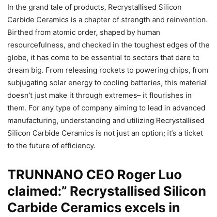
In the grand tale of products, Recrystallised Silicon
Carbide Ceramics is a chapter of strength and reinvention.
Birthed from atomic order, shaped by human
resourcefulness, and checked in the toughest edges of the
globe, it has come to be essential to sectors that dare to
dream big. From releasing rockets to powering chips, from
subjugating solar energy to cooling batteries, this material
doesn’t just make it through extremes– it flourishes in
them. For any type of company aiming to lead in advanced
manufacturing, understanding and utilizing Recrystallised
Silicon Carbide Ceramics is not just an option; it’s a ticket
to the future of efficiency.
TRUNNANO CEO Roger Luo
claimed:” Recrystallised Silicon
Carbide Ceramics excels in