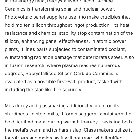
In the energy field, Recrystallised Silicon Carbide
Ceramics is transforming solar and nuclear power.
Photovoltaic panel suppliers use it to make crucibles that
hold molten silicon throughout ingot production– its heat
resistance and chemical stability stop contamination of the
silicon, enhancing panel effectiveness. In atomic power
plants, it lines parts subjected to contaminated coolant,
withstanding radiation damage that deteriorates steel. Also
in fusion research, where plasma reaches numerous
degrees, Recrystallised Silicon Carbide Ceramics is
evaluated as a possible first-wall product, tasked with
including the star-like fire securely.
Metallurgy and glassmaking additionally count on its
sturdiness. In steel mills, it forms saggers– containers that
hold liquified metal during warmth therapy– resisting both
the metal’s warm and its harsh slag. Glass makers utilize it
for stirrers and molds, as it will not react with liquified