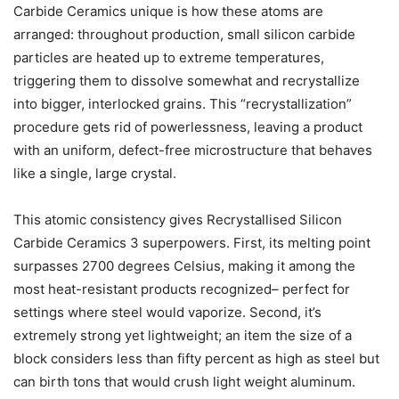
Carbide Ceramics unique is how these atoms are
arranged: throughout production, small silicon carbide
particles are heated up to extreme temperatures,
triggering them to dissolve somewhat and recrystallize
into bigger, interlocked grains. This “recrystallization”
procedure gets rid of powerlessness, leaving a product
with an uniform, defect-free microstructure that behaves
like a single, large crystal.
This atomic consistency gives Recrystallised Silicon
Carbide Ceramics 3 superpowers. First, its melting point
surpasses 2700 degrees Celsius, making it among the
most heat-resistant products recognized– perfect for
settings where steel would vaporize. Second, it’s
extremely strong yet lightweight; an item the size of a
block considers less than fifty percent as high as steel but
can birth tons that would crush light weight aluminum.