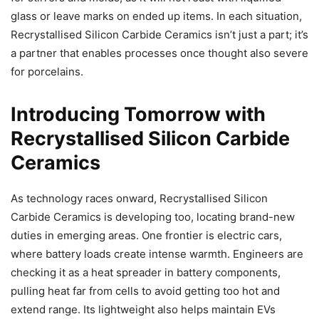
glass or leave marks on ended up items. In each situation,
Recrystallised Silicon Carbide Ceramics isn’t just a part; it’s
a partner that enables processes once thought also severe
for porcelains.
Introducing Tomorrow with
Recrystallised Silicon Carbide
Ceramics
As technology races onward, Recrystallised Silicon
Carbide Ceramics is developing too, locating brand-new
duties in emerging areas. One frontier is electric cars,
where battery loads create intense warmth. Engineers are
checking it as a heat spreader in battery components,
pulling heat far from cells to avoid getting too hot and
extend range. Its lightweight also helps maintain EVs