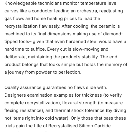
Knowledgeable technicians monitor temperature level
curves like a conductor leading an orchestra, readjusting
gas flows and home heating prices to lead the
recrystallization flawlessly. After cooling, the ceramic is
machined to its final dimensions making use of diamond-
tipped tools– given that even hardened steel would have a
hard time to suffice. Every cut is slow-moving and
deliberate, maintaining the product’s stability. The end
product belongs that looks simple but holds the memory of
a journey from powder to perfection.
Quality assurance guarantees no flaws slide with.
Designers examination examples for thickness (to verify
complete recrystallization), flexural strength (to measure
flexing resistance), and thermal shock tolerance (by diving
hot items right into cold water). Only those that pass these
trials gain the title of Recrystallised Silicon Carbide