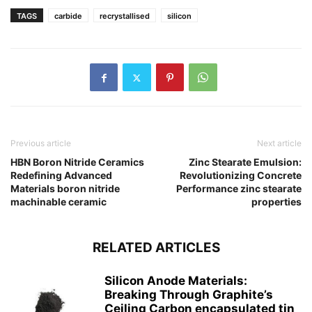
TAGS
carbide
recrystallised
silicon
Previous article
Next article
HBN Boron Nitride Ceramics
Zinc Stearate Emulsion:
Redefining Advanced
Revolutionizing Concrete
Materials​ boron nitride
Performance zinc stearate
machinable ceramic
properties
RELATED ARTICLES
Silicon Anode Materials:
Breaking Through Graphite’s
Ceiling Carbon encapsulated tin