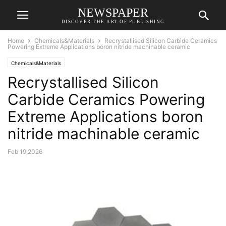
NEWSPAPER
DISCOVER THE ART OF PUBLISHING
Home
Chemicals&Materials
Recrystallised Silicon Carbide Ceramics
Powering Extreme Applications boron nitride machinable ceramic
Chemicals&Materials
Recrystallised Silicon
Carbide Ceramics Powering
Extreme Applications boron
nitride machinable ceramic
Feb 19,2026