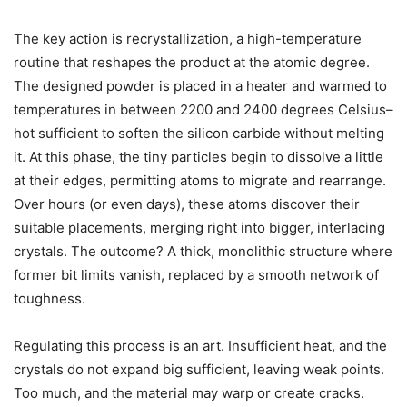
The key action is recrystallization, a high-temperature
routine that reshapes the product at the atomic degree.
The designed powder is placed in a heater and warmed to
temperatures in between 2200 and 2400 degrees Celsius–
hot sufficient to soften the silicon carbide without melting
it. At this phase, the tiny particles begin to dissolve a little
at their edges, permitting atoms to migrate and rearrange.
Over hours (or even days), these atoms discover their
suitable placements, merging right into bigger, interlacing
crystals. The outcome? A thick, monolithic structure where
former bit limits vanish, replaced by a smooth network of
toughness.
Regulating this process is an art. Insufficient heat, and the
crystals do not expand big sufficient, leaving weak points.
Too much, and the material may warp or create cracks.