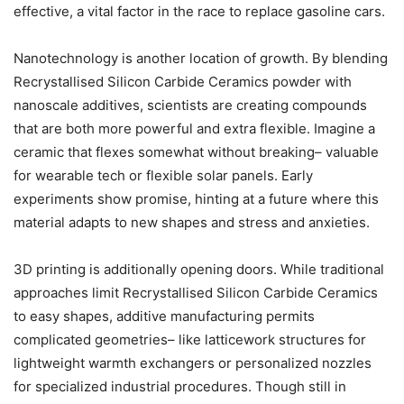
effective, a vital factor in the race to replace gasoline cars.
Nanotechnology is another location of growth. By blending
Recrystallised Silicon Carbide Ceramics powder with
nanoscale additives, scientists are creating compounds
that are both more powerful and extra flexible. Imagine a
ceramic that flexes somewhat without breaking– valuable
for wearable tech or flexible solar panels. Early
experiments show promise, hinting at a future where this
material adapts to new shapes and stress and anxieties.
3D printing is additionally opening doors. While traditional
approaches limit Recrystallised Silicon Carbide Ceramics
to easy shapes, additive manufacturing permits
complicated geometries– like latticework structures for
lightweight warmth exchangers or personalized nozzles
for specialized industrial procedures. Though still in