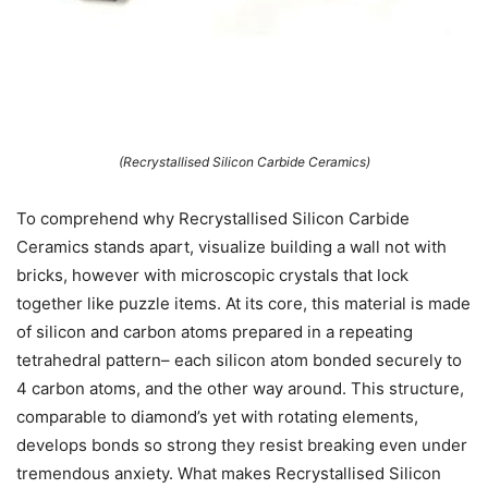
(Recrystallised Silicon Carbide Ceramics)
To comprehend why Recrystallised Silicon Carbide
Ceramics stands apart, visualize building a wall not with
bricks, however with microscopic crystals that lock
together like puzzle items. At its core, this material is made
of silicon and carbon atoms prepared in a repeating
tetrahedral pattern– each silicon atom bonded securely to
4 carbon atoms, and the other way around. This structure,
comparable to diamond’s yet with rotating elements,
develops bonds so strong they resist breaking even under
tremendous anxiety. What makes Recrystallised Silicon