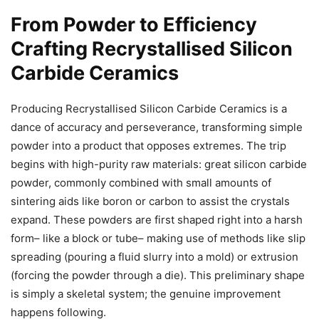
From Powder to Efficiency
Crafting Recrystallised Silicon
Carbide Ceramics
Producing Recrystallised Silicon Carbide Ceramics is a
dance of accuracy and perseverance, transforming simple
powder into a product that opposes extremes. The trip
begins with high-purity raw materials: great silicon carbide
powder, commonly combined with small amounts of
sintering aids like boron or carbon to assist the crystals
expand. These powders are first shaped right into a harsh
form– like a block or tube– making use of methods like slip
spreading (pouring a fluid slurry into a mold) or extrusion
(forcing the powder through a die). This preliminary shape
is simply a skeletal system; the genuine improvement
happens following.