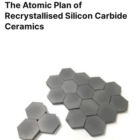
The Atomic Plan of
Recrystallised Silicon Carbide
Ceramics