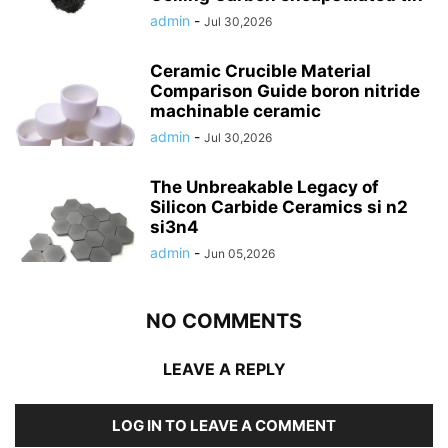
admin
-
Jul 30,2026
Ceramic Crucible Material
Comparison Guide boron nitride
machinable ceramic
admin
-
Jul 30,2026
The Unbreakable Legacy of
Silicon Carbide Ceramics si n2
si3n4
admin
-
Jun 05,2026
NO COMMENTS
LEAVE A REPLY
LOG IN TO LEAVE A COMMENT