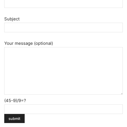
Subject
Your message (optional)
(45-9)/9=?