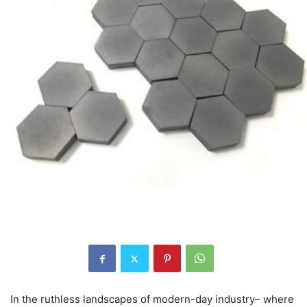
In the ruthless landscapes of modern-day industry– where