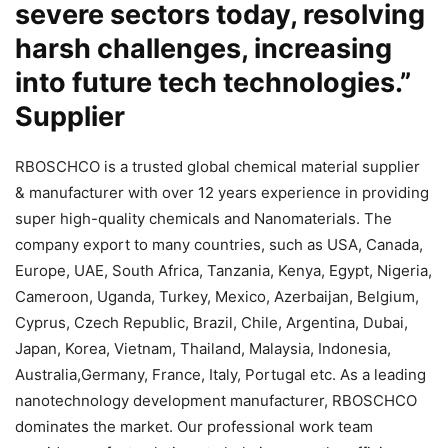
severe sectors today, resolving
harsh challenges, increasing
into future tech technologies.”
Supplier
RBOSCHCO is a trusted global chemical material supplier
& manufacturer with over 12 years experience in providing
super high-quality chemicals and Nanomaterials. The
company export to many countries, such as USA, Canada,
Europe, UAE, South Africa, Tanzania, Kenya, Egypt, Nigeria,
Cameroon, Uganda, Turkey, Mexico, Azerbaijan, Belgium,
Cyprus, Czech Republic, Brazil, Chile, Argentina, Dubai,
Japan, Korea, Vietnam, Thailand, Malaysia, Indonesia,
Australia,Germany, France, Italy, Portugal etc. As a leading
nanotechnology development manufacturer, RBOSCHCO
dominates the market. Our professional work team