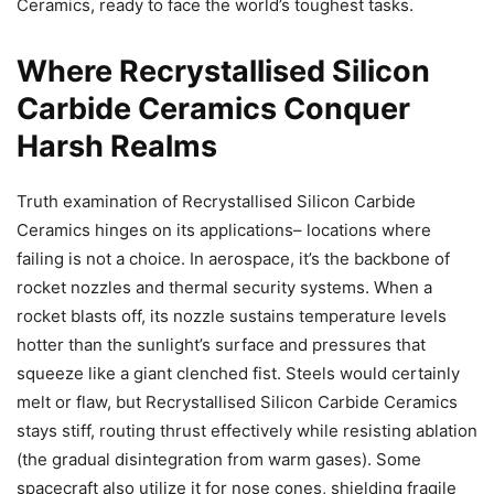
Ceramics, ready to face the world’s toughest tasks.
Where Recrystallised Silicon
Carbide Ceramics Conquer
Harsh Realms
Truth examination of Recrystallised Silicon Carbide
Ceramics hinges on its applications– locations where
failing is not a choice. In aerospace, it’s the backbone of
rocket nozzles and thermal security systems. When a
rocket blasts off, its nozzle sustains temperature levels
hotter than the sunlight’s surface and pressures that
squeeze like a giant clenched fist. Steels would certainly
melt or flaw, but Recrystallised Silicon Carbide Ceramics
stays stiff, routing thrust effectively while resisting ablation
(the gradual disintegration from warm gases). Some
spacecraft also utilize it for nose cones, shielding fragile