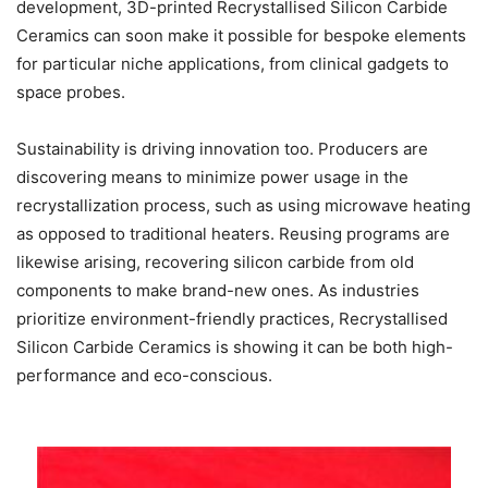
development, 3D-printed Recrystallised Silicon Carbide
Ceramics can soon make it possible for bespoke elements
for particular niche applications, from clinical gadgets to
space probes.
Sustainability is driving innovation too. Producers are
discovering means to minimize power usage in the
recrystallization process, such as using microwave heating
as opposed to traditional heaters. Reusing programs are
likewise arising, recovering silicon carbide from old
components to make brand-new ones. As industries
prioritize environment-friendly practices, Recrystallised
Silicon Carbide Ceramics is showing it can be both high-
performance and eco-conscious.