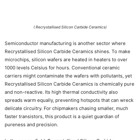
( Recrystallised Silicon Carbide Ceramics)
Semiconductor manufacturing is another sector where
Recrystallised Silicon Carbide Ceramics shines. To make
microchips, silicon wafers are heated in heaters to over
1000 levels Celsius for hours. Conventional ceramic
carriers might contaminate the wafers with pollutants, yet
Recrystallised Silicon Carbide Ceramics is chemically pure
and non-reactive. Its high thermal conductivity also
spreads warm equally, preventing hotspots that can wreck
delicate circuitry. For chipmakers chasing smaller, much
faster transistors, this product is a quiet guardian of
pureness and precision.