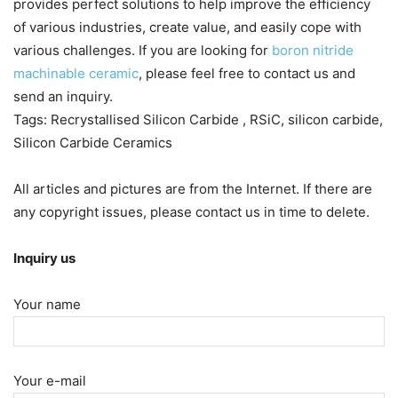
provides perfect solutions to help improve the efficiency
of various industries, create value, and easily cope with
various challenges. If you are looking for
boron nitride
machinable ceramic
, please feel free to contact us and
send an inquiry.
Tags: Recrystallised Silicon Carbide , RSiC, silicon carbide,
Silicon Carbide Ceramics
All articles and pictures are from the Internet. If there are
any copyright issues, please contact us in time to delete.
Inquiry us
Your name
Your e-mail