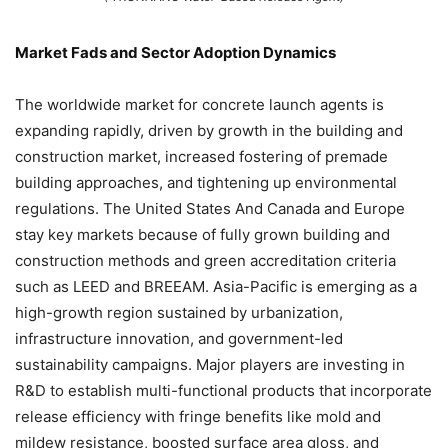
Market Fads and Sector Adoption Dynamics
The worldwide market for concrete launch agents is
expanding rapidly, driven by growth in the building and
construction market, increased fostering of premade
building approaches, and tightening up environmental
regulations. The United States And Canada and Europe
stay key markets because of fully grown building and
construction methods and green accreditation criteria
such as LEED and BREEAM. Asia-Pacific is emerging as a
high-growth region sustained by urbanization,
infrastructure innovation, and government-led
sustainability campaigns. Major players are investing in
R&D to establish multi-functional products that incorporate
release efficiency with fringe benefits like mold and
mildew resistance, boosted surface area gloss, and