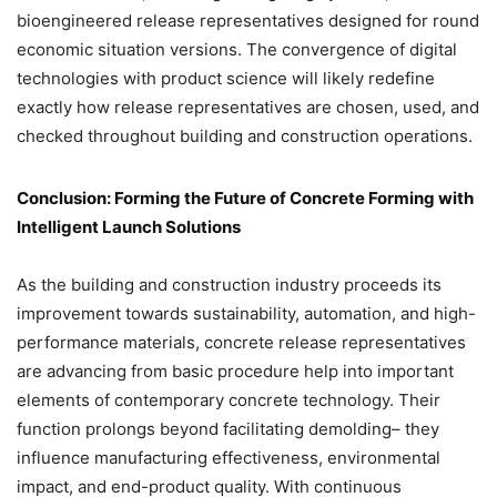
bioengineered release representatives designed for round
economic situation versions. The convergence of digital
technologies with product science will likely redefine
exactly how release representatives are chosen, used, and
checked throughout building and construction operations.
Conclusion: Forming the Future of Concrete Forming with
Intelligent Launch Solutions
As the building and construction industry proceeds its
improvement towards sustainability, automation, and high-
performance materials, concrete release representatives
are advancing from basic procedure help into important
elements of contemporary concrete technology. Their
function prolongs beyond facilitating demolding– they
influence manufacturing effectiveness, environmental
impact, and end-product quality. With continuous