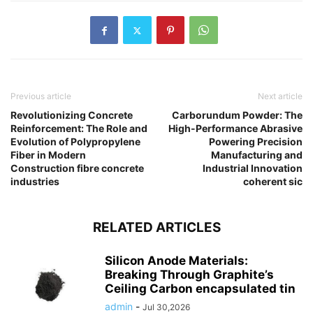
Previous article
Next article
Revolutionizing Concrete
Carborundum Powder: The
Reinforcement: The Role and
High-Performance Abrasive
Evolution of Polypropylene
Powering Precision
Fiber in Modern
Manufacturing and
Construction fibre concrete
Industrial Innovation
industries
coherent sic
RELATED ARTICLES
Silicon Anode Materials:
Breaking Through Graphite’s
Ceiling Carbon encapsulated tin
admin
-
Jul 30,2026