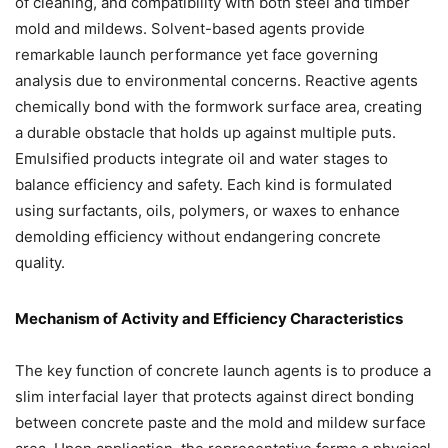
of cleaning, and compatibility with both steel and timber
mold and mildews. Solvent-based agents provide
remarkable launch performance yet face governing
analysis due to environmental concerns. Reactive agents
chemically bond with the formwork surface area, creating
a durable obstacle that holds up against multiple puts.
Emulsified products integrate oil and water stages to
balance efficiency and safety. Each kind is formulated
using surfactants, oils, polymers, or waxes to enhance
demolding efficiency without endangering concrete
quality.
Mechanism of Activity and Efficiency Characteristics
The key function of concrete launch agents is to produce a
slim interfacial layer that protects against direct bonding
between concrete paste and the mold and mildew surface