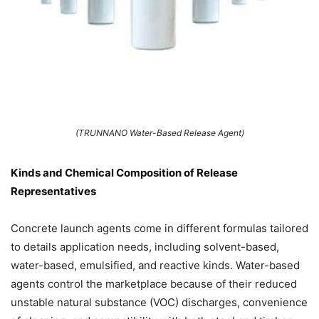
(TRUNNANO Water-Based Release Agent)
Kinds and Chemical Composition of Release
Representatives
Concrete launch agents come in different formulas tailored
to details application needs, including solvent-based,
water-based, emulsified, and reactive kinds. Water-based
agents control the marketplace because of their reduced
unstable natural substance (VOC) discharges, convenience