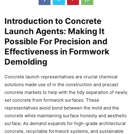
Introduction to Concrete
Launch Agents: Making It
Possible For Precision and
Effectiveness in Formwork
Demolding
Concrete launch representatives are crucial chemical
solutions made use of in the construction and precast
concrete markets to help with the tidy separation of newly
set concrete from formwork surfaces. These
representatives avoid bond between the mold and the
concrete while maintaining surface honesty and aesthetic
surface. As demand expands for high-grade architectural
concrete, recyclable formwork systems, and sustainable