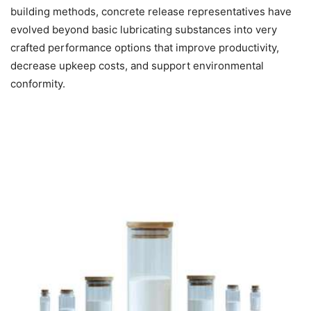
building methods, concrete release representatives have
evolved beyond basic lubricating substances into very
crafted performance options that improve productivity,
decrease upkeep costs, and support environmental
conformity.