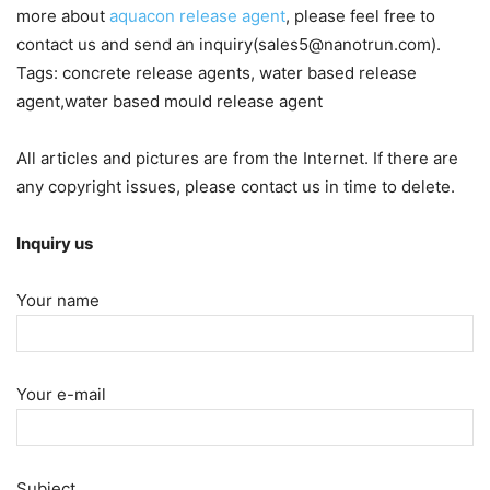
more about
aquacon release agent
, please feel free to
contact us and send an inquiry(sales5@nanotrun.com).
Tags: concrete release agents, water based release
agent,water based mould release agent
All articles and pictures are from the Internet. If there are
any copyright issues, please contact us in time to delete.
Inquiry us
Your name
Your e-mail
Subject