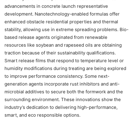
advancements in concrete launch representative
development. Nanotechnology-enabled formulas offer
enhanced obstacle residential properties and thermal
stability, allowing use in extreme spreading problems. Bio-
based release agents originated from renewable
resources like soybean and rapeseed oils are obtaining
traction because of their sustainability qualifications.
Smart release films that respond to temperature level or
humidity modifications during treating are being explored
to improve performance consistency. Some next-
generation agents incorporate rust inhibitors and anti-
microbial additives to secure both the formwork and the
surrounding environment. These innovations show the
industry’s dedication to delivering high-performance,
smart, and eco responsible options.