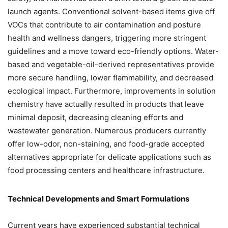
launch agents. Conventional solvent-based items give off
VOCs that contribute to air contamination and posture
health and wellness dangers, triggering more stringent
guidelines and a move toward eco-friendly options. Water-
based and vegetable-oil-derived representatives provide
more secure handling, lower flammability, and decreased
ecological impact. Furthermore, improvements in solution
chemistry have actually resulted in products that leave
minimal deposit, decreasing cleaning efforts and
wastewater generation. Numerous producers currently
offer low-odor, non-staining, and food-grade accepted
alternatives appropriate for delicate applications such as
food processing centers and healthcare infrastructure.
Technical Developments and Smart Formulations
Current years have experienced substantial technical