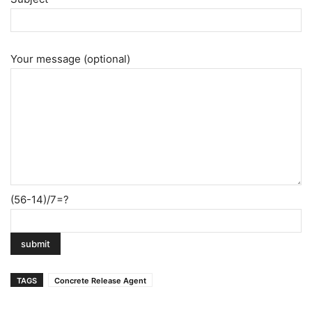
Your message (optional)
(56-14)/7=?
TAGS
Concrete Release Agent