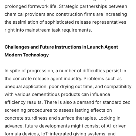
prolonged formwork life. Strategic partnerships between
chemical providers and construction firms are increasing
the assimilation of sophisticated release representatives
right into mainstream task requirements.
Challenges and Future Instructions in Launch Agent
Modern Technology
In spite of progression, a number of difficulties persist in
the concrete release agent industry. Problems such as
unequal application, poor drying out time, and compatibility
with various cementitious products can influence
efficiency results. There is also a demand for standardized
screening procedures to assess lasting effects on
concrete sturdiness and surface therapies. Looking in
advance, future developments might consist of AI-driven
formula devices, IoT-integrated giving systems, and