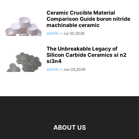
Ceramic Crucible Material
Comparison Guide boron nitride
machinable ceramic
admin
-
Jul 30,2026
The Unbreakable Legacy of
Silicon Carbide Ceramics si n2
si3n4
admin
-
Jun 05,2026
ABOUT US