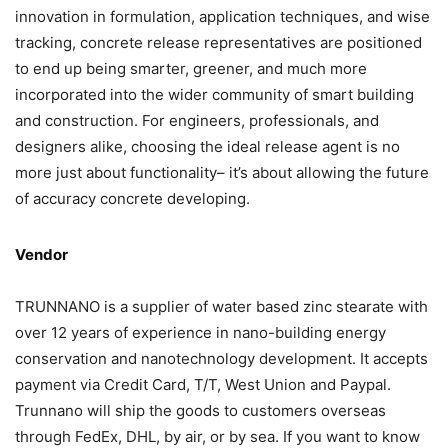
innovation in formulation, application techniques, and wise
tracking, concrete release representatives are positioned
to end up being smarter, greener, and much more
incorporated into the wider community of smart building
and construction. For engineers, professionals, and
designers alike, choosing the ideal release agent is no
more just about functionality– it’s about allowing the future
of accuracy concrete developing.
Vendor
TRUNNANO is a supplier of water based zinc stearate with
over 12 years of experience in nano-building energy
conservation and nanotechnology development. It accepts
payment via Credit Card, T/T, West Union and Paypal.
Trunnano will ship the goods to customers overseas
through FedEx, DHL, by air, or by sea. If you want to know