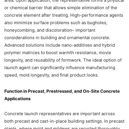
area. Upon application, the representative forms a physical
or chemical barrier that allows simple elimination of the
concrete element after treating. High-performance agents
also minimize surface problems such as bugholes,
honeycombing, and discoloration– important
considerations in building and ornamental concrete.
Advanced solutions include nano-additives and hybrid
polymer matrices to boost warmth resistance, movie
longevity, and reusability of formwork. The ideal option of
launch agent can significantly influence manufacturing
speed, mold longevity, and final product looks.
Function in Precast, Prestressed, and On-Site Concrete
Applications
Concrete launch representatives are important across
both precast and cast-in-place building settings. In precast
plants, where mold and mildews are recycled thoroughly,