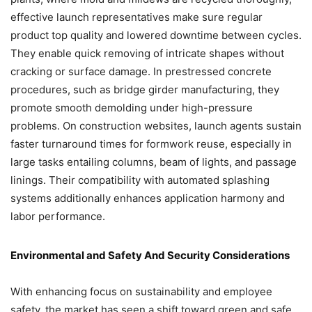
effective launch representatives make sure regular
product top quality and lowered downtime between cycles.
They enable quick removing of intricate shapes without
cracking or surface damage. In prestressed concrete
procedures, such as bridge girder manufacturing, they
promote smooth demolding under high-pressure
problems. On construction websites, launch agents sustain
faster turnaround times for formwork reuse, especially in
large tasks entailing columns, beam of lights, and passage
linings. Their compatibility with automated splashing
systems additionally enhances application harmony and
labor performance.
Environmental and Safety And Security Considerations
With enhancing focus on sustainability and employee
safety, the market has seen a shift toward green and safe