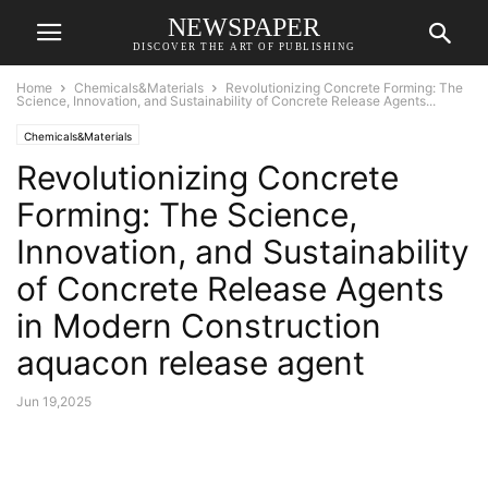
NEWSPAPER
DISCOVER THE ART OF PUBLISHING
Home
Chemicals&Materials
Revolutionizing Concrete Forming: The
Science, Innovation, and Sustainability of Concrete Release Agents...
Chemicals&Materials
Revolutionizing Concrete
Forming: The Science,
Innovation, and Sustainability
of Concrete Release Agents
in Modern Construction
aquacon release agent
Jun 19,2025