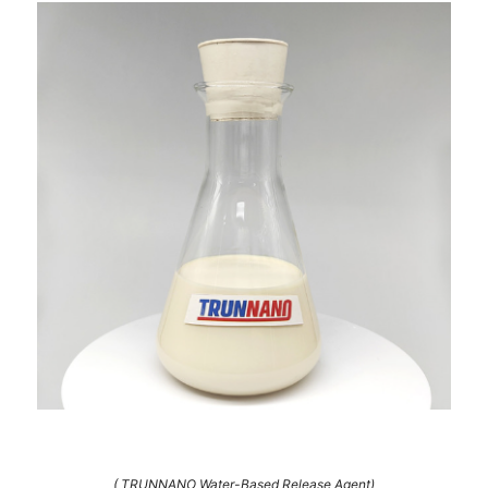
( TRUNNANO Water-Based Release Agent)